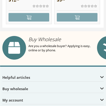
$
12
$
9
Buy Wholesale
Are you a wholesale buyer? Applying is easy,
online or by phone.
Helpful articles
Buy wholesale
My account