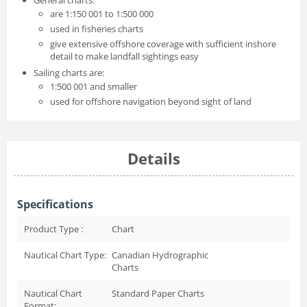
are 1:150 001 to 1:500 000
used in fisheries charts
give extensive offshore coverage with sufficient inshore
detail to make landfall sightings easy
Sailing charts are:
1:500 001 and smaller
used for offshore navigation beyond sight of land
Details
Specifications
Product Type :
Chart
Nautical Chart Type:
Canadian Hydrographic
Charts
Nautical Chart
Standard Paper Charts
Format: