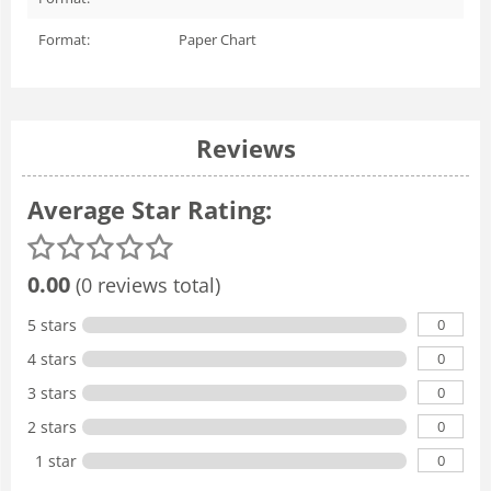
Format:
Paper Chart
Reviews
Average Star Rating:
0.00
(0 reviews total)
0
5 stars
0
4 stars
0
3 stars
0
2 stars
0
1 star