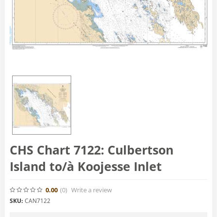
CHS Chart 7122: Culbertson
Island to/à Koojesse Inlet
0.00
(0
)
Write a review
SKU:
CAN7122