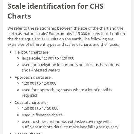
Scale identification for CHS
Charts
We refer to the relationship between the size of the chart and the
earth as 'natural scale.' For example, 1:15 000 means that 1 unit on
the chart equals 15 000 units on the earth. The following are
examples of different types and scales of charts and their uses.
Harbour charts are:
large scale, 1:2 001 to 1:20 000
used for navigation in harbours or intricate, hazardous,
shoal-infested waters
Approach charts are:
1:20 001 to 1:50 000
used for approaching coasts where a lot of detail is
required
Coastal charts are:
1:50 001 to 1:150 000
used in fisheries charts
used to show continuous extensive coverage with
sufficient inshore detail to make landfall sightings easy
General charts: