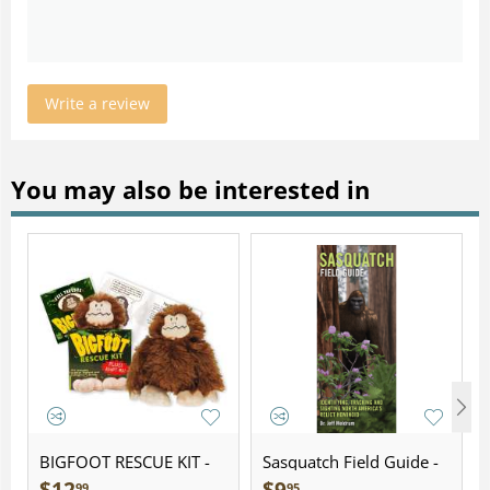
Write a review
You may also be interested in
BIGFOOT RESCUE KIT -
Sasquatch Field Guide -
Plush
Folding Pocket Guide
99
95