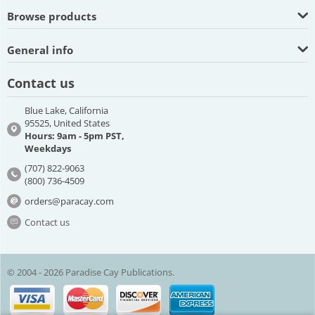
Browse products
General info
Contact us
Blue Lake, California
95525, United States
Hours: 9am - 5pm PST,
Weekdays
(707) 822-9063
(800) 736-4509
orders@paracay.com
Contact us
© 2004 - 2026 Paradise Cay Publications.