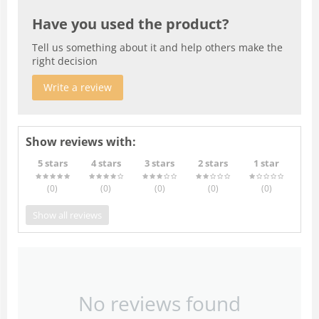
Have you used the product?
Tell us something about it and help others make the
right decision
Write a review
Show reviews with:
5 stars
4 stars
3 stars
2 stars
1 star
(0
)
(0
)
(0
)
(0
)
(0
)
Show all reviews
No reviews found