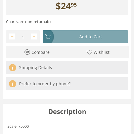
$
24
95
Charts are non-returnable
−
+
Add to Cart
Compare
Wishlist
Shipping Details
Prefer to order by phone?
Description
Scale: 75000