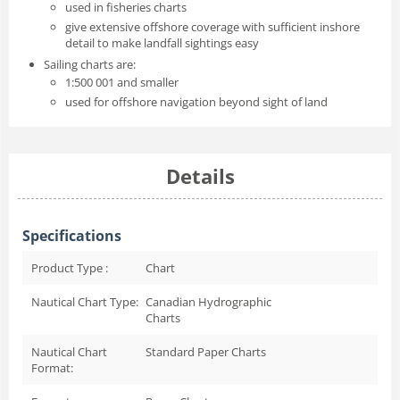
used in fisheries charts
give extensive offshore coverage with sufficient inshore
detail to make landfall sightings easy
Sailing charts are:
1:500 001 and smaller
used for offshore navigation beyond sight of land
Details
Specifications
Product Type :
Chart
Nautical Chart Type:
Canadian Hydrographic
Charts
Nautical Chart
Standard Paper Charts
Format: