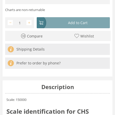
Charts are non-returnable
−
+
Add to Cart
Compare
Wishlist
Shipping Details
Prefer to order by phone?
Description
Scale: 150000
Scale identification for CHS