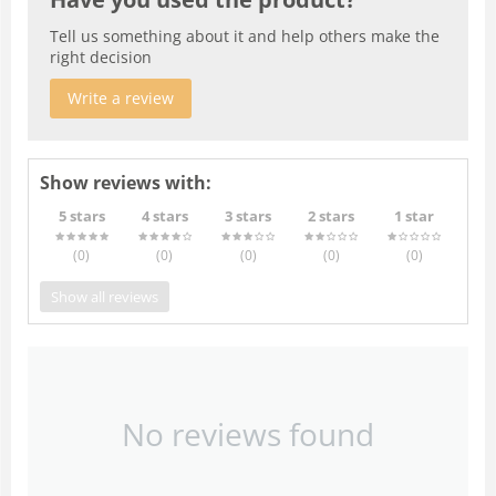
Tell us something about it and help others make the
right decision
Write a review
Show reviews with:
5 stars
4 stars
3 stars
2 stars
1 star
(0
)
(0
)
(0
)
(0
)
(0
)
Show all reviews
No reviews found