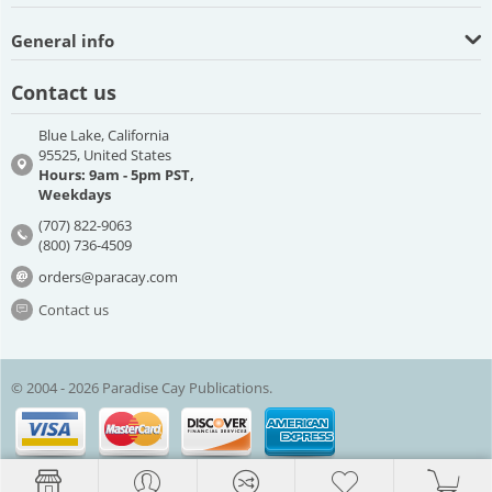
General info
Contact us
Blue Lake, California
95525, United States
Hours: 9am - 5pm PST,
Weekdays
(707) 822-9063
(800) 736-4509
orders@paracay.com
Contact us
© 2004 - 2026 Paradise Cay Publications.