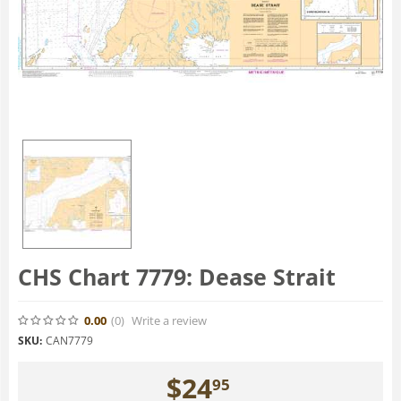
CHS Chart 7779: Dease Strait
0.00
(0
)
Write a review
SKU:
CAN7779
$
24
95