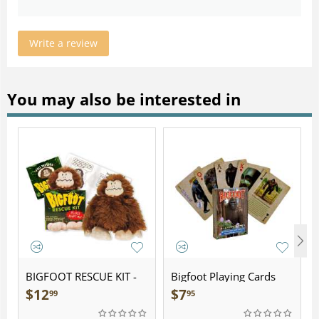
Write a review
You may also be interested in
BIGFOOT RESCUE KIT -
Bigfoot Playing Cards
Plush
$
12
$
7
99
95