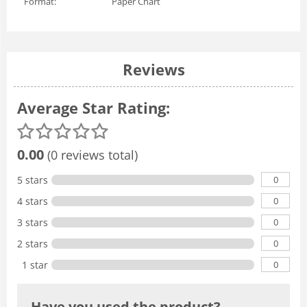
Format:
Paper Chart
Reviews
Average Star Rating:
0.00
(0 reviews total)
0
5 stars
0
4 stars
0
3 stars
0
2 stars
0
1 star
Have you used the product?