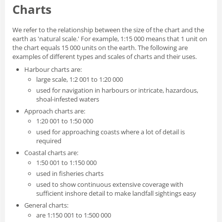
Charts
We refer to the relationship between the size of the chart and the
earth as 'natural scale.' For example, 1:15 000 means that 1 unit on
the chart equals 15 000 units on the earth. The following are
examples of different types and scales of charts and their uses.
Harbour charts are:
large scale, 1:2 001 to 1:20 000
used for navigation in harbours or intricate, hazardous,
shoal-infested waters
Approach charts are:
1:20 001 to 1:50 000
used for approaching coasts where a lot of detail is
required
Coastal charts are:
1:50 001 to 1:150 000
used in fisheries charts
used to show continuous extensive coverage with
sufficient inshore detail to make landfall sightings easy
General charts:
are 1:150 001 to 1:500 000