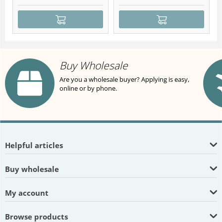
Buy Wholesale
Are you a wholesale buyer? Applying is easy,
online or by phone.
Helpful articles
Buy wholesale
My account
Browse products