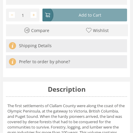
−
+
Add to Cart
Compare
Wishlist
Shipping Details
Prefer to order by phone?
Description
The first settlements of Clallam County were along the coast of the
Olympic Peninsula, at the gateway to Victoria, British Columbia,
and Puget Sound. When the hardy pioneers arrived, the land was
covered by dense forests that had to be conquered for the
communities to survive. Forestry, logging, and lumber were the
main industries for more than 100 years. This volume contains