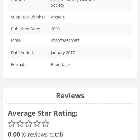
Society
Supplier/Publisher:
Arcadia
Published Date:
2003
ISBN:
9780738520957
Date Added:
January 2017
Format:
Paperback
Reviews
Average Star Rating:
0.00
(0 reviews total)