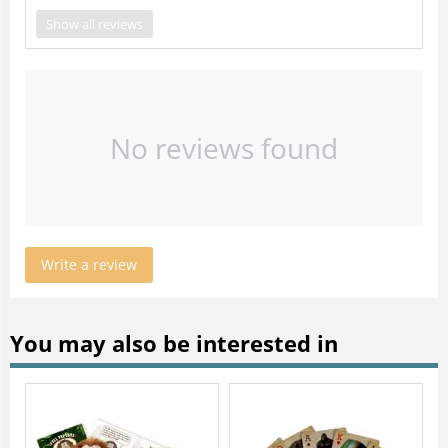
Show all reviews
No reviews found
Write a review
You may also be interested in