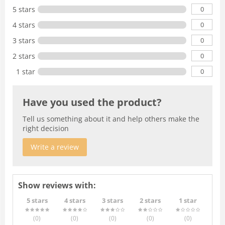
0
5 stars
0
4 stars
0
3 stars
0
2 stars
0
1 star
Have you used the product?
Tell us something about it and help others make the
right decision
Write a review
Show reviews with:
5 stars
4 stars
3 stars
2 stars
1 star
(0
)
(0
)
(0
)
(0
)
(0
)