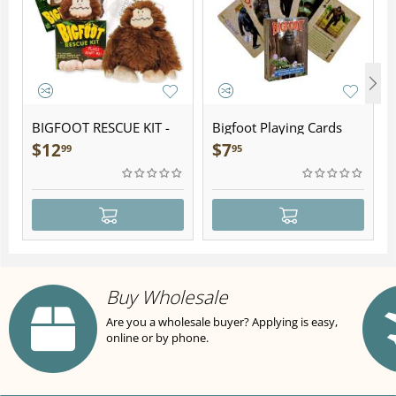
BIGFOOT RESCUE KIT -
Bigfoot Playing Cards
Plush
$
12
$
7
99
95
Buy Wholesale
Are you a wholesale buyer? Applying is easy,
online or by phone.