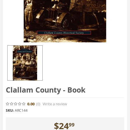
Clallam County - Book
0.00
(0
)
Write a review
SKU:
ARC144
$
24
99