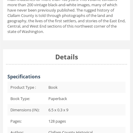
more than 200 vintage black-and-white images, many of which
have never been previously published. The rugged history of
Clallam County is told through photographs of the land and
geography, the lives of the first settlers, and stories of the East End,
Central, and West End sections of this northwest corner of the
state of Washington.
Details
Specifications
Product Type :
Book
Book Type:
Paperback
Dimensions (IN):
6.5 x 0.3 x 9
Pages:
128
pages
Author:
Clallam County Historical