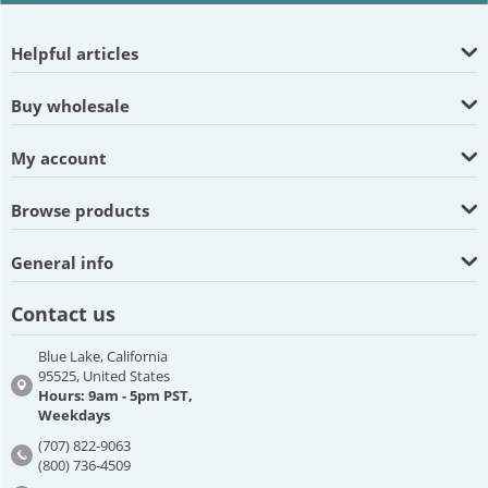
Helpful articles
Buy wholesale
My account
Browse products
General info
Contact us
Blue Lake, California
95525, United States
Hours: 9am - 5pm PST,
Weekdays
(707) 822-9063
(800) 736-4509