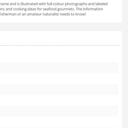
name and is illustrated with full-colour photographs and labeled
ters; and cooking ideas for seafood gourmets. The information
 a fisherman or an amateur naturalist needs to know!