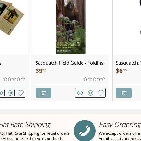
s
Sasquatch Field Guide - Folding
Sasquatch, Y
Pocket Guide
Sculpted Pe
$
9
$
6
95
95
Flat Rate Shipping
Easy Ordering
.S. Flat Rate Shipping for retail orders.
We accept orders onli
3.50 Standard / $10.50 Expedited.
email. Call us at (707) 