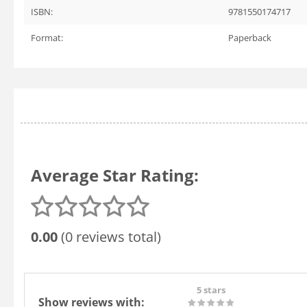
ISBN:
9781550174717
Format:
Paperback
Average Star Rating:
0.00
(0 reviews total)
5 stars
Show reviews with: