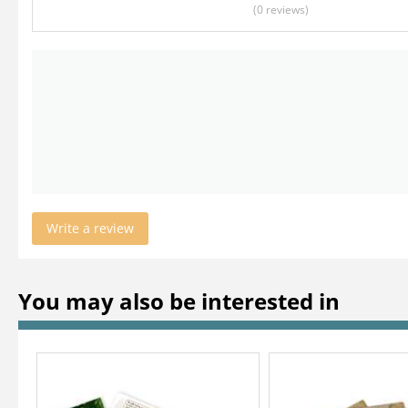
(0
reviews
)
Write a review
You may also be interested in