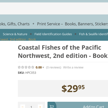
ks, Gifts, Charts
Print Service – Books, Banners, Sticke
*
Science & Nature
Field Identification Guides
Fish & Sealife Identi
thwest, 2nd edition - Book
Coastal Fishes of the Pacific
Northwest, 2nd edition - Book
0.00
(0
reviews
)
Write a review
SKU:
HPC053
$
29
95
Add to Cart
−
+