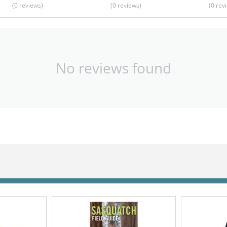
(0
reviews
)
(0
reviews
)
(0
rev
No reviews found