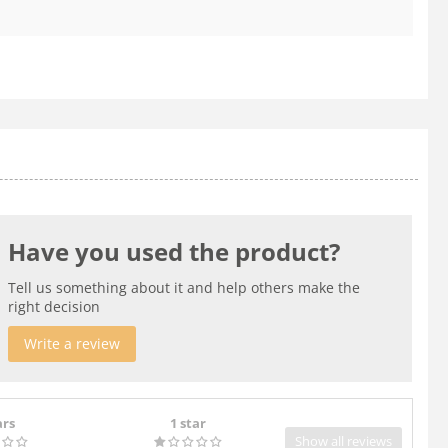
Have you used the product?
Tell us something about it and help others make the
right decision
Write a review
ars
1 star
Show all reviews