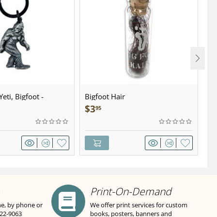
eti, Bigfoot -
Bigfoot Hair
U.
wter - Keychain
Sa
$
3
$
95
Print-On-Demand
ne, by phone or
We offer print services for custom
822-9063
books, posters, banners and