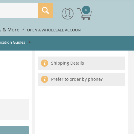
0
rs & More
*
OPEN A WHOLESALE ACCOUNT
fication Guides
Shipping Details
Prefer to order by phone?