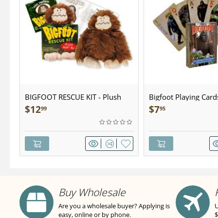
BIGFOOT RESCUE KIT - Plush
Bigfoot Playing Card
$
12
$
7
99
95
Buy Wholesale
Are you a wholesale buyer? Applying is
U
easy, online or by phone.
$