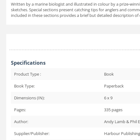
Written by a marine biologist and illustrated in colour by a prize-wi
sketches. Special sections present catching tips for anglers and com
included in these sections provides a brief but detailed description of
Specifications
Product Type :
Book
Book Type:
Paperback
Dimensions (IN):
6 x 9
Pages:
335
pages
Author:
Andy Lamb & Phil E
Supplier/Publisher:
Harbour Publishin