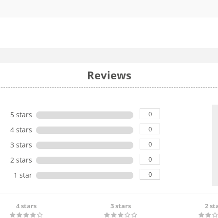
Reviews
0
5 stars
0
4 stars
0
3 stars
0
2 stars
0
1 star
4 stars
3 stars
2 st