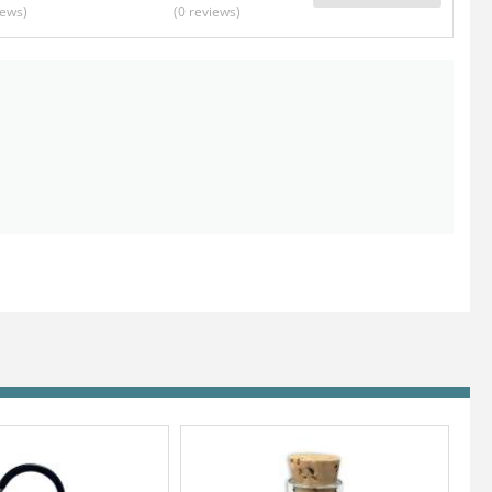
iews
)
(0
reviews
)