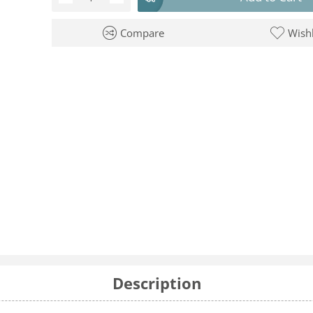
Compare
Wishl
Description