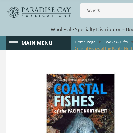
Wholesale Specialty Distributor – Boo
Home Page
Books & Gifts
MAIN MENU
Coastal Fishes of the Pacific Nor