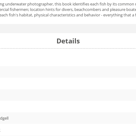
nning underwater photographer, this book identifies each fish by its common 
mercial fishermen; location hints for divers, beachcombers and pleasure boa
 each fish's habitat, physical characteristics and behavior - everything that
Details
dgell
g