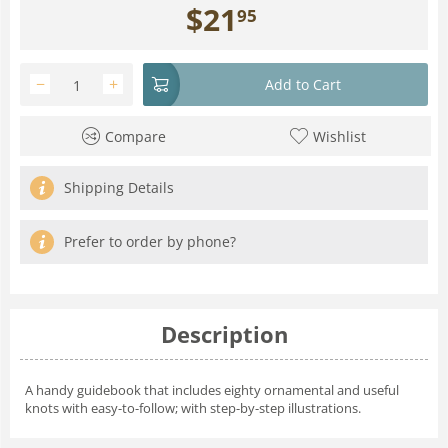
$
21
95
−
+
Add to Cart
Compare
Wishlist
Shipping Details
Prefer to order by phone?
Description
A handy guidebook that includes eighty ornamental and useful
knots with easy-to-follow; with step-by-step illustrations.