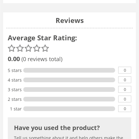
Reviews
Average Star Rating:
0.00
(0 reviews total)
0
5 stars
0
4 stars
0
3 stars
0
2 stars
0
1 star
Have you used the product?
Tell us something about it and help others make the