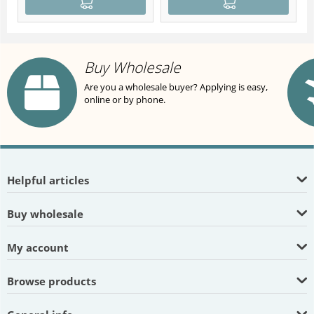
Buy Wholesale
Are you a wholesale buyer? Applying is easy,
online or by phone.
Helpful articles
Buy wholesale
My account
Browse products