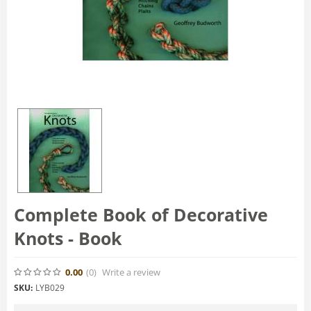
Complete Book of Decorative
Knots - Book
0.00
(0
)
Write a review
SKU:
LYB029