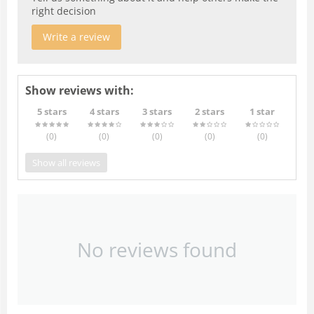
right decision
Write a review
Show reviews with:
5 stars
4 stars
3 stars
2 stars
1 star
(0
)
(0
)
(0
)
(0
)
(0
)
Show all reviews
No reviews found