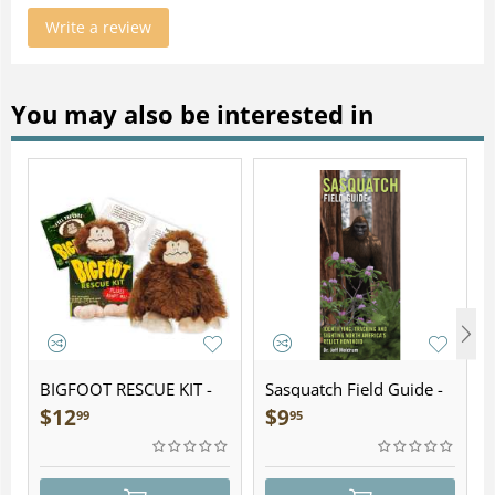
Write a review
You may also be interested in
BIGFOOT RESCUE KIT -
Sasquatch Field Guide -
Plush
Folding Pocket Guide
$
12
$
9
99
95