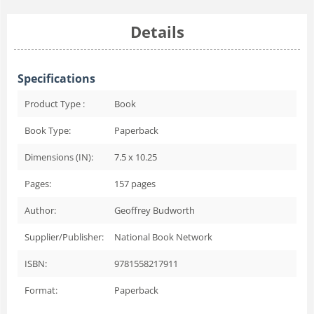
Details
Specifications
Product Type :
Book
Book Type:
Paperback
Dimensions (IN):
7.5 x 10.25
Pages:
157
pages
Author:
Geoffrey Budworth
Supplier/Publisher:
National Book Network
ISBN:
9781558217911
Format:
Paperback