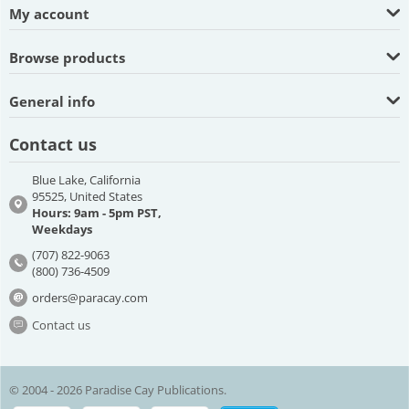
My account
Browse products
General info
Contact us
Blue Lake, California
95525, United States
Hours: 9am - 5pm PST,
Weekdays
(707) 822-9063
(800) 736-4509
orders@paracay.com
Contact us
© 2004 - 2026 Paradise Cay Publications.