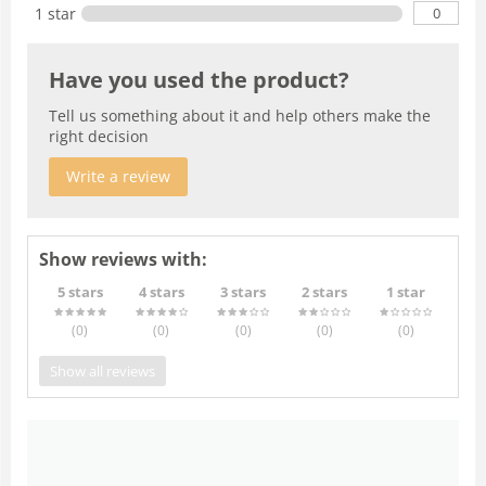
0
1 star
Have you used the product?
Tell us something about it and help others make the
right decision
Write a review
Show reviews with:
5 stars
4 stars
3 stars
2 stars
1 star
(0
)
(0
)
(0
)
(0
)
(0
)
Show all reviews