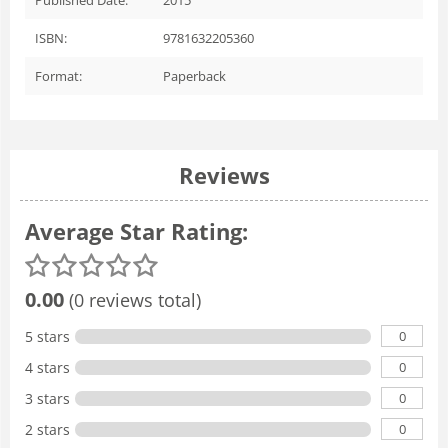
ISBN:
9781632205360
Format:
Paperback
Reviews
Average Star Rating:
0.00
(0 reviews total)
0
5 stars
0
4 stars
0
3 stars
0
2 stars