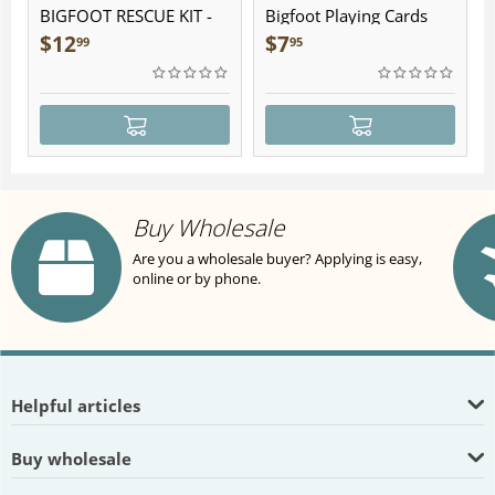
BIGFOOT RESCUE KIT -
Bigfoot Playing Cards
Plush
$
12
$
7
99
95
Buy Wholesale
Are you a wholesale buyer? Applying is easy,
online or by phone.
Helpful articles
Buy wholesale