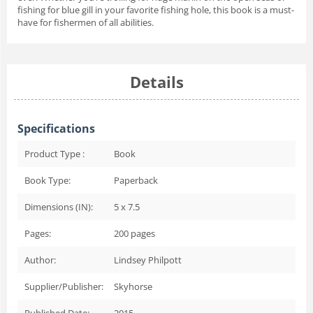
fishing for blue gill in your favorite fishing hole, this book is a must-
have for fishermen of all abilities.
Details
Specifications
Product Type :
Book
Book Type:
Paperback
Dimensions (IN):
5 x 7.5
Pages:
200
pages
Author:
Lindsey Philpott
Supplier/Publisher:
Skyhorse
Published Date:
2015