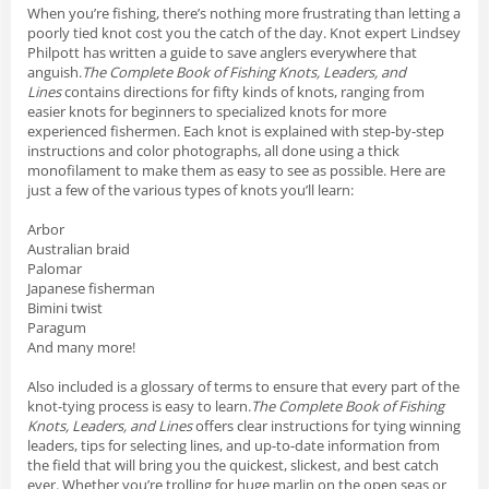
When you’re fishing, there’s nothing more frustrating than letting a
poorly tied knot cost you the catch of the day. Knot expert Lindsey
Philpott has written a guide to save anglers everywhere that
anguish.
The Complete Book of Fishing Knots, Leaders, and
Lines
contains directions for fifty kinds of knots, ranging from
easier knots for beginners to specialized knots for more
experienced fishermen. Each knot is explained with step-by-step
instructions and color photographs, all done using a thick
monofilament to make them as easy to see as possible. Here are
just a few of the various types of knots you’ll learn:
Arbor
Australian braid
Palomar
Japanese fisherman
Bimini twist
Paragum
And many more!
Also included is a glossary of terms to ensure that every part of the
knot-tying process is easy to learn.
The Complete Book of Fishing
Knots, Leaders, and Lines
offers clear instructions for tying winning
leaders, tips for selecting lines, and up-to-date information from
the field that will bring you the quickest, slickest, and best catch
ever. Whether you’re trolling for huge marlin on the open seas or