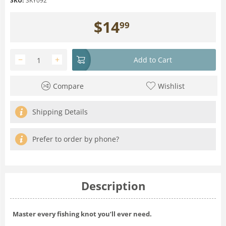
SKU:
SKY092
$
14
99
−
+
Add to Cart
Compare
Wishlist
Shipping Details
Prefer to order by phone?
Description
Master every fishing knot you’ll ever need.