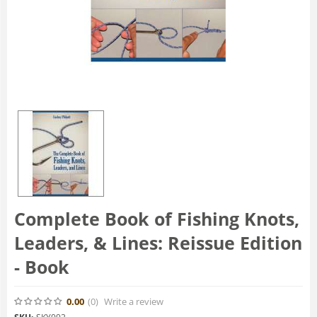
Complete Book of Fishing Knots,
Leaders, & Lines: Reissue Edition
- Book
0.00
(0
)
Write a review