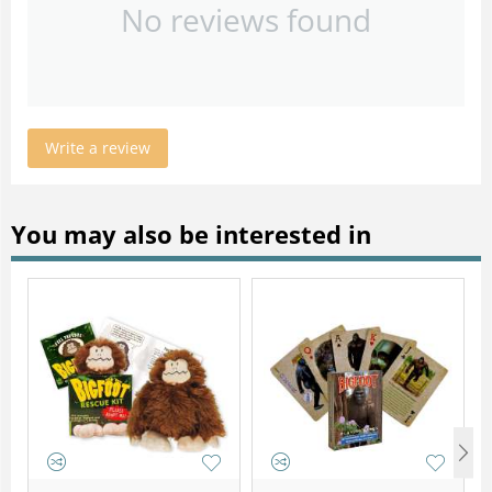
No reviews found
Write a review
You may also be interested in