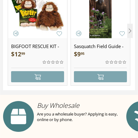
BIGFOOT RESCUE KIT -
Sasquatch Field Guide -
Plush
Folding Pocket Guide
$
12
$
9
99
95
Buy Wholesale
Are you a wholesale buyer? Applying is easy,
online or by phone.