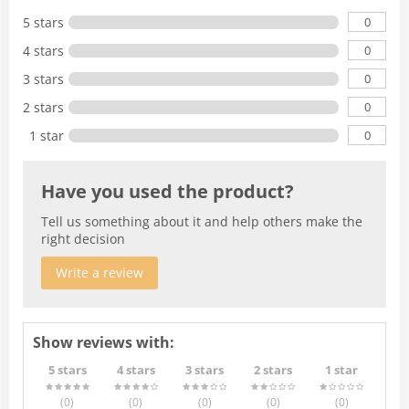
0
5 stars
0
4 stars
0
3 stars
0
2 stars
0
1 star
Have you used the product?
Tell us something about it and help others make the
right decision
Write a review
Show reviews with:
5 stars
4 stars
3 stars
2 stars
1 star
(0
)
(0
)
(0
)
(0
)
(0
)