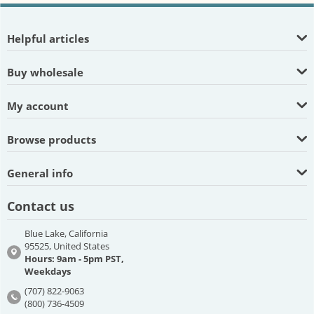
Helpful articles
Buy wholesale
My account
Browse products
General info
Contact us
Blue Lake, California
95525, United States
Hours: 9am - 5pm PST,
Weekdays
(707) 822-9063
(800) 736-4509