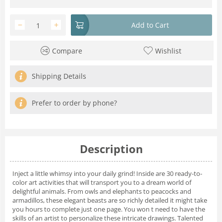
−
+
Add to Cart
Compare
Wishlist
Shipping Details
Prefer to order by phone?
Description
Inject a little whimsy into your daily grind! Inside are 30 ready-to-
color art activities that will transport you to a dream world of
delightful animals. From owls and elephants to peacocks and
armadillos, these elegant beasts are so richly detailed it might take
you hours to complete just one page. You won t need to have the
skills of an artist to personalize these intricate drawings. Talented