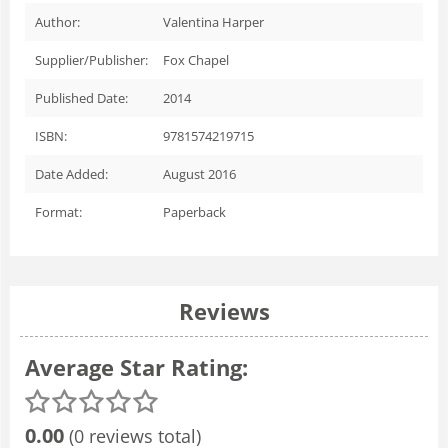
Author:
Valentina Harper
Supplier/Publisher:
Fox Chapel
Published Date:
2014
ISBN:
9781574219715
Date Added:
August 2016
Format:
Paperback
Reviews
Average Star Rating:
0.00
(0 reviews total)