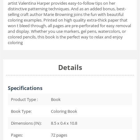
artist Valentina Harper provides easy-to-follow tips on her
distinctive patterning techniques. And as an added bonus, best-
selling craft author Marie Browning joins the fun with beautiful
coloring examples. Printed on high quality extra-thick paper that
won t bleed through, all pages are pre-perforated for easy removal
and display. Whether you use markers, gel pens, watercolors, or
colored pencils, this book is the perfect way to relax and enjoy
coloring
Details
Specifications
Product Type :
Book
Book Type:
Coloring Book
Dimensions (IN):
8.5 x 0.4 x 10.8
Pages:
72
pages