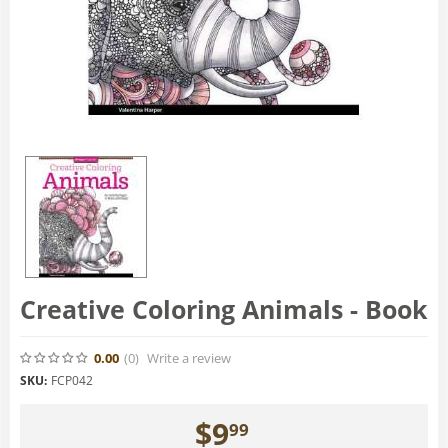
Creative Coloring Animals - Book
0.00
(0
)
Write a review
SKU:
FCP042
$
9
99