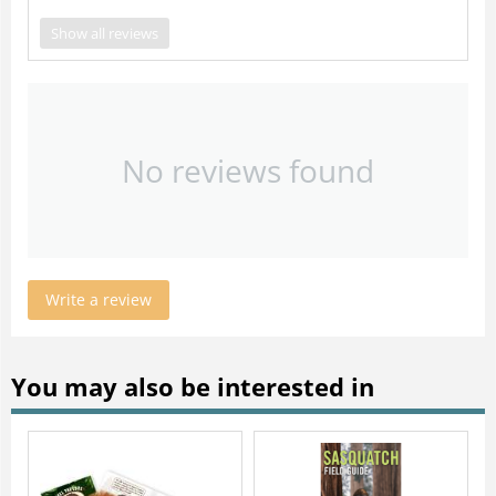
Show all reviews
No reviews found
Write a review
You may also be interested in