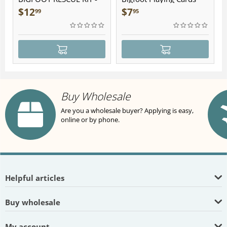
Plush
$
12
$
7
99
95
Buy Wholesale
Are you a wholesale buyer? Applying is easy,
online or by phone.
Helpful articles
Buy wholesale
My account