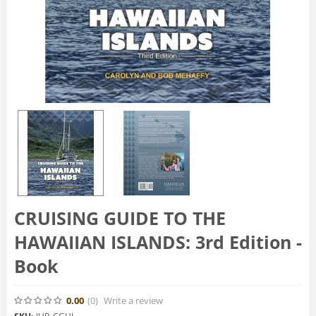
CRUISING GUIDE TO THE
HAWAIIAN ISLANDS: 3rd Edition -
Book
0.00
(0
)
Write a review