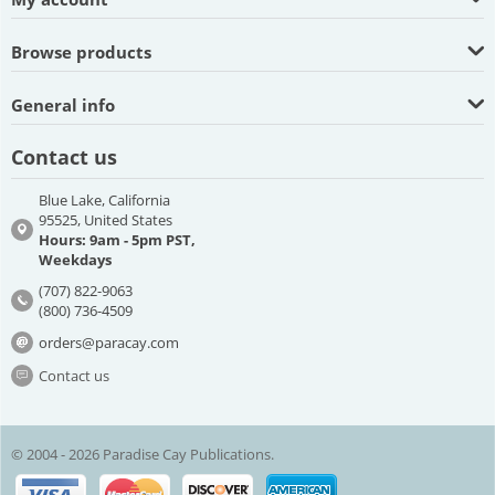
Browse products
General info
Contact us
Blue Lake, California
95525, United States
Hours: 9am - 5pm PST,
Weekdays
(707) 822-9063
(800) 736-4509
orders@paracay.com
Contact us
© 2004 - 2026 Paradise Cay Publications.