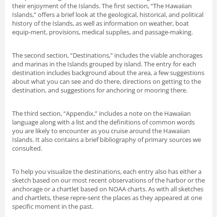
their enjoyment of the Islands. The first section, “The Hawaiian
Islands,” offers a brief look at the geological, historical, and political
history of the Islands, as well as information on weather, boat
equip-ment, provisions, medical supplies, and passage-making.
The second section, “Destinations,” includes the viable anchorages
and marinas in the Islands grouped by island. The entry for each
destination includes background about the area, a few suggestions
about what you can see and do there, directions on getting to the
destination, and suggestions for anchoring or mooring there.
The third section, “Appendix,” includes a note on the Hawaiian
language along with a list and the definitions of common words
you are likely to encounter as you cruise around the Hawaiian
Islands. It also contains a brief bibliography of primary sources we
consulted.
To help you visualize the destinations, each entry also has either a
sketch based on our most recent observations of the harbor or the
anchorage or a chartlet based on NOAA charts. As with all sketches
and chartlets, these repre-sent the places as they appeared at one
specific moment in the past.