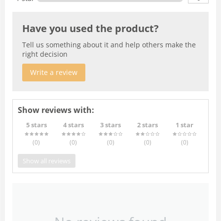
Have you used the product?
Tell us something about it and help others make the
right decision
Write a review
Show reviews with:
5 stars
4 stars
3 stars
2 stars
1 star
(0
)
(0
)
(0
)
(0
)
(0
)
Show all reviews