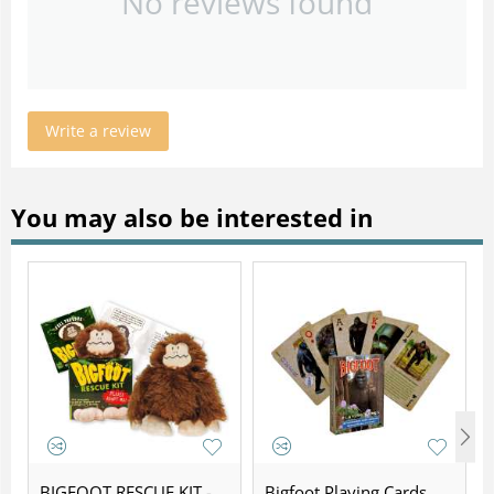
No reviews found
Write a review
You may also be interested in
BIGFOOT RESCUE KIT -
Bigfoot Playing Cards