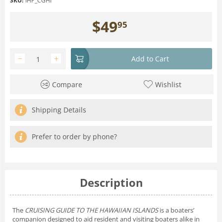
SKU:
IHP_CGHI
$
49
95
−
+
Add to Cart
Compare
Wishlist
Shipping Details
Prefer to order by phone?
Description
The
CRUISING GUIDE TO THE HAWAIIAN ISLANDS
is a boaters’
companion designed to aid resident and visiting boaters alike in