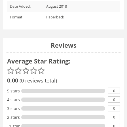
Date Added:
August 2018
Format:
Paperback
Reviews
Average Star Rating:
0.00
(0 reviews total)
0
5 stars
0
4 stars
0
3 stars
0
2 stars
0
1 star