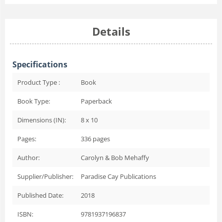
Details
Specifications
Product Type :
Book
Book Type:
Paperback
Dimensions (IN):
8 x 10
Pages:
336
pages
Author:
Carolyn & Bob Mehaffy
Supplier/Publisher:
Paradise Cay Publications
Published Date:
2018
ISBN:
9781937196837