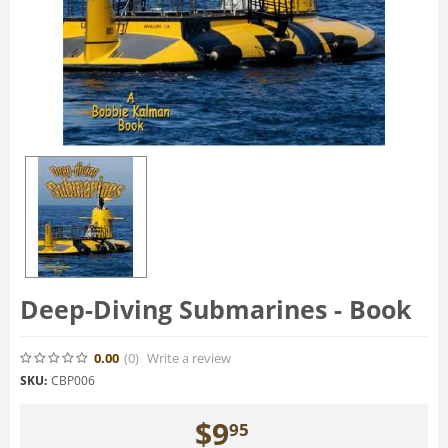
Deep-Diving Submarines - Book
0.00
(0
)
Write a review
SKU:
CBP006
$
9
95