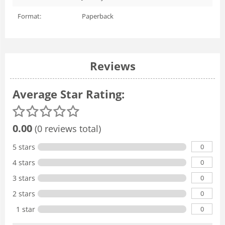
Format:
Paperback
Reviews
Average Star Rating:
0.00
(0 reviews total)
0
5 stars
0
4 stars
0
3 stars
0
2 stars
0
1 star