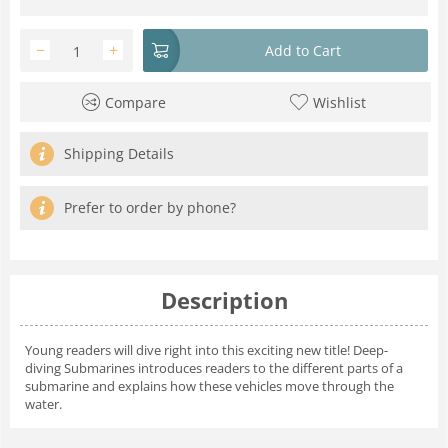
−
+
Add to Cart
Compare
Wishlist
Shipping Details
Prefer to order by phone?
Description
Young readers will dive right into this exciting new title! Deep-
diving Submarines introduces readers to the different parts of a
submarine and explains how these vehicles move through the
water.