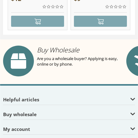
Buy Wholesale
Are you a wholesale buyer? Applying is easy,
online or by phone.
Helpful articles
Buy wholesale
My account