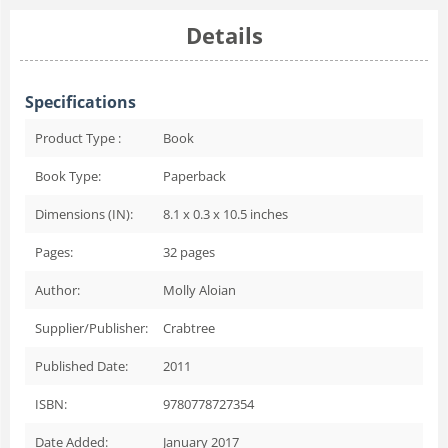
Details
Specifications
Product Type :
Book
Book Type:
Paperback
Dimensions (IN):
8.1 x 0.3 x 10.5 inches
Pages:
32
pages
Author:
Molly Aloian
Supplier/Publisher:
Crabtree
Published Date:
2011
ISBN:
9780778727354
Date Added:
January 2017