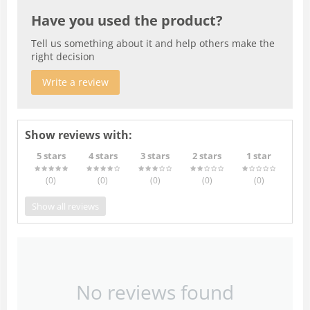
Have you used the product?
Tell us something about it and help others make the
right decision
Write a review
Show reviews with:
5 stars
4 stars
3 stars
2 stars
1 star
(0
)
(0
)
(0
)
(0
)
(0
)
Show all reviews
No reviews found