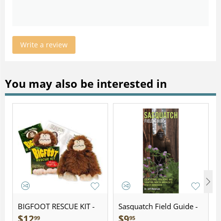
Write a review
You may also be interested in
BIGFOOT RESCUE KIT -
Sasquatch Field Guide -
Plush
Folding Pocket Guide
$
12
$
9
99
95