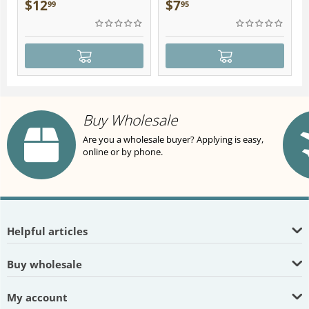
Plush
$
12
$
7
99
95
Buy Wholesale
Are you a wholesale buyer? Applying is easy,
online or by phone.
Helpful articles
Buy wholesale
My account