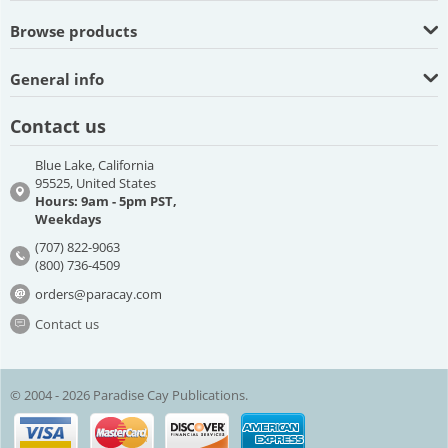
Browse products
General info
Contact us
Blue Lake, California
95525, United States
Hours: 9am - 5pm PST,
Weekdays
(707) 822-9063
(800) 736-4509
orders@paracay.com
Contact us
© 2004 - 2026 Paradise Cay Publications.