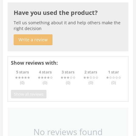
Have you used the product?
Tell us something about it and help others make the
right decision
Write a review
Show reviews with:
5 stars
4 stars
3 stars
2 stars
1 star
(0
)
(0
)
(0
)
(0
)
(0
)
Show all reviews
No reviews found