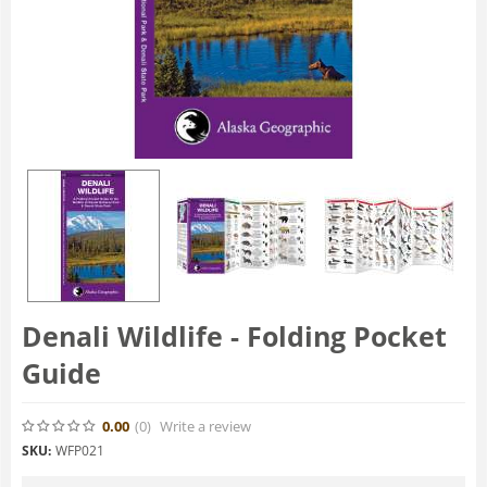
Denali Wildlife - Folding Pocket
Guide
0.00
(0
)
Write a review
SKU:
WFP021