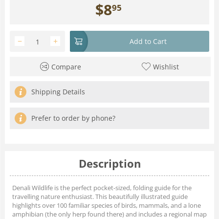
$
8
95
−
+
Add to Cart
Compare
Wishlist
Shipping Details
Prefer to order by phone?
Description
Denali Wildlife is the perfect pocket-sized, folding guide for the
travelling nature enthusiast. This beautifully illustrated guide
highlights over 100 familiar species of birds, mammals, and a lone
amphibian (the only herp found there) and includes a regional map