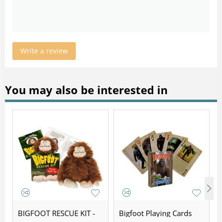
Write a review
You may also be interested in
BIGFOOT RESCUE KIT -
Bigfoot Playing Cards