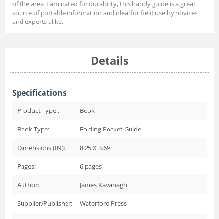
of the area. Laminated for durability, this handy guide is a great
source of portable information and ideal for field use by novices
and experts alike.
Details
Specifications
Product Type :
Book
Book Type:
Folding Pocket Guide
Dimensions (IN):
8.25 X 3.69
Pages:
6
pages
Author:
James Kavanagh
Supplier/Publisher:
Waterford Press