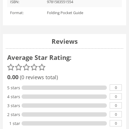
ISBN:
9781583551554
Format:
Folding Pocket Guide
Reviews
Average Star Rating:
0.00
(0 reviews total)
0
5 stars
0
4 stars
0
3 stars
0
2 stars
0
1 star