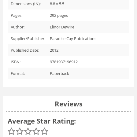
Dimensions (IN):
8.8 x 5.5
Pages:
292
pages
Author:
Elinor DeWire
Supplier/Publisher:
Paradise Cay Publications
Published Date:
2012
ISBN:
9781937196912
Format:
Paperback
Reviews
Average Star Rating: