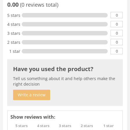
0.00
(0 reviews total)
0
5 stars
0
4 stars
0
3 stars
0
2 stars
0
1 star
Have you used the product?
Tell us something about it and help others make the
right decision
Write a review
Show reviews with:
5 stars
4 stars
3 stars
2 stars
1 star