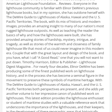
American Lighthouse Foundation. . Reviews-. Everyone in the
lighthouse community is familiar with Elinor DeWire's previous
lighthouse books, but in my opinion, she has outdone herself with
The DeWire Guide to Lighthouses of Alaska, Hawaii and the U. S.
Pacific Territories. The book, with its mix of historic and modern
images, provides an amazing insight to many of our nation's most
rugged lighthouse outposts. As well as teaching the reader the
basics of why and how the lighthouses were built, she has
provided amazing stories of hardship, mystery, intrigue, and
tragedy, as well as stories of the warmth and closeness of family
lighthouse life that most of us could never imagine in this modern
era. Couple that with the great layout and design of the book, and
you have, what I call "A Good Read," one that you will not want to
put down. Timothy Harrison, Editor & Publisher - Lighthouse
Digest Magazine. . For nearly four decades, Elinor DeWire has been
producing some of the finest published work on lighthouse
history, and in the process she has become a seminal figure in the
movement to preserve these symbols of maritime heritage. With
The DeWire Guide to Lighthouses of Alaska, Hawai'i, and the U. S.
Pacific Territories both perspectives are present, and she adds yet
another volume to her impressive canon of published work on
lighthouses. This latest edition provides the lighthouse enthusiast
or student of maritime studies with a valuable reference work that
underscores the importance of the lighthouses, and their keepers,
in the development of these geographic areas that historically