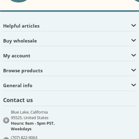
Helpful articles
Buy wholesale
My account
Browse products
General info
Contact us
Blue Lake, California
95525, United States
Hours: 9am - 5pm PST,
Weekdays
(707) 822-9063