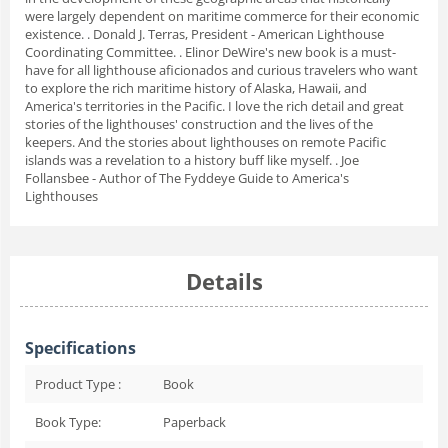
were largely dependent on maritime commerce for their economic
existence. . Donald J. Terras, President - American Lighthouse
Coordinating Committee. . Elinor DeWire's new book is a must-
have for all lighthouse aficionados and curious travelers who want
to explore the rich maritime history of Alaska, Hawaii, and
America's territories in the Pacific. I love the rich detail and great
stories of the lighthouses' construction and the lives of the
keepers. And the stories about lighthouses on remote Pacific
islands was a revelation to a history buff like myself. . Joe
Follansbee - Author of The Fyddeye Guide to America's
Lighthouses
Details
Specifications
Product Type :
Book
Book Type:
Paperback