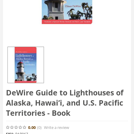
DeWire Guide to Lighthouses of
Alaska, Hawai’i, and U.S. Pacific
Territories - Book
0.00
(0
)
Write a review