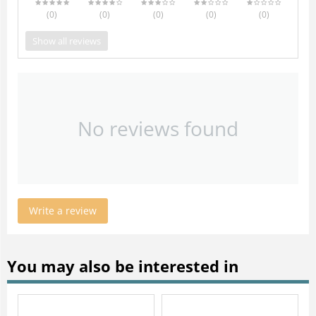
(0
)
(0
)
(0
)
(0
)
(0
)
Show all reviews
No reviews found
Write a review
You may also be interested in