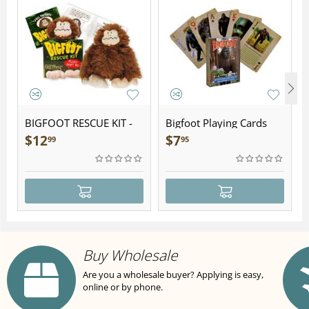
BIGFOOT RESCUE KIT -
Bigfoot Playing Cards
Plush
$
12
$
7
99
95
Buy Wholesale
Are you a wholesale buyer? Applying is easy,
online or by phone.