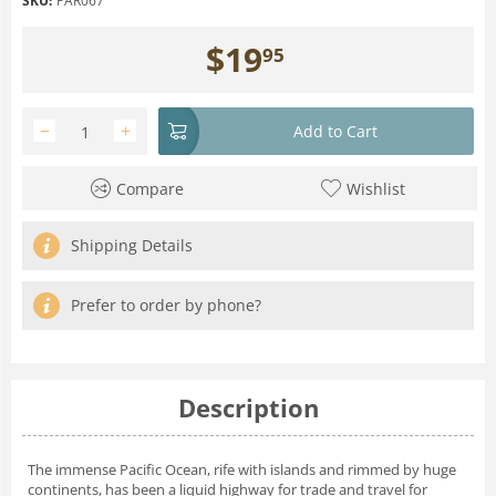
SKU:
PAR067
$
19
95
−
+
Add to Cart
Compare
Wishlist
Shipping Details
Prefer to order by phone?
Description
The immense Pacific Ocean, rife with islands and rimmed by huge
continents, has been a liquid highway for trade and travel for