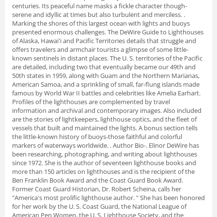
centuries. Its peaceful name masks a fickle character though-
serene and idyllic at times but also turbulent and merciless. .
Marking the shores of this largest ocean with lights and buoys
presented enormous challenges. The DeWire Guide to Lighthouses
of Alaska, Hawai'i and Pacific Territories details that struggle and
offers travelers and armchair tourists a glimpse of some little-
known sentinels in distant places. The U. S. territories of the Pacific
are detailed, including two that eventually became our 49th and
50th states in 1959, along with Guam and the Northern Marianas,
American Samoa, and a sprinkling of small, far-flung islands made
famous by World War II battles and celebrities like Amelia Earhart.
Profiles of the lighthouses are complemented by travel
information and archival and contemporary images. Also included
are the stories of lightkeepers, lighthouse optics, and the fleet of
vessels that built and maintained the lights. A bonus section tells
the little-known history of buoys-those faithful and colorful
markers of waterways worldwide. . Author Bio-. Elinor DeWire has
been researching, photographing, and writing about lighthouses
since 1972. She is the author of seventeen lighthouse books and
more than 150 articles on lighthouses and is the recipient of the
Ben Franklin Book Award and the Coast Guard Book Award.
Former Coast Guard Historian, Dr. Robert Scheina, calls her
"America's most prolific lighthouse author. " She has been honored
for her work by the U. S. Coast Guard, the National League of
American Pen Women, the U. S. Lighthouse Society, and the