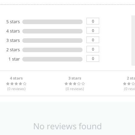
0
5 stars
0
4 stars
0
3 stars
0
2 stars
0
1 star
4 stars
3 stars
2 st
(0
reviews
)
(0
reviews
)
(0
rev
No reviews found