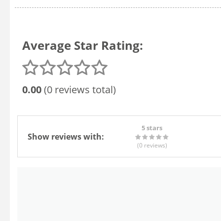
Average Star Rating:
0.00
(0 reviews total)
5 stars
Show reviews with:
(0
reviews
)