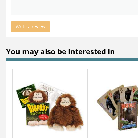
Write a review
You may also be interested in