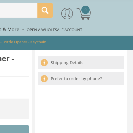
0
rs & More
*
OPEN A WHOLESALE ACCOUNT
 - Bottle Opener - Keychain
er -
Shipping Details
Prefer to order by phone?