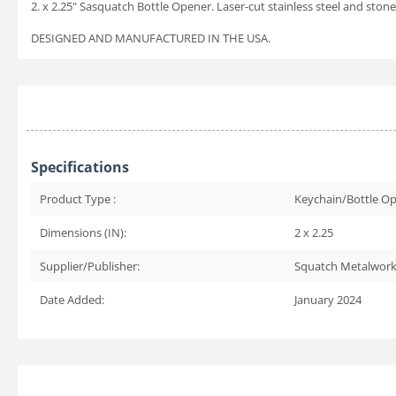
2. x 2.25" Sasquatch Bottle Opener. Laser-cut stainless steel and s
DESIGNED AND MANUFACTURED IN THE USA.
Specifications
Product Type :
Keychain/Bottle O
Dimensions (IN):
2 x 2.25
Supplier/Publisher:
Squatch Metalwor
Date Added:
January 2024