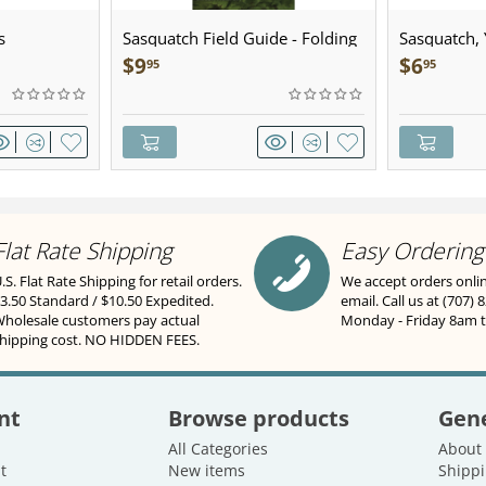
s
Sasquatch Field Guide - Folding
Sasquatch, Y
Pocket Guide
Sculpted Pe
$
9
$
6
95
95
Flat Rate Shipping
Easy Ordering
.S. Flat Rate Shipping for retail orders.
We accept orders onli
3.50 Standard / $10.50 Expedited.
email. Call us at (707) 
holesale customers pay actual
Monday - Friday 8am 
hipping cost. NO HIDDEN FEES.
nt
Browse products
Gene
All Categories
About
t
New items
Shippi