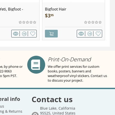
eti, Bigfoot -
Bigfoot Hair
U.
wter - Keychain
Sa
$
3
$
95
Print-On-Demand
ne, by phone or
We offer print services for custom
822-9063
books, posters, banners and
to 5pm PST.
weatherproof vinyl stickers. Contact us
to discuss your project.
Contact us
ral info
 us
Blue Lake, California
ng & Returns
95525, United States