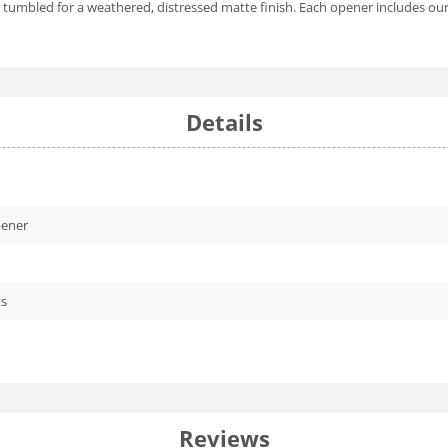
tone tumbled for a weathered, distressed matte finish. Each opener includ
Details
pener
ks
Reviews