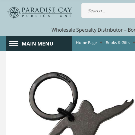
Wholesale Specialty Distributor – Boo
Home Page
Books & Gifts
MAIN MENU