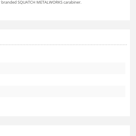
es our branded SQUATCH METALWORKS carabiner.