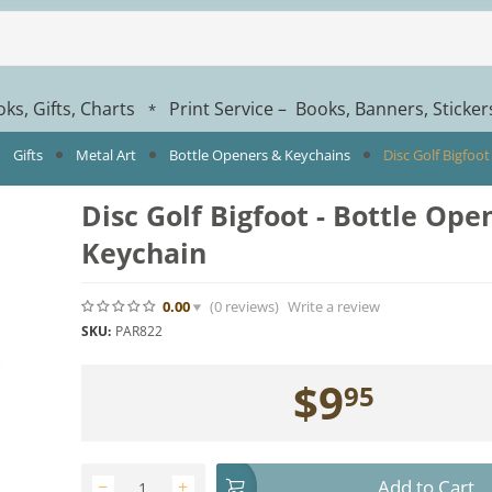
ks, Gifts, Charts
Print Service – Books, Banners, Sticke
*
Gifts
Metal Art
Bottle Openers & Keychains
Disc Golf Bigfoot
Disc Golf Bigfoot - Bottle Open
Keychain
0.00
(0
reviews
)
Write a review
SKU:
PAR822
$
9
95
Add to Cart
−
+