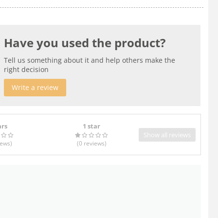
Have you used the product?
Tell us something about it and help others make the
right decision
Write a review
ars
1 star
Show all reviews
iews
)
(0
reviews
)