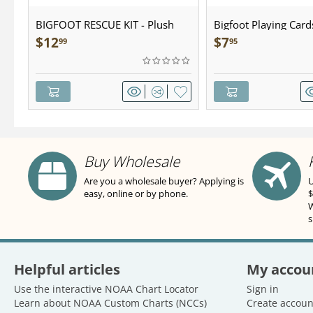
BIGFOOT RESCUE KIT - Plush
Bigfoot Playing Card
$
12
$
7
99
95
Buy Wholesale
Are you a wholesale buyer? Applying is
U
easy, online or by phone.
$
W
s
Helpful articles
My accou
Use the interactive NOAA Chart Locator
Sign in
Learn about NOAA Custom Charts (NCCs)
Create accoun