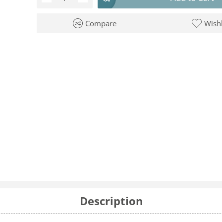
Compare
Wishl
Description