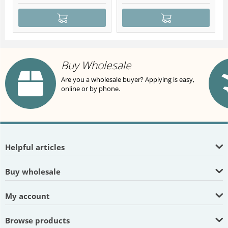
Buy Wholesale
Are you a wholesale buyer? Applying is easy,
online or by phone.
Helpful articles
Buy wholesale
My account
Browse products