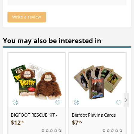
Write a review
You may also be interested in
BIGFOOT RESCUE KIT -
Bigfoot Playing Cards
Plush
$
12
$
7
99
95