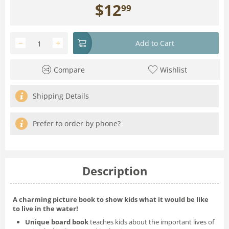
$
12
99
−
+
Add to Cart
Compare
Wishlist
Shipping Details
Prefer to order by phone?
Description
A charming picture book to show kids what it would be like
to live in the water!
Unique board book
teaches kids about the important lives of