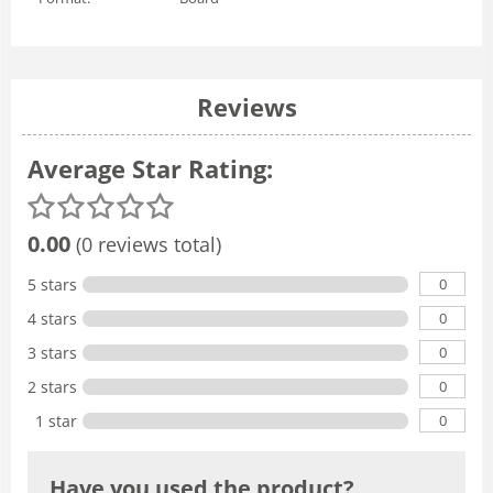
Reviews
Average Star Rating:
0.00
(0 reviews total)
0
5 stars
0
4 stars
0
3 stars
0
2 stars
0
1 star
Have you used the product?