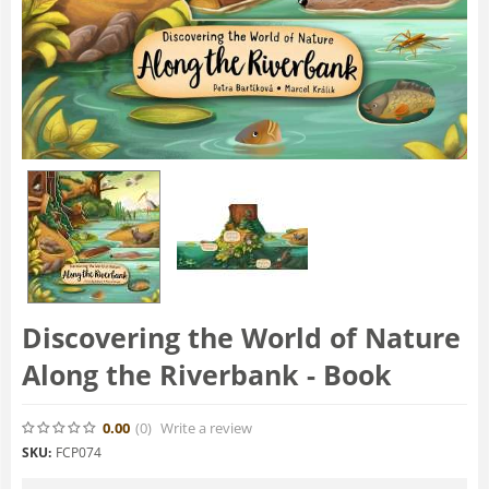
Discovering the World of Nature
Along the Riverbank - Book
0.00
(0
)
Write a review
SKU:
FCP074