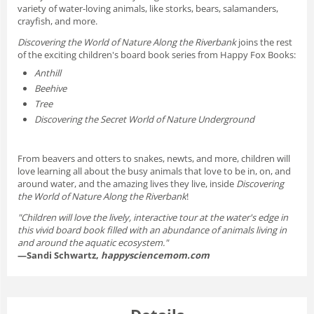
variety of water-loving animals, like storks, bears, salamanders,
crayfish, and more.
Discovering the World of Nature Along the Riverbank
joins the rest
of the exciting children's board book series from Happy Fox Books:
Anthill
Beehive
Tree
Discovering the Secret World of Nature Underground
From beavers and otters to snakes, newts, and more, children will
love learning all about the busy animals that love to be in, on, and
around water, and the amazing lives they live, inside
Discovering
the World of Nature Along the Riverbank
!
"Children will love the lively, interactive tour at the water's edge in
this vivid board book filled with an abundance of animals living in
and around the aquatic ecosystem."
—Sandi Schwartz,
happysciencemom.com