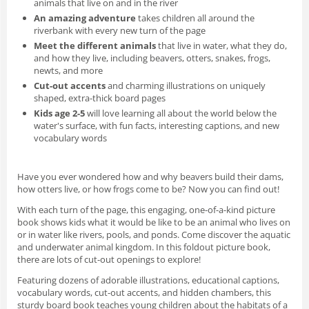
animals that live on and in the river
An amazing adventure
takes children all around the
riverbank with every new turn of the page
Meet the different animals
that live in water, what they do,
and how they live, including beavers, otters, snakes, frogs,
newts, and more
Cut-out accents
and charming illustrations on uniquely
shaped, extra-thick board pages
Kids age 2-5
will love learning all about the world below the
water's surface, with fun facts, interesting captions, and new
vocabulary words
Have you ever wondered how and why beavers build their dams,
how otters live, or how frogs come to be? Now you can find out!
With each turn of the page, this engaging, one-of-a-kind picture
book shows kids what it would be like to be an animal who lives on
or in water like rivers, pools, and ponds. Come discover the aquatic
and underwater animal kingdom. In this foldout picture book,
there are lots of cut-out openings to explore!
Featuring dozens of adorable illustrations, educational captions,
vocabulary words, cut-out accents, and hidden chambers, this
sturdy board book teaches young children about the habitats of a