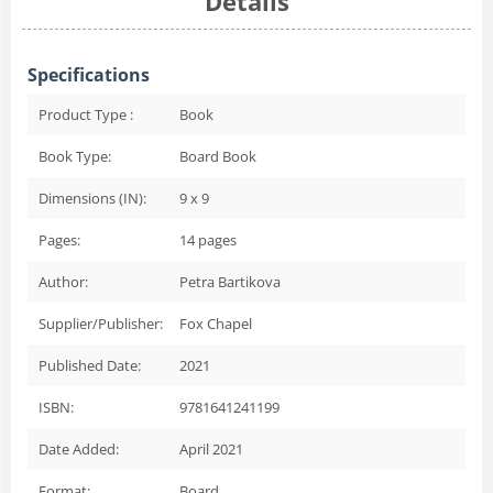
Details
Specifications
Product Type :
Book
Book Type:
Board Book
Dimensions (IN):
9 x 9
Pages:
14
pages
Author:
Petra Bartikova
Supplier/Publisher:
Fox Chapel
Published Date:
2021
ISBN:
9781641241199
Date Added:
April 2021
Format:
Board