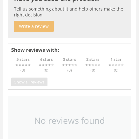
Tell us something about it and help others make the
right decision
Write a review
Show reviews with:
5 stars
4 stars
3 stars
2 stars
1 star
(0
)
(0
)
(0
)
(0
)
(0
)
Show all reviews
No reviews found