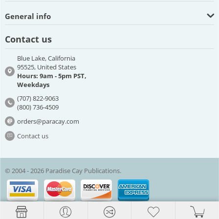
General info
Contact us
Blue Lake, California
95525, United States
Hours: 9am - 5pm PST,
Weekdays
(707) 822-9063
(800) 736-4509
orders@paracay.com
Contact us
© 2004 - 2026 Paradise Cay Publications.