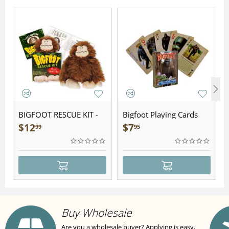
BIGFOOT RESCUE KIT -
Bigfoot Playing Cards
Plush
$
12
$
7
99
95
Buy Wholesale
Are you a wholesale buyer? Applying is easy,