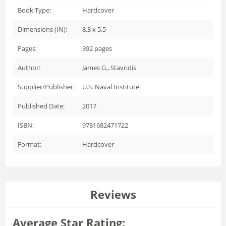
Book Type:
Hardcover
Dimensions (IN):
8.3 x 5.5
Pages:
392
pages
Author:
James G., Stavridis
Supplier/Publisher:
U.S. Naval Institute
Published Date:
2017
ISBN:
9781682471722
Format:
Hardcover
Reviews
Average Star Rating: