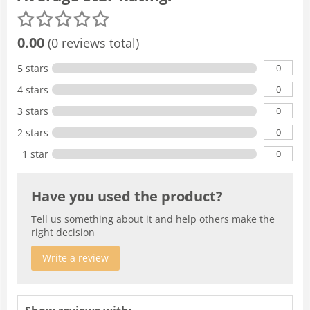
0.00
(0 reviews total)
0
5 stars
0
4 stars
0
3 stars
0
2 stars
0
1 star
Have you used the product?
Tell us something about it and help others make the
right decision
Write a review