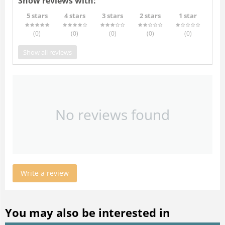
Show reviews with:
5 stars
4 stars
3 stars
2 stars
1 star
(0
)
(0
)
(0
)
(0
)
(0
)
Show all reviews
No reviews found
Write a review
You may also be interested in