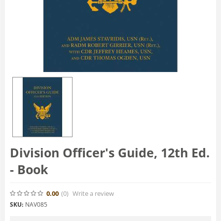
Division Officer's Guide, 12th Ed.
- Book
0.00
(0
)
Write a review
SKU:
NAV085