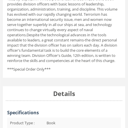
provides division officers with basic lessons of leadership,
organization, administration, training, and discipline. This volume
has evolved with our rapidly changing world. Terrorism has
become an international security issue, men and women now
serve together superbly in all our ships at sea, and technology
continues to change virtually every aspect of naval
operations.Despite the technological advances in the tools
available to leaders, a great constant remains-the direct personal
impact that the division officer has on sailors each day. A division
officer's fundamental task is to build the core elements of a
winning team. Division Officer's Guide, 12th edition, is written to
reinforce the skills and competencies at the heart of this charge.
***Special Order Only***
Details
Specifications
Product Type :
Book