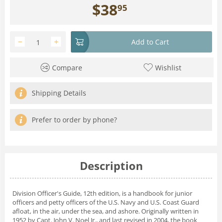
$
38
95
−
+
Add to Cart
Compare
Wishlist
Shipping Details
Prefer to order by phone?
Description
Division Officer's Guide, 12th edition, is a handbook for junior
officers and petty officers of the U.S. Navy and U.S. Coast Guard
afloat, in the air, under the sea, and ashore. Originally written in
1952 by Capt. John V. Noel Jr., and last revised in 2004, the book