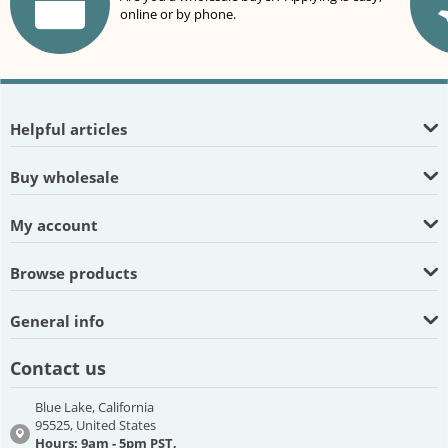
online or by phone.
Helpful articles
Buy wholesale
My account
Browse products
General info
Contact us
Blue Lake, California
95525, United States
Hours: 9am - 5pm PST,