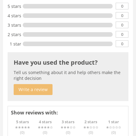
0
5 stars
0
4 stars
0
3 stars
0
2 stars
0
1 star
Have you used the product?
Tell us something about it and help others make the
right decision
Write a review
Show reviews with:
5 stars
4 stars
3 stars
2 stars
1 star
(0
)
(0
)
(0
)
(0
)
(0
)