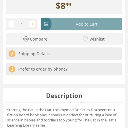
$
8
99
−
+
Add to Cart
Compare
Wishlist
Shipping Details
Prefer to order by phone?
Description
Starring the Cat in the Hat, this rhymed
Dr. Seuss Discovers
non-
fiction board book about sharks is perfect for nurturing a love of
science in babies and toddlers too young for
The Cat in the Hat's
Learning Library
series!