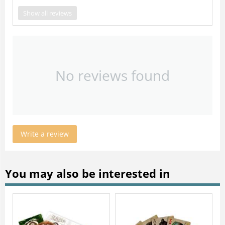
Show all reviews
No reviews found
Write a review
You may also be interested in