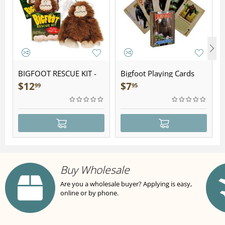
BIGFOOT RESCUE KIT -
Bigfoot Playing Cards
Plush
$
12
$
7
99
95
Buy Wholesale
Are you a wholesale buyer? Applying is easy,
online or by phone.