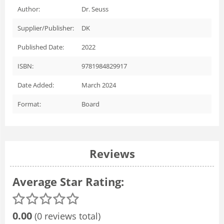
Author:
Dr. Seuss
Supplier/Publisher:
DK
Published Date:
2022
ISBN:
9781984829917
Date Added:
March 2024
Format:
Board
Reviews
Average Star Rating:
0.00
(0 reviews total)