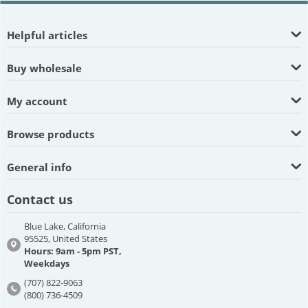
Helpful articles
Buy wholesale
My account
Browse products
General info
Contact us
Blue Lake, California
95525, United States
Hours: 9am - 5pm PST,
Weekdays
(707) 822-9063
(800) 736-4509