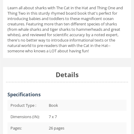
Learn all about sharks with The Cat in the Hat and Thing One and
Thing Two in this sturdy rhymed board book that's perfect for
introducing babies and toddlers to these magnificent ocean
creatures. Featuring more than ten different species of sharks
(from whale sharks and tiger sharks to hammerheads and great
whites), and reviewed for scientific accuracy by a noted expert,
there's no better way to introduce informational texts or the
natural world to pre-readers than with the Cat in the Hat--
someone who knows a LOT about having fun!
Details
Specifications
Product Type :
Book
Dimensions (IN):
7 x 7
Pages:
26
pages