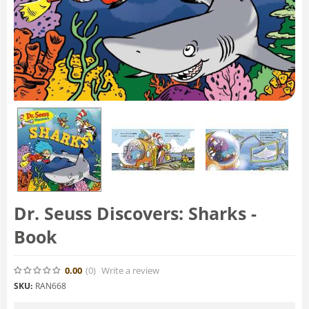
Dr. Seuss Discovers: Sharks -
Book
0.00
(0
)
Write a review
SKU:
RAN668