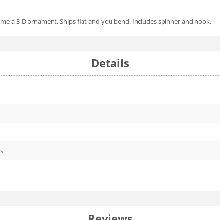
come a 3-D ornament. Ships flat and you bend. Includes spinner and hook.
Details
ks
Reviews