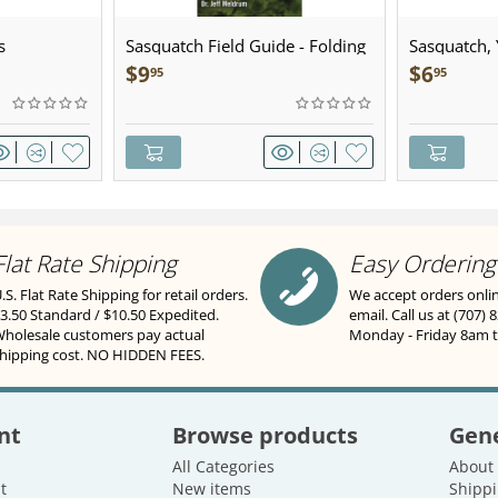
s
Sasquatch Field Guide - Folding
Sasquatch, Y
Pocket Guide
Sculpted Pe
$
9
$
6
95
95
Flat Rate Shipping
Easy Ordering
.S. Flat Rate Shipping for retail orders.
We accept orders onli
3.50 Standard / $10.50 Expedited.
email. Call us at (707) 
holesale customers pay actual
Monday - Friday 8am 
hipping cost. NO HIDDEN FEES.
nt
Browse products
Gene
All Categories
About
t
New items
Shippi