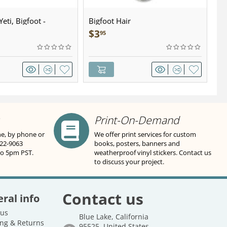
eti, Bigfoot -
Bigfoot Hair
U.
wter - Keychain
Sa
$
3
$
95
Print-On-Demand
ne, by phone or
We offer print services for custom
822-9063
books, posters, banners and
to 5pm PST.
weatherproof vinyl stickers. Contact us
to discuss your project.
Contact us
ral info
 us
Blue Lake, California
ng & Returns
95525, United States