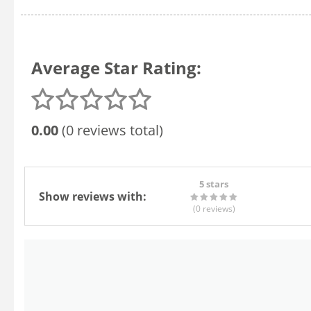
Average Star Rating:
0.00
(0 reviews total)
5 stars
Show reviews with:
(0
reviews
)