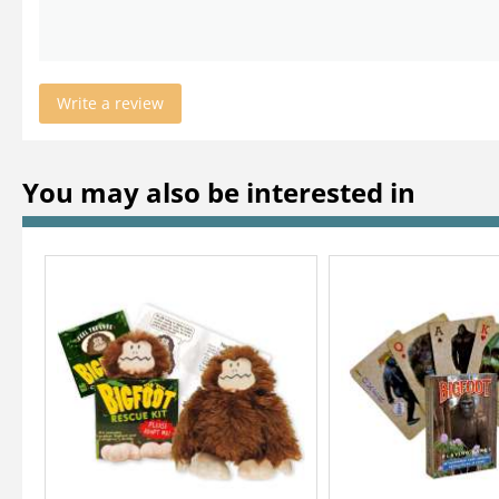
Write a review
You may also be interested in