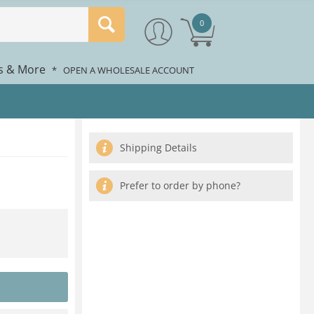
0
rs & More
*
OPEN A WHOLESALE ACCOUNT
Shipping Details
Prefer to order by phone?