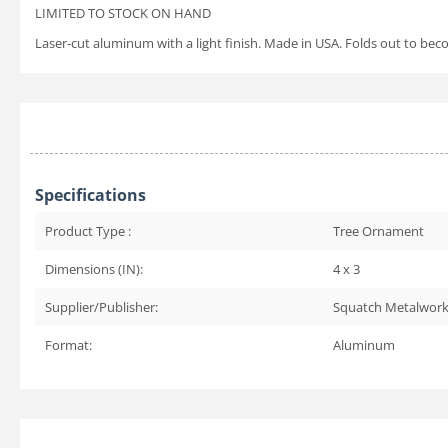
LIMITED TO STOCK ON HAND
Laser-cut aluminum with a light finish. Made in USA. Folds out to be
Specifications
Product Type :
Tree Ornament
Dimensions (IN):
4 x 3
Supplier/Publisher:
Squatch Metalwor
Format:
Aluminum