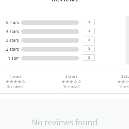
0
5 stars
0
4 stars
0
3 stars
0
2 stars
0
1 star
4 stars
3 stars
2 st
(0
reviews
)
(0
reviews
)
(0
rev
No reviews found