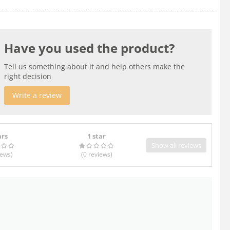
Have you used the product?
Tell us something about it and help others make the
right decision
Write a review
ars
1 star
Show all reviews
iews
)
(0
reviews
)