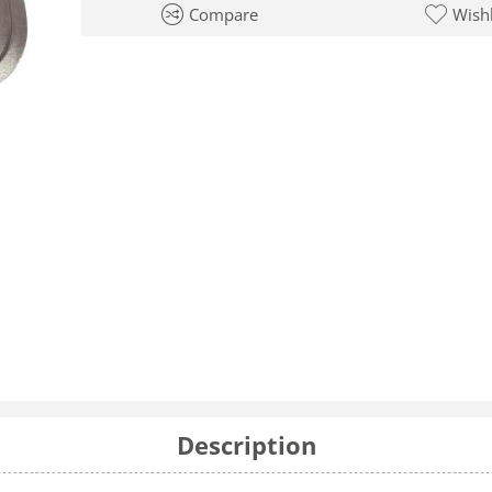
Compare
Wishl
Description