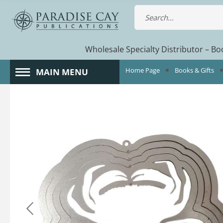
Wholesale Specialty Distributor – Boo
Home Page
Books & Gifts
MAIN MENU