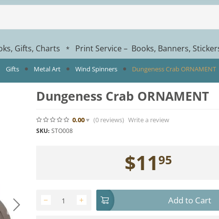
ks, Gifts, Charts
Print Service – Books, Banners, Sticke
*
Gifts
Metal Art
Wind Spinners
Dungeness Crab ORNAMENT
Dungeness Crab ORNAMENT
0.00
(0
reviews
)
Write a review
SKU:
STO008
$
11
95
Add to Cart
−
+