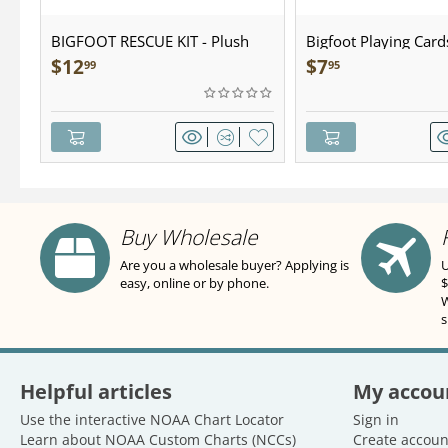
BIGFOOT RESCUE KIT - Plush
Bigfoot Playing Card
$
12
$
7
99
95
Buy Wholesale
Are you a wholesale buyer? Applying is
U
easy, online or by phone.
$
W
s
Helpful articles
My accou
Use the interactive NOAA Chart Locator
Sign in
Learn about NOAA Custom Charts (NCCs)
Create accoun