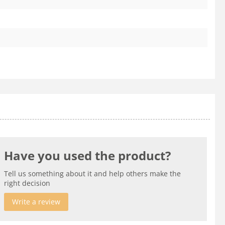
Have you used the product?
Tell us something about it and help others make the
right decision
Write a review