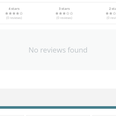
4 stars
3 stars
2 st
(0
reviews
)
(0
reviews
)
(0
rev
No reviews found