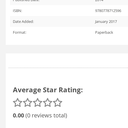
ISBN:
9780778712596
Date Added:
January 2017
Format:
Paperback
Average Star Rating:
0.00
(0 reviews total)