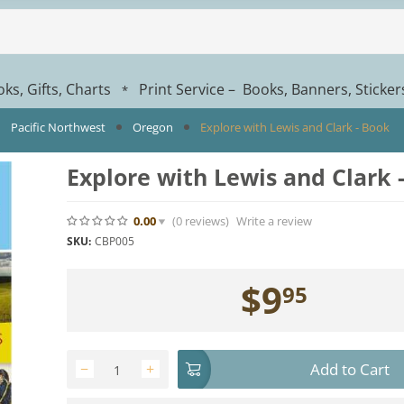
ks, Gifts, Charts
Print Service – Books, Banners, Sticke
*
Pacific Northwest
Oregon
Explore with Lewis and Clark - Book
Explore with Lewis and Clark 
0.00
(0
reviews
)
Write a review
SKU:
CBP005
$
9
95
Add to Cart
−
+