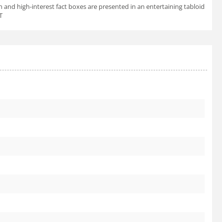
n and high-interest fact boxes are presented in an entertaining tabloid
T