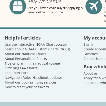
Buy Wholesale
Are you a wholesale buyer? Applying is
U
easy, online or by phone.
$
W
s
Helpful articles
My accou
Use the interactive NOAA Chart Locator
Sign in
Learn about NOAA Custom Charts (NCCs)
Create accoun
About our Nautical Charts
Favorites
About Personalized Charts
Comparison li
Tips on planning a nautical voyage
Buy whol
Ordering FAA Charts
FAA Chart FAQ
About us
Navigation Rules Handbook updates
Apply for a w
About our book printing services
Request a who
How to reset your password