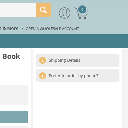
0
rs & More
*
OPEN A WHOLESALE ACCOUNT
- Book
Shipping Details
Prefer to order by phone?