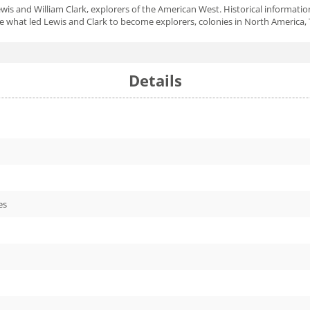
is and William Clark, explorers of the American West. Historical informatio
de what led Lewis and Clark to become explorers, colonies in North America, 
Details
es