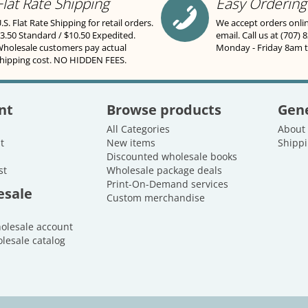
Flat Rate Shipping
Easy Ordering
.S. Flat Rate Shipping for retail orders.
We accept orders onli
3.50 Standard / $10.50 Expedited.
email. Call us at (707) 
holesale customers pay actual
Monday - Friday 8am 
hipping cost. NO HIDDEN FEES.
nt
Browse products
Gene
All Categories
About
t
New items
Shippi
Discounted wholesale books
st
Wholesale package deals
Print-On-Demand services
esale
Custom merchandise
holesale account
lesale catalog