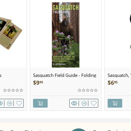
s
Sasquatch Field Guide - Folding
Sasquatch, Y
Pocket Guide
Sculpted Pe
$
9
$
6
95
95