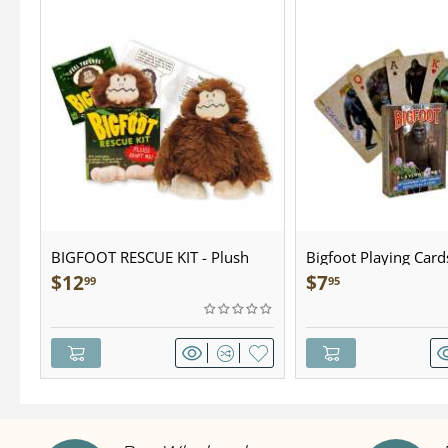
BIGFOOT RESCUE KIT - Plush
Bigfoot Playing Card
$
12
$
7
99
95