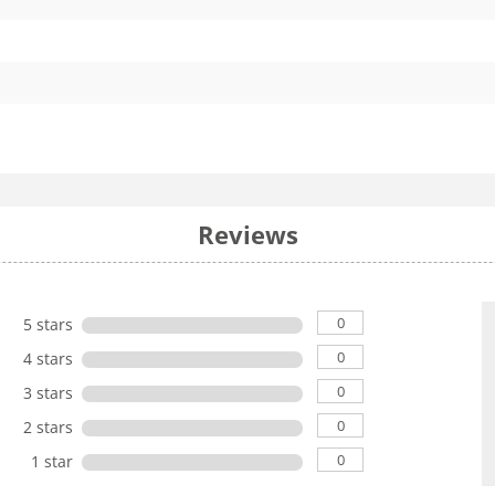
Reviews
0
5 stars
0
4 stars
0
3 stars
0
2 stars
0
1 star