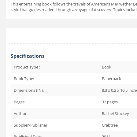
This entertaining book follows the travels of Americans Meriwether Lew
style that guides readers through a voyage of discovery. Topics inclu
Specifications
Product Type :
Book
Book Type:
Paperback
Dimensions (IN):
8.3 x 0.2 x 10.5 inch
Pages:
32
pages
Author:
Rachel Stuckey
Supplier/Publisher:
Crabtree
Published Date:
2014