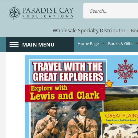
Wholesale Specialty Distributor – Boo
Home Page
Books & Gifts
MAIN MENU