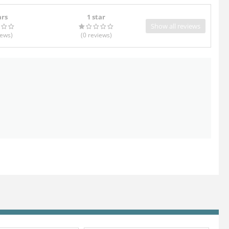
ars
1 star
Show all reviews
iews
)
(0
reviews
)