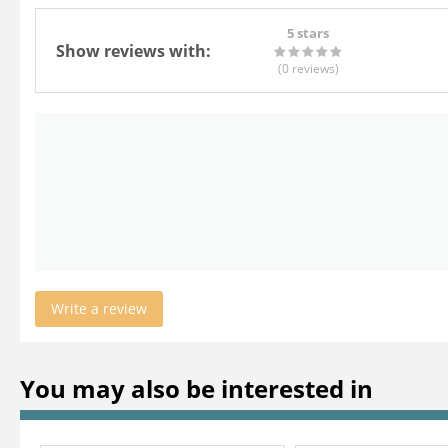
5 stars
Show reviews with:
(0
reviews
)
Write a review
You may also be interested in