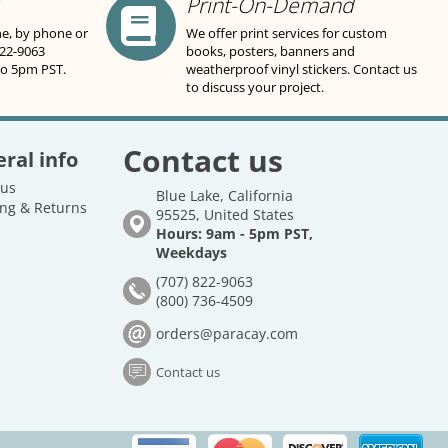
Print-On-Demand
ne, by phone or
We offer print services for custom
822-9063
books, posters, banners and
to 5pm PST.
weatherproof vinyl stickers. Contact us
to discuss your project.
Contact us
ral info
 us
Blue Lake, California
ng & Returns
95525, United States
Hours: 9am - 5pm PST,
Weekdays
(707) 822-9063
(800) 736-4509
orders@paracay.com
Contact us