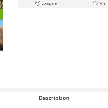
Compare
Wishl
Description