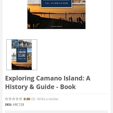
Exploring Camano Island: A
History & Guide - Book
0.00
(0
)
Write a review
SKU:
ARC128