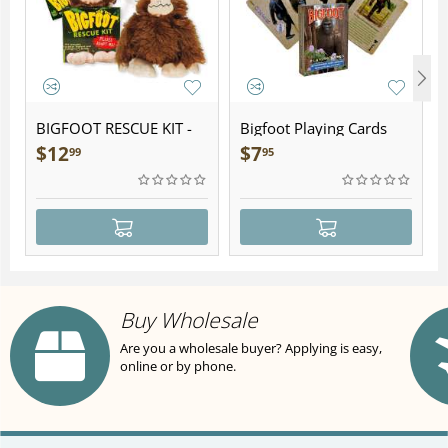
BIGFOOT RESCUE KIT -
Bigfoot Playing Cards
Plush
$
12
$
7
99
95
Buy Wholesale
Are you a wholesale buyer? Applying is easy,
online or by phone.