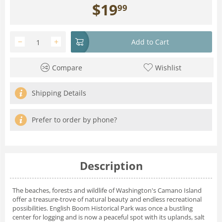
$
19
99
−
+
Add to Cart
Compare
Wishlist
Shipping Details
Prefer to order by phone?
Description
The beaches, forests and wildlife of Washington's Camano Island
offer a treasure-trove of natural beauty and endless recreational
possibilities. English Boom Historical Park was once a bustling
center for logging and is now a peaceful spot with its uplands, salt