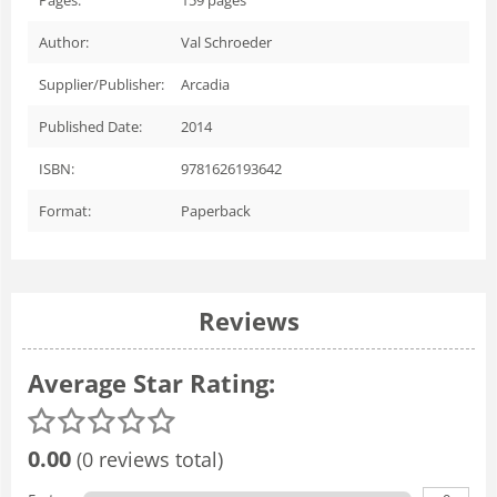
Author:
Val Schroeder
Supplier/Publisher:
Arcadia
Published Date:
2014
ISBN:
9781626193642
Format:
Paperback
Reviews
Average Star Rating:
0.00
(0 reviews total)