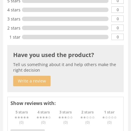
0
5 stars
0
4 stars
0
3 stars
0
2 stars
0
1 star
Have you used the product?
Tell us something about it and help others make the
right decision
Write a review
Show reviews with:
5 stars
4 stars
3 stars
2 stars
1 star
(0
)
(0
)
(0
)
(0
)
(0
)