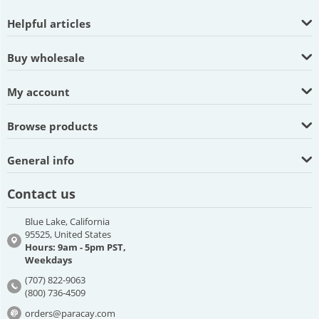
Helpful articles
Buy wholesale
My account
Browse products
General info
Contact us
Blue Lake, California
95525, United States
Hours: 9am - 5pm PST,
Weekdays
(707) 822-9063
(800) 736-4509
orders@paracay.com