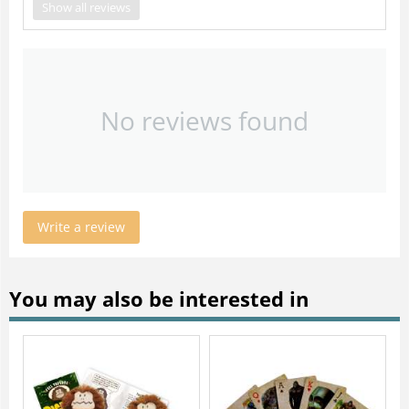
Show all reviews
No reviews found
Write a review
You may also be interested in