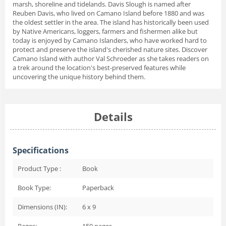
marsh, shoreline and tidelands. Davis Slough is named after
Reuben Davis, who lived on Camano Island before 1880 and was
the oldest settler in the area. The island has historically been used
by Native Americans, loggers, farmers and fishermen alike but
today is enjoyed by Camano Islanders, who have worked hard to
protect and preserve the island's cherished nature sites. Discover
Camano Island with author Val Schroeder as she takes readers on
a trek around the location's best-preserved features while
uncovering the unique history behind them.
Details
Specifications
Product Type :
Book
Book Type:
Paperback
Dimensions (IN):
6 x 9
Pages:
159
pages