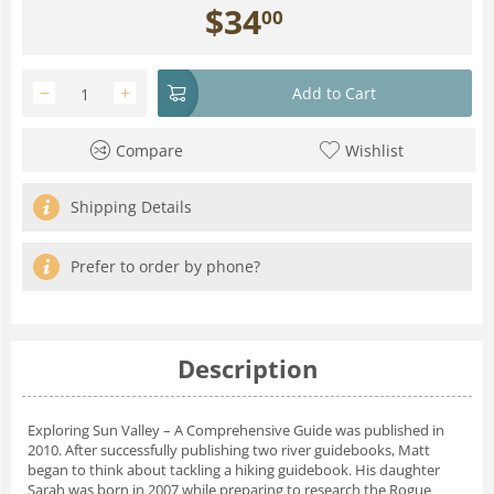
$
34
00
−
+
Add to Cart
Compare
Wishlist
Shipping Details
Prefer to order by phone?
Description
Exploring Sun Valley – A Comprehensive Guide
was published in
2010. After successfully publishing two river guidebooks, Matt
began to think about tackling a hiking guidebook. His daughter
Sarah was born in 2007 while preparing to research the Rogue