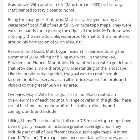
Guidebook. With another child (Max born in 2009) on the way,
Matt wanted to stay closer to home.
Being the map-geek that he is, Matt really enjoyed having a
waterproof book full of beautiful 7.5-minute topo maps. They were
extreme handy for exploring the ridges of the Middle Fork, so why
not apply the same durable, waterproof format to the mountains
around his hometown of Sun Valley, ID?
Research and Goals
: Matt began research in earnest during the
summer of 2009, hiking or biking every trail in the Smokey,
Boulder, and Pioneer Mountains. He wanted to create a guidebook
that provided a more thorough understanding of the landscape.
Like the previous river guides, the goal was to create a multi-
faceted book that served as an all-in-one resource for locals and
visitors to the greater Sun Valley area.
Overview Maps
: With those goals in mind, Matt created an
overview map of each mountain range covered in the guide. These
useful hillshade maps show all of the trails, trailheads, and
campgrounds and include
Hiking Maps
: These beautiful, full-color 7.5 minute topo maps have
been digitally resized to include a greater coverage area. They
include part or all of 29 different USGS quadrangle maps (a more
than $170 value). The maps have been overlaid with routes, peak