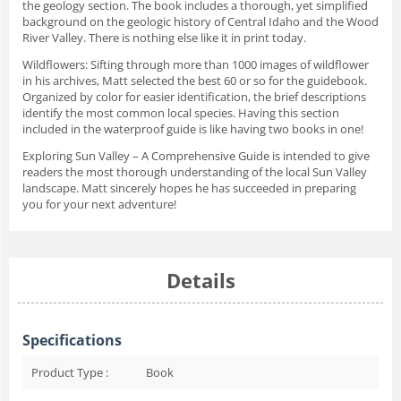
the geology section. The book includes a thorough, yet simplified
background on the geologic history of Central Idaho and the Wood
River Valley. There is nothing else like it in print today.
Wildflowers
: Sifting through more than 1000 images of wildflower
in his archives, Matt selected the best 60 or so for the guidebook.
Organized by color for easier identification, the brief descriptions
identify the most common local species. Having this section
included in the waterproof guide is like having two books in one!
Exploring Sun Valley – A Comprehensive Guide
is intended to give
readers the most thorough understanding of the local Sun Valley
landscape. Matt sincerely hopes he has succeeded in preparing
you for your next adventure!
Details
Specifications
Product Type :
Book