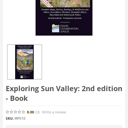
Exploring Sun Valley: 2nd edition
- Book
0.00
(0
)
Write a review
SKU:
IRP010