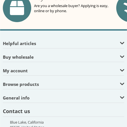
Are you a wholesale buyer? Applying is easy,
online or by phone.
Helpful articles
Buy wholesale
My account
Browse products
General info
Contact us
Blue Lake, California