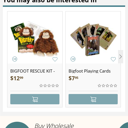
BIGFOOT RESCUE KIT -
Bigfoot Playing Cards
Plush
$
12
$
7
99
95
Buy Wholesale