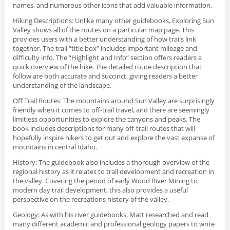
names, and numerous other icons that add valuable information.
Hiking Descriptions
: Unlike many other guidebooks, Exploring Sun
Valley shows all of the routes on a particular map page. This
provides users with a better understanding of how trails link
together. The trail “title box” includes important mileage and
difficulty info. The “Highlight and Info” section offers readers a
quick overview of the hike. The detailed route description that
follow are both accurate and succinct, giving readers a better
understanding of the landscape.
Off Trail Routes
: The mountains around Sun Valley are surprisingly
friendly when it comes to off-trail travel, and there are seemingly
limitless opportunities to explore the canyons and peaks. The
book includes descriptions for many off-trail routes that will
hopefully inspire hikers to get out and explore the vast expanse of
mountains in central Idaho.
History
: The guidebook also includes a thorough overview of the
regional history as it relates to trail development and recreation in
the valley. Covering the period of early Wood River Mining to
modern day trail development, this also provides a useful
perspective on the recreations history of the valley.
Geology
: As with his river guidebooks, Matt researched and read
many different academic and professional geology papers to write