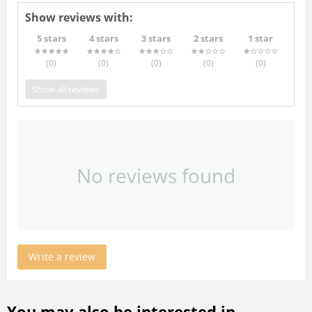
Show reviews with:
5 stars
4 stars
3 stars
2 stars
1 star
(0
)
(0
)
(0
)
(0
)
(0
)
Show all reviews
No reviews found
Write a review
You may also be interested in