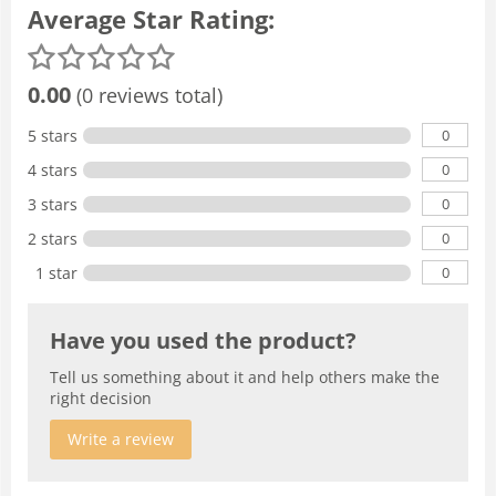
Average Star Rating:
0.00
(0 reviews total)
0
5 stars
0
4 stars
0
3 stars
0
2 stars
0
1 star
Have you used the product?
Tell us something about it and help others make the
right decision
Write a review