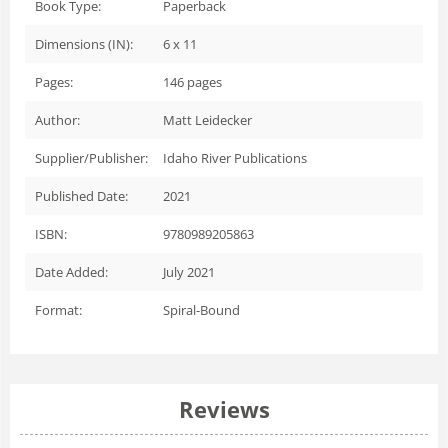
Book Type:
Paperback
Dimensions (IN):
6 x 11
Pages:
146
pages
Author:
Matt Leidecker
Supplier/Publisher:
Idaho River Publications
Published Date:
2021
ISBN:
9780989205863
Date Added:
July 2021
Format:
Spiral-Bound
Reviews