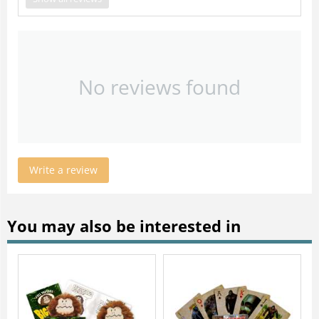
No reviews found
Write a review
You may also be interested in