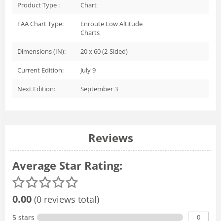
Product Type :
Chart
FAA Chart Type:
Enroute Low Altitude
Charts
Dimensions (IN):
20 x 60 (2-Sided)
Current Edition:
July 9
Next Edition:
September 3
Reviews
Average Star Rating:
0.00
(0 reviews total)
0
5 stars