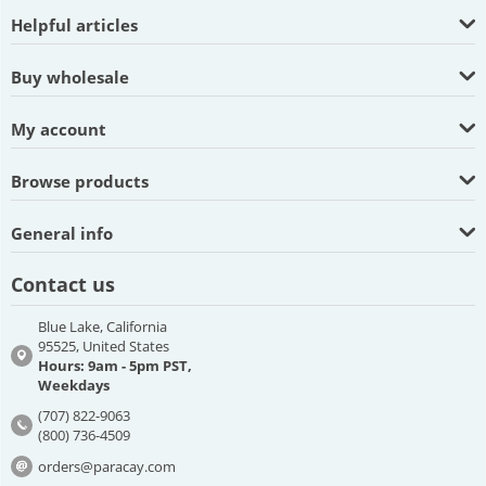
Helpful articles
Buy wholesale
My account
Browse products
General info
Contact us
Blue Lake, California
95525, United States
Hours: 9am - 5pm PST,
Weekdays
(707) 822-9063
(800) 736-4509
orders@paracay.com