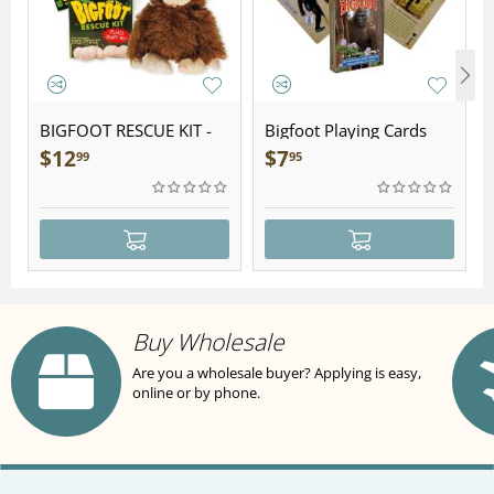
BIGFOOT RESCUE KIT -
Bigfoot Playing Cards
Plush
$
12
$
7
99
95
Buy Wholesale
Are you a wholesale buyer? Applying is easy,
online or by phone.