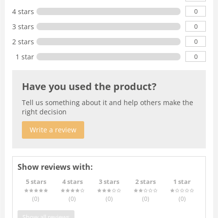
0
4 stars
0
3 stars
0
2 stars
0
1 star
Have you used the product?
Tell us something about it and help others make the
right decision
Write a review
Show reviews with:
5 stars
4 stars
3 stars
2 stars
1 star
(0
)
(0
)
(0
)
(0
)
(0
)
Show all reviews