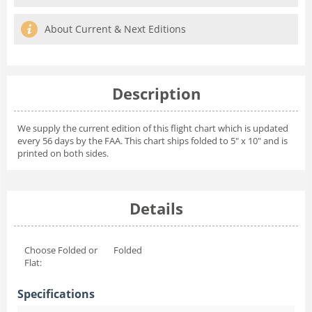
About Current & Next Editions
Description
We supply the current edition of this flight chart which is updated
every 56 days by the FAA. This chart ships folded to 5" x 10" and is
printed on both sides.
Details
Choose Folded or
Folded
Flat:
Specifications