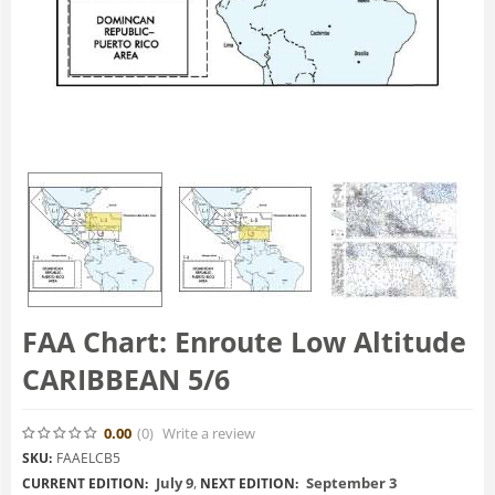
FAA Chart: Enroute Low Altitude
CARIBBEAN 5/6
0.00
(0
)
Write a review
SKU:
FAAELCB5
July 9
,
September 3
CURRENT EDITION:
NEXT EDITION: