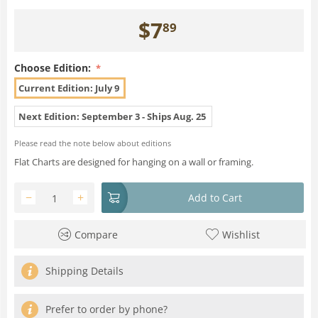
$
7
89
Choose Edition:
Current Edition: July 9
Next Edition: September 3 - Ships Aug. 25
Please read the note below about editions
Flat Charts are designed for hanging on a wall or framing.
−
+
Add to Cart
Compare
Wishlist
Shipping Details
Prefer to order by phone?