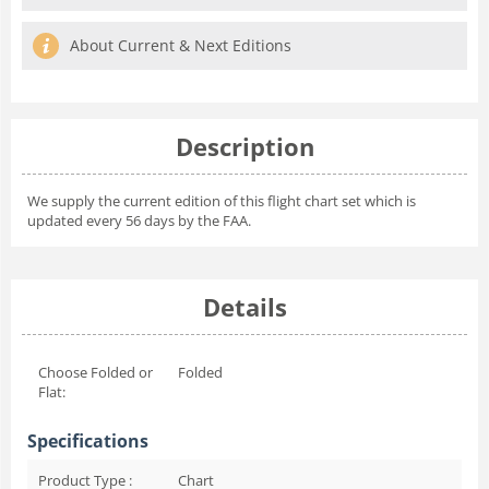
About Current & Next Editions
Description
We supply the current edition of this flight chart set which is
updated every 56 days by the FAA.
Details
Choose Folded or
Folded
Flat:
Specifications
Product Type :
Chart