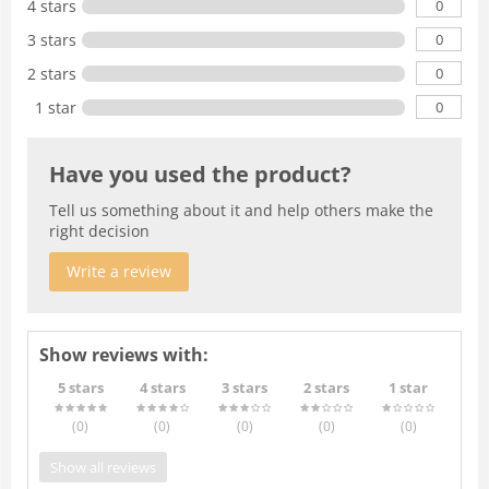
0
4 stars
0
3 stars
0
2 stars
0
1 star
Have you used the product?
Tell us something about it and help others make the
right decision
Write a review
Show reviews with:
5 stars
4 stars
3 stars
2 stars
1 star
(0
)
(0
)
(0
)
(0
)
(0
)
Show all reviews