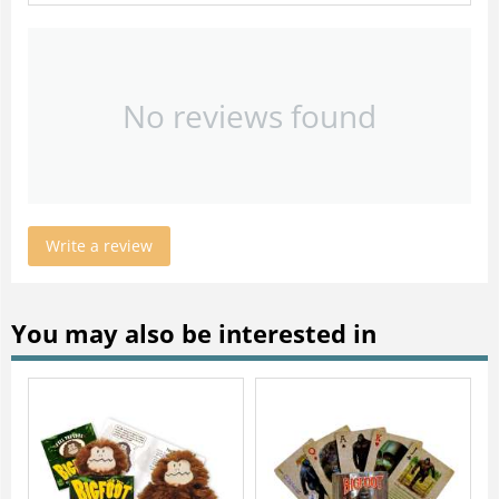
No reviews found
Write a review
You may also be interested in