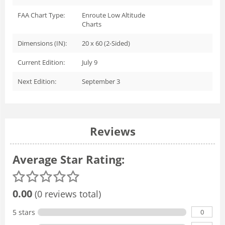
FAA Chart Type:
Enroute Low Altitude
Charts
Dimensions (IN):
20 x 60 (2-Sided)
Current Edition:
July 9
Next Edition:
September 3
Reviews
Average Star Rating:
0.00
(0 reviews total)
0
5 stars