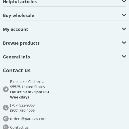
Helpful articles
Buy wholesale
My account
Browse products
General info
Contact us
Blue Lake, California
95525, United States
Hours: 9am - 5pm PST,
Weekdays
(707) 822-9063
(800) 736-4509
orders@paracay.com
Contact us