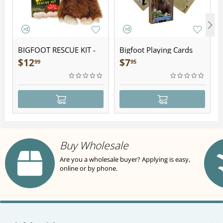
BIGFOOT RESCUE KIT -
Bigfoot Playing Cards
Plush
$
12
$
7
99
95
Buy Wholesale
Are you a wholesale buyer? Applying is easy,
online or by phone.