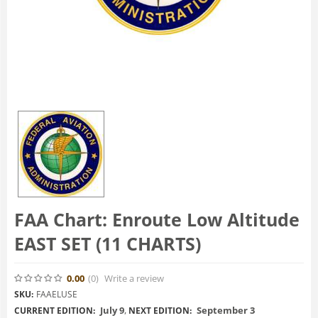
FAA Chart: Enroute Low Altitude
EAST SET (11 CHARTS)
0.00
(0
)
Write a review
SKU:
FAAELUSE
July 9
,
September 3
CURRENT EDITION:
NEXT EDITION: