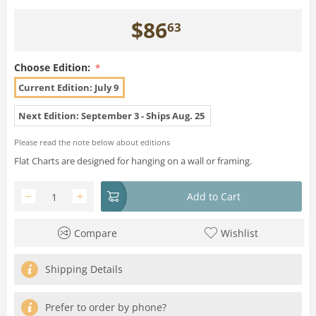
$
86
63
Choose Edition:
Current Edition: July 9
Next Edition: September 3 - Ships Aug. 25
Please read the note below about editions
Flat Charts are designed for hanging on a wall or framing.
−
+
Add to Cart
Compare
Wishlist
Shipping Details
Prefer to order by phone?