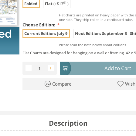
61
Folded
Flat
(+
$
13
)
Flat charts are printed on heavy paper with the 
one side. They ship rolled in a cardboard tube.
Choose Edition:
Current Edition: July 9
Next Edition: September 3 - Shi
Please read the note below about editions
Flat Charts are designed for hanging on a wall or framing. 42 x 5
Add to Cart
−
+
Compare
Wishl
Description