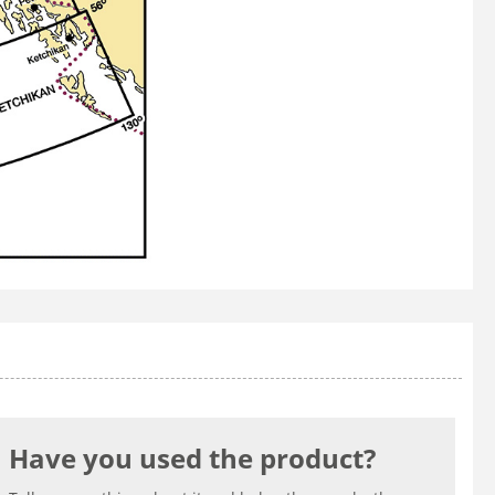
Have you used the product?