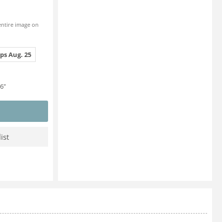
entire image on
ps Aug. 25
6"
ist