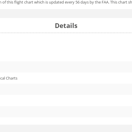
of this flight chart which is updated every 56 days by the FAA. This chart shi
Details
cal Charts