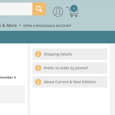
0
rs & More
*
OPEN A WHOLESALE ACCOUNT
E
Shipping Details
Prefer to order by phone?
tember 3
About Current & Next Editions