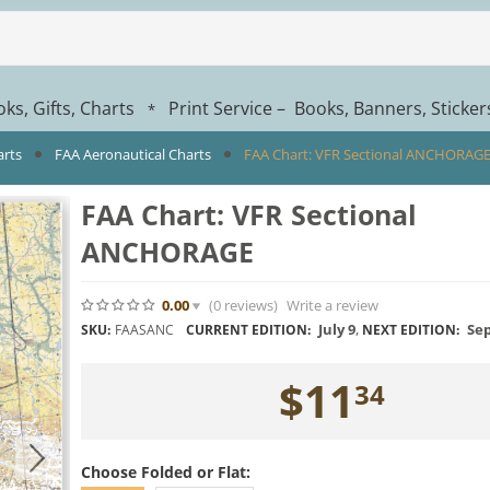
ks, Gifts, Charts
Print Service – Books, Banners, Sticke
*
arts
FAA Aeronautical Charts
FAA Chart: VFR Sectional ANCHORAG
FAA Chart: VFR Sectional
ANCHORAGE
0.00
(0
reviews
)
Write a review
July 9
,
Sep
SKU:
FAASANC
CURRENT EDITION:
NEXT EDITION:
$
11
34
Choose Folded or Flat: