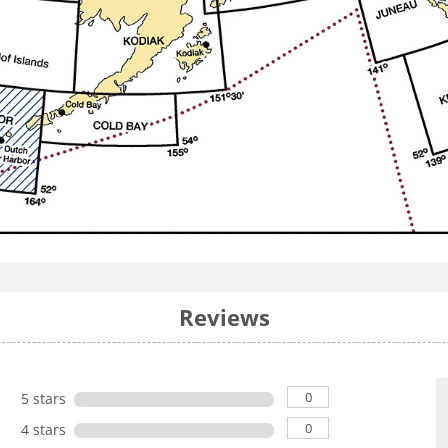
Reviews
0
5 stars
0
4 stars