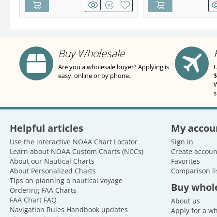
Buy Wholesale
Are you a wholesale buyer? Applying is
U
easy, online or by phone.
$
W
s
Helpful articles
My accou
Use the interactive NOAA Chart Locator
Sign in
Learn about NOAA Custom Charts (NCCs)
Create accoun
About our Nautical Charts
Favorites
About Personalized Charts
Comparison li
Tips on planning a nautical voyage
Buy whol
Ordering FAA Charts
FAA Chart FAQ
About us
Navigation Rules Handbook updates
Apply for a w