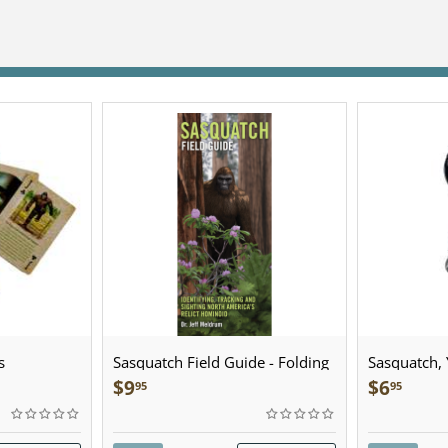
s
Sasquatch Field Guide - Folding
Sasquatch, Y
Pocket Guide
Sculpted Pe
$
9
$
6
95
95