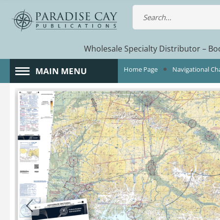
Wholesale Specialty Distributor – Boo
Home Page
Navigational Ch
MAIN MENU