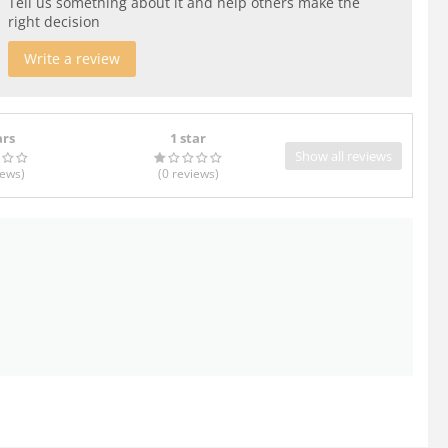
Tell us something about it and help others make the
right decision
Write a review
ars
1 star
Show all reviews
iews
)
(0
reviews
)