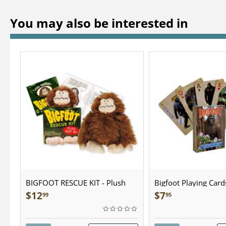
You may also be interested in
BIGFOOT RESCUE KIT - Plush
Bigfoot Playing Card
$
12
$
7
99
95