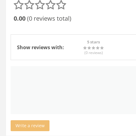
0.00
(0 reviews total)
5 stars
Show reviews with:
(0
reviews
)
Write a review