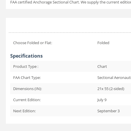
FAA certified Anchorage Sectional Chart. We supply the current edition 
Choose Folded or Flat:
Folded
Specifications
Product Type :
Chart
FAA Chart Type:
Sectional Aeronauti
Dimensions (IN):
21x 55 (2-sided)
Current Edition:
July 9
Next Edition:
September 3