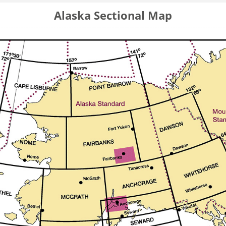
Alaska Sectional Map