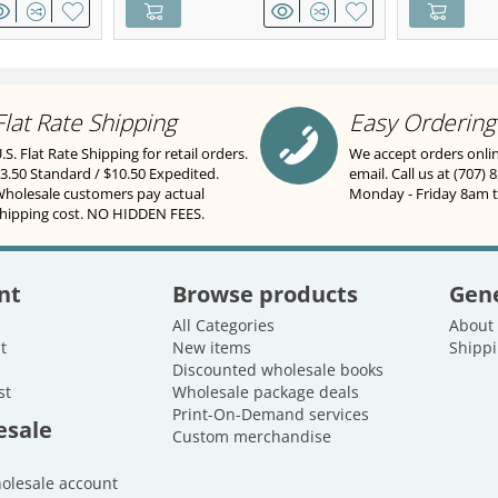
Flat Rate Shipping
Easy Ordering
.S. Flat Rate Shipping for retail orders.
We accept orders onli
3.50 Standard / $10.50 Expedited.
email. Call us at (707) 
holesale customers pay actual
Monday - Friday 8am 
hipping cost. NO HIDDEN FEES.
nt
Browse products
Gene
All Categories
About
t
New items
Shippi
Discounted wholesale books
st
Wholesale package deals
Print-On-Demand services
esale
Custom merchandise
holesale account