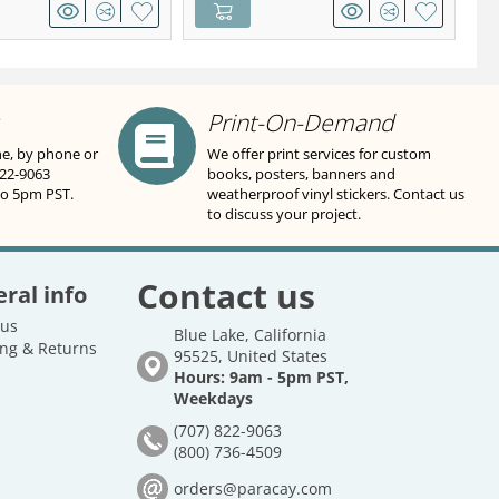
Print-On-Demand
ne, by phone or
We offer print services for custom
822-9063
books, posters, banners and
to 5pm PST.
weatherproof vinyl stickers. Contact us
to discuss your project.
Contact us
ral info
 us
Blue Lake, California
ng & Returns
95525, United States
Hours: 9am - 5pm PST,
Weekdays
(707) 822-9063
(800) 736-4509
orders@paracay.com