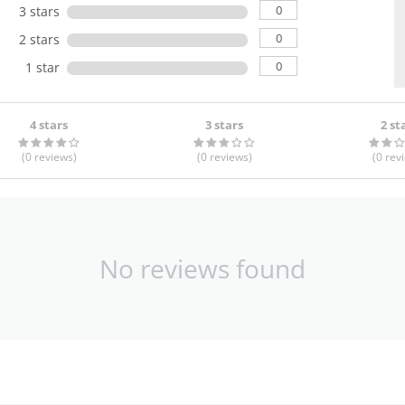
0
3 stars
0
2 stars
0
1 star
4 stars
3 stars
2 st
(0
reviews
)
(0
reviews
)
(0
rev
No reviews found