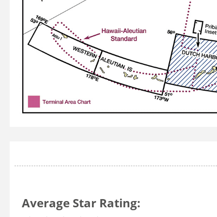
Average Star Rating: