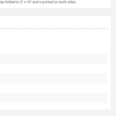
ps folded to 5" x 10" and is printed on both sides.