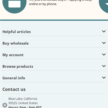
online or by phone.
Helpful articles
Buy wholesale
My account
Browse products
General info
Contact us
Blue Lake, California
95525, United States
Hours: 9am - 5pm PST,