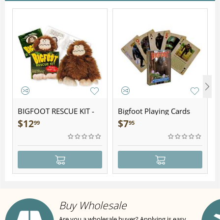
BIGFOOT RESCUE KIT -
Bigfoot Playing Cards
Plush
$
12
$
7
99
95
Buy Wholesale
Are you a wholesale buyer? Applying is easy,