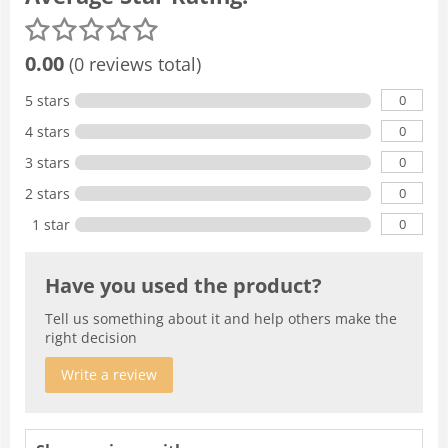
0.00
(0 reviews total)
0
5 stars
0
4 stars
0
3 stars
0
2 stars
0
1 star
Have you used the product?
Tell us something about it and help others make the
right decision
Write a review