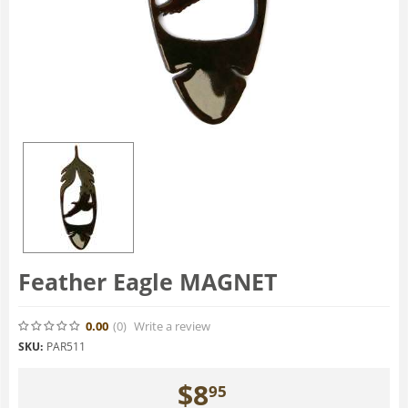
Feather Eagle MAGNET
0.00
(0
)
Write a review
SKU:
PAR511
$
8
95