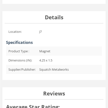
Details
Location:
J7
Specifications
Product Type :
Magnet
Dimensions (IN):
4.25 x 1.5
Supplier/Publisher:
Squatch Metalworks
Reviews
Average Star Rating: