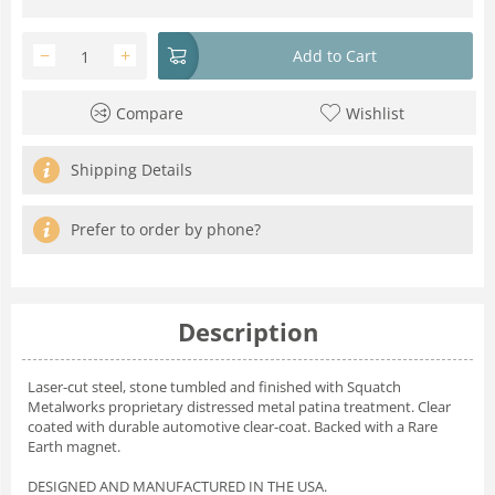
−
+
Add to Cart
Compare
Wishlist
Shipping Details
Prefer to order by phone?
Description
Laser-cut steel, stone tumbled and finished with Squatch
Metalworks proprietary distressed metal patina treatment. Clear
coated with durable automotive clear-coat. Backed with a Rare
Earth magnet.
DESIGNED AND MANUFACTURED IN THE USA.