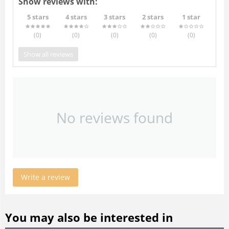
Show reviews with:
5 stars
4 stars
3 stars
2 stars
1 star
(0
)
(0
)
(0
)
(0
)
(0
)
Show all reviews
No reviews found
Write a review
You may also be interested in