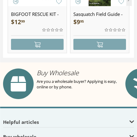
BIGFOOT RESCUE KIT -
Sasquatch Field Guide -
Plush
Folding Pocket Guide
$
12
$
9
99
95
Buy Wholesale
Are you a wholesale buyer? Applying is easy,
online or by phone.
Helpful articles
Buy wholesale