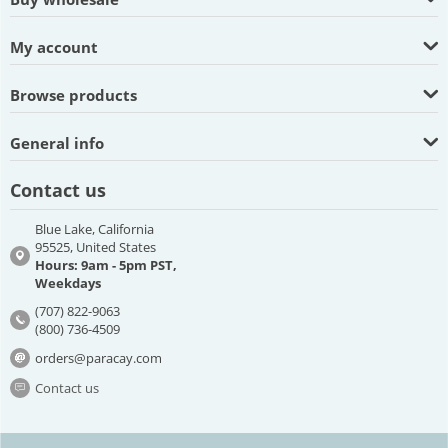
My account
Browse products
General info
Contact us
Blue Lake, California
95525, United States
Hours: 9am - 5pm PST,
Weekdays
(707) 822-9063
(800) 736-4509
orders@paracay.com
Contact us