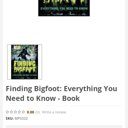
Finding Bigfoot: Everything You
Need to Know - Book
0.00
(0
)
Write a review
SKU:
MPS032