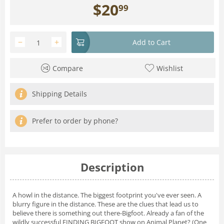
$
20
99
−
+
Add to Cart
Compare
Wishlist
Shipping Details
Prefer to order by phone?
Description
A howl in the distance. The biggest footprint you've ever seen. A
blurry figure in the distance. These are the clues that lead us to
believe there is something out there-Bigfoot. Already a fan of the
wildly successful FINDING BIGFOOT show on Animal Planet? (One