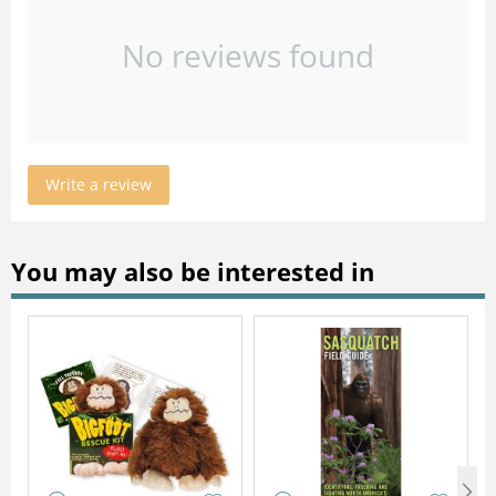
No reviews found
Write a review
You may also be interested in