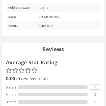
Published Date:
Aug-13
ISBN:
9781250040909
Format:
Paperback
Reviews
Average Star Rating:
0.00
(0 reviews total)
0
5 stars
0
4 stars
0
3 stars