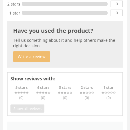
0
2 stars
0
1 star
Have you used the product?
Tell us something about it and help others make the
right decision
Write a review
Show reviews with:
5 stars
4 stars
3 stars
2 stars
1 star
(0
)
(0
)
(0
)
(0
)
(0
)
Show all reviews