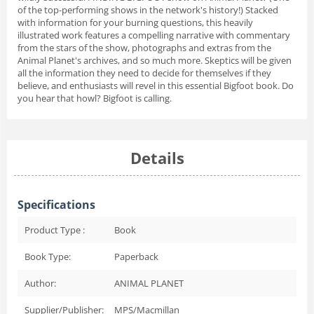
of the top-performing shows in the network's history!) Stacked
with information for your burning questions, this heavily
illustrated work features a compelling narrative with commentary
from the stars of the show, photographs and extras from the
Animal Planet's archives, and so much more. Skeptics will be given
all the information they need to decide for themselves if they
believe, and enthusiasts will revel in this essential Bigfoot book. Do
you hear that howl? Bigfoot is calling.
Details
Specifications
Product Type :
Book
Book Type:
Paperback
Author:
ANIMAL PLANET
Supplier/Publisher:
MPS/Macmillan