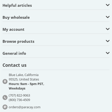
Helpful articles
Buy wholesale
My account
Browse products
General info
Contact us
Blue Lake, California
95525, United States
Hours: 9am - 5pm PST,
Weekdays
(707) 822-9063
(800) 736-4509
orders@paracay.com