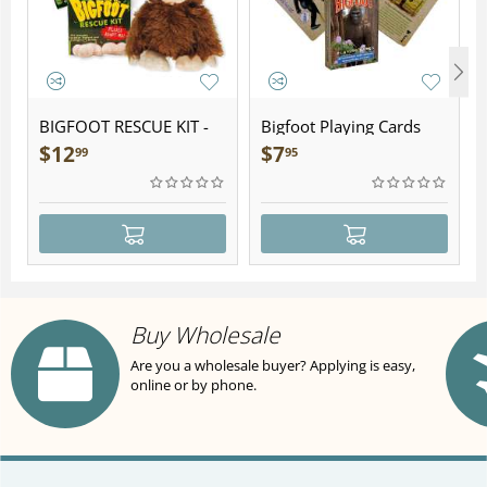
BIGFOOT RESCUE KIT -
Bigfoot Playing Cards
Plush
$
12
$
7
99
95
Buy Wholesale
Are you a wholesale buyer? Applying is easy,
online or by phone.