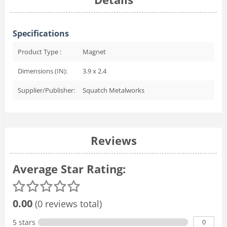
Specifications
Product Type :
Magnet
Dimensions (IN):
3.9 x 2.4
Supplier/Publisher:
Squatch Metalworks
Reviews
Average Star Rating:
0.00
(0 reviews total)
0
5 stars