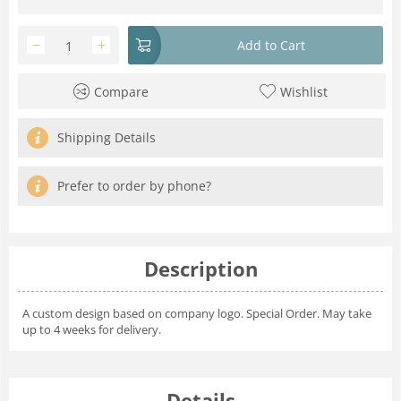
−
+
Add to Cart
Compare
Wishlist
Shipping Details
Prefer to order by phone?
Description
A custom design based on company logo. Special Order. May take
up to 4 weeks for delivery.
Details