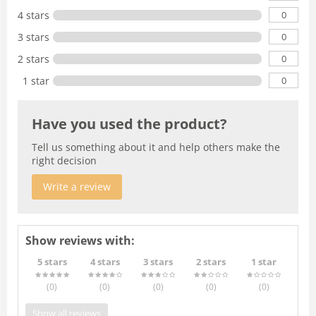
0
4 stars
0
3 stars
0
2 stars
0
1 star
Have you used the product?
Tell us something about it and help others make the
right decision
Write a review
Show reviews with:
5 stars
4 stars
3 stars
2 stars
1 star
(0
)
(0
)
(0
)
(0
)
(0
)
Show all reviews