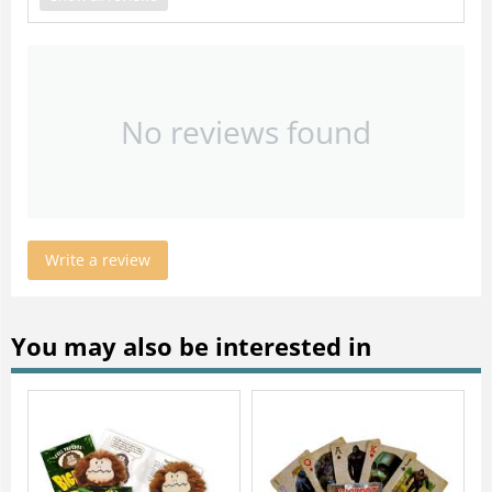
No reviews found
Write a review
You may also be interested in