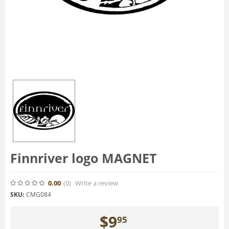
Finnriver logo MAGNET
0.00
(0
)
Write a review
SKU:
CMG084
$
9
95