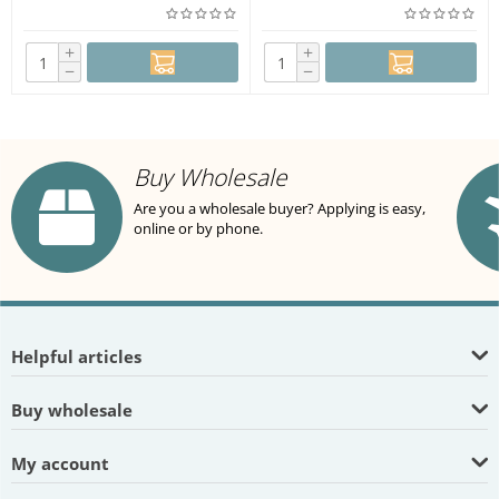
+
+
−
−
Buy Wholesale
Are you a wholesale buyer? Applying is easy,
online or by phone.
Helpful articles
Buy wholesale
My account