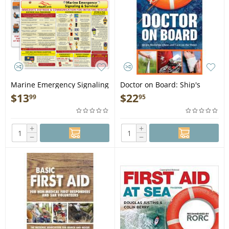
Marine Emergency Signaling
Doctor on Board: Ship's
and Survival Card - Book
Medicine Chest and Care on
$
13
$
22
99
95
the Water - Book
+
+
−
−