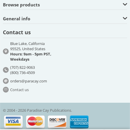
Browse products
General info
Contact us
Blue Lake, California
95525, United States
Hours: 9am - 5pm PST,
Weekdays
(707) 822-9063
(800) 736-4509
orders@paracay.com
Contact us
© 2004 - 2026 Paradise Cay Publications.