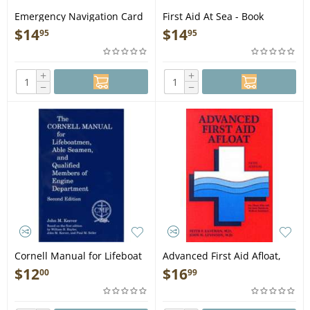
Emergency Navigation Card
First Aid At Sea - Book
- Laminated Card
$
14
$
14
95
95
+
+
−
−
Cornell Manual for Lifeboat
Advanced First Aid Afloat,
men, Able Seamen, &
5th edition - Book
$
12
$
16
00
99
QMED, 2nd edition - Book