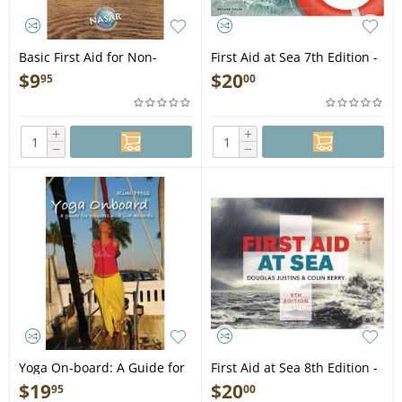
Basic First Aid for Non-
First Aid at Sea 7th Edition -
Medical First Responders
Book
$
9
$
20
95
00
and SAR Volunteers -
Folding Pocket Guide
+
+
−
−
Yoga On-board: A Guide for
First Aid at Sea 8th Edition -
Cruisers and Live-Aboards
Book
$
19
$
20
95
00
(DVD)