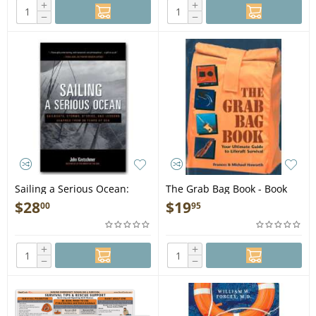
+
+
−
−
Sailing a Serious Ocean:
The Grab Bag Book - Book
Sailboats, Storms, Stories
$
28
$
19
00
95
and Lessons Learned from
30 Years at Sea - Book
+
+
−
−