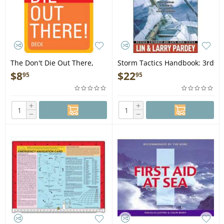
The Don't Die Out There,
Storm Tactics Handbook: 3rd
Card Deck
Edition - Book
$
8
$
22
95
95
+
+
−
−