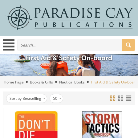
Home Page
Books & Gifts
Nautical Books
First Aid & Safety On-board
Sort by Bestselling
50