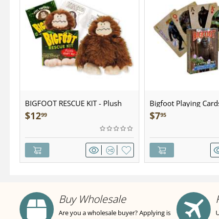
BIGFOOT RESCUE KIT - Plush
Bigfoot Playing Card
$
12
$
7
99
95
Buy Wholesale
Are you a wholesale buyer? Applying is
U