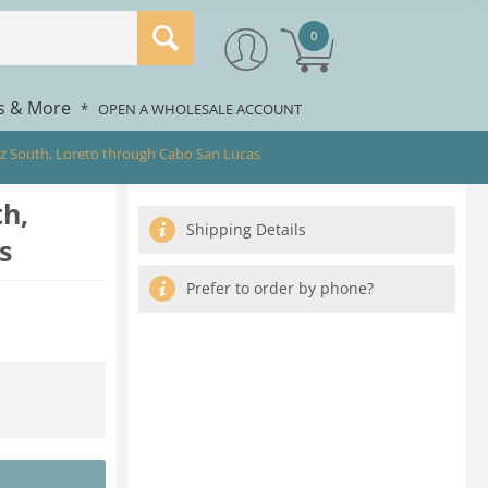
0
rs & More
*
OPEN A WHOLESALE ACCOUNT
ez South, Loreto through Cabo San Lucas
th,
Shipping Details
s
Prefer to order by phone?