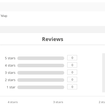
f Map
Reviews
0
5 stars
0
4 stars
0
3 stars
0
2 stars
0
1 star
4 stars
3 stars
2 st