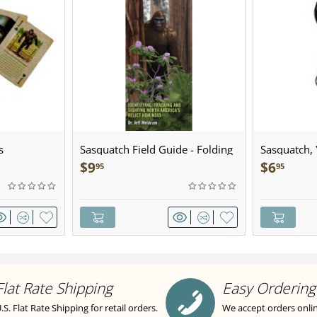
s
Sasquatch Field Guide - Folding
Sasquatch, Y
Pocket Guide
Sculpted Pe
$
9
$
6
95
95
Flat Rate Shipping
Easy Ordering
.S. Flat Rate Shipping for retail orders.
We accept orders onli