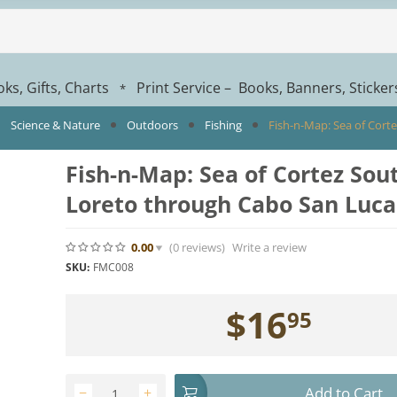
ks, Gifts, Charts
Print Service – Books, Banners, Sticke
*
Science & Nature
Outdoors
Fishing
Fish-n-Map: Sea of Cort
Fish-n-Map: Sea of Cortez Sou
Loreto through Cabo San Luca
0.00
(0
reviews
)
Write a review
SKU:
FMC008
$
16
95
Add to Cart
−
+