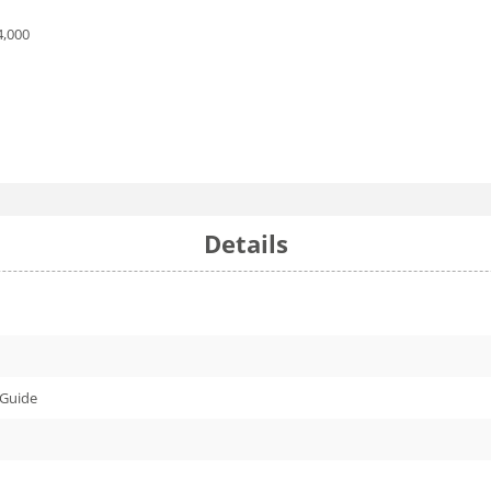
4,000
Details
 Guide