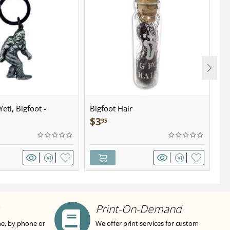
eti, Bigfoot -
Bigfoot Hair
U.
wter - Keychain
Sa
$
3
$
95
Print-On-Demand
ne, by phone or
We offer print services for custom