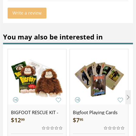
Write a review
You may also be interested in
BIGFOOT RESCUE KIT -
Bigfoot Playing Cards
Plush
$
12
$
7
99
95