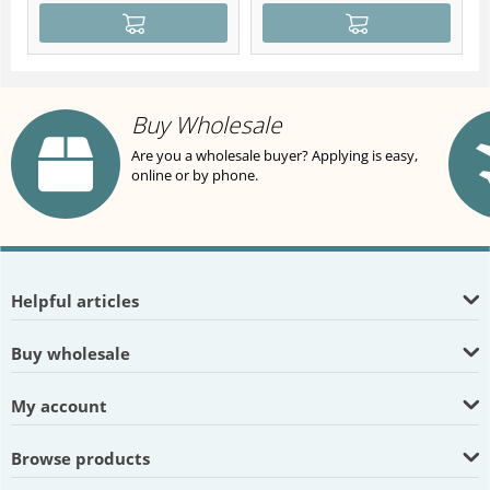
Buy Wholesale
Are you a wholesale buyer? Applying is easy,
online or by phone.
Helpful articles
Buy wholesale
My account
Browse products