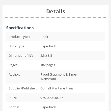
Details
Specifications
Product Type :
Book
Book Type:
Paperback
Dimensions (IN):
5.5 x 8.5
Pages:
182
pages
Author:
Raoul Graumont & Elmer
Wenstrom
Supplier/Publisher:
Cornell Maritime Press
ISBN:
9780870330247
Format:
Paperback