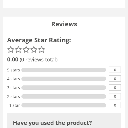
Reviews
Average Star Rating:
0.00
(0 reviews total)
0
5 stars
0
4 stars
0
3 stars
0
2 stars
0
1 star
Have you used the product?