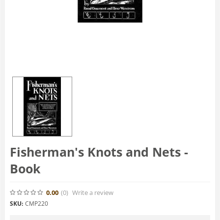
Fisherman's Knots and Nets -
Book
0.00
(0
)
Write a review
SKU:
CMP220