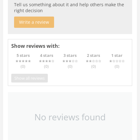
Tell us something about it and help others make the
right decision
Write a review
Show reviews with:
5 stars
4 stars
3 stars
2 stars
1 star
(0
)
(0
)
(0
)
(0
)
(0
)
Show all reviews
No reviews found