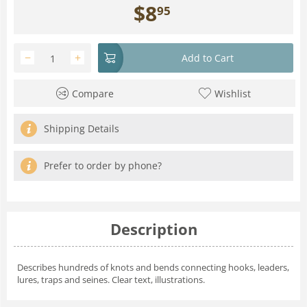
$
8
95
−
+
Add to Cart
Compare
Wishlist
Shipping Details
Prefer to order by phone?
Description
Describes hundreds of knots and bends connecting hooks, leaders,
lures, traps and seines. Clear text, illustrations.