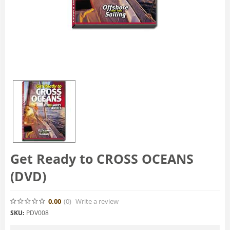
Get Ready to CROSS OCEANS
(DVD)
0.00
(0
)
Write a review
SKU:
PDV008