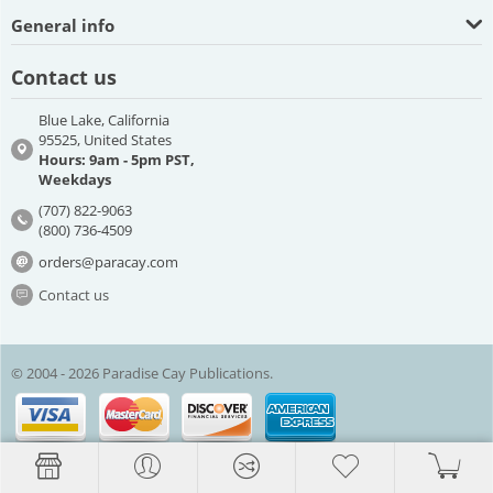
General info
Contact us
Blue Lake, California
95525, United States
Hours: 9am - 5pm PST,
Weekdays
(707) 822-9063
(800) 736-4509
orders@paracay.com
Contact us
© 2004 - 2026 Paradise Cay Publications.