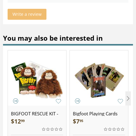
Write a review
You may also be interested in
BIGFOOT RESCUE KIT -
Bigfoot Playing Cards
Plush
$
12
$
7
99
95