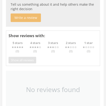
Tell us something about it and help others make the
right decision
Write a review
Show reviews with:
5 stars
4 stars
3 stars
2 stars
1 star
(0
)
(0
)
(0
)
(0
)
(0
)
Show all reviews
No reviews found