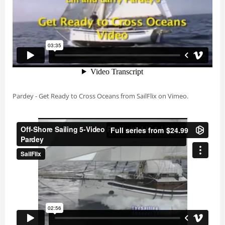
Pardey - Get Ready to Cross Oceans
from
SailFlix
on
Vimeo
.