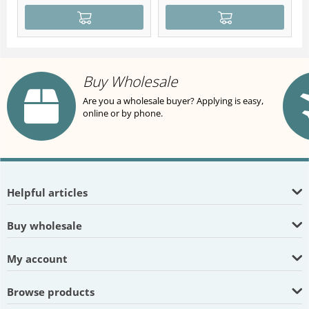
Buy Wholesale
Are you a wholesale buyer? Applying is easy,
online or by phone.
Helpful articles
Buy wholesale
My account
Browse products