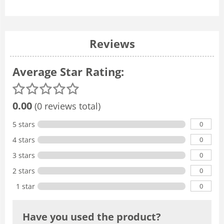
Reviews
Average Star Rating:
0.00
(0 reviews total)
0
5 stars
0
4 stars
0
3 stars
0
2 stars
0
1 star
Have you used the product?