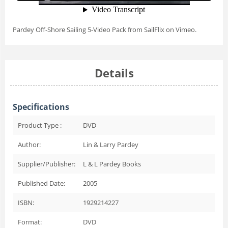
Pardey Off-Shore Sailing 5-Video Pack
from
SailFlix
on
Vimeo
.
Details
Specifications
Product Type :
DVD
Author:
Lin & Larry Pardey
Supplier/Publisher:
L & L Pardey Books
Published Date:
2005
ISBN:
1929214227
Format:
DVD