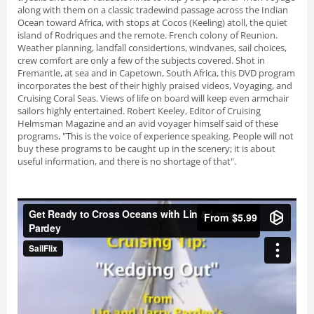
along with them on a classic tradewind passage across the Indian
Ocean toward Africa, with stops at Cocos (Keeling) atoll, the quiet
island of Rodriques and the remote. French colony of Reunion.
Weather planning, landfall considertions, windvanes, sail choices,
crew comfort are only a few of the subjects covered. Shot in
Fremantle, at sea and in Capetown, South Africa, this DVD program
incorporates the best of their highly praised videos, Voyaging, and
Cruising Coral Seas. Views of life on board will keep even armchair
sailors highly entertained. Robert Keeley, Editor of Cruising
Helmsman Magazine and an avid voyager himself said of these
programs, "This is the voice of experience speaking. People will not
buy these programs to be caught up in the scenery; it is about
useful information, and there is no shortage of that".