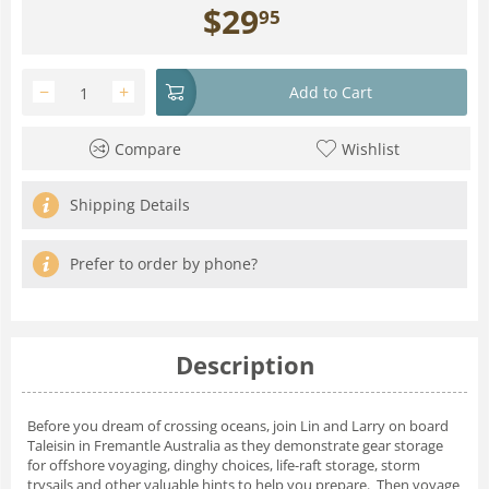
$
29
95
−
+
Add to Cart
Compare
Wishlist
Shipping Details
Prefer to order by phone?
Description
Before you dream of crossing oceans, join Lin and Larry on board
Taleisin in Fremantle Australia as they demonstrate gear storage
for offshore voyaging, dinghy choices, life-raft storage, storm
trysails and other valuable hints to help you prepare. Then voyage