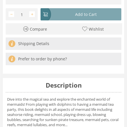
−
+
Add to Cart
Compare
Wishlist
Shipping Details
Prefer to order by phone?
Description
Dive into the magical sea and explore the enchanted world of
mermaids! From playing with dolphins to having a mermaid tea
party, this book delights in all aspects of mermaid life including
seahorse riding, mermaid school, playing dress up, blowing
bubbles, searching for sunken pirate treasure, mermaid pets, coral
reefs, mermaid lullabies, and more...