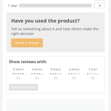
0
1 star
Have you used the product?
Tell us something about it and help others make the
right decision
Write a review
Show reviews with:
5 stars
4 stars
3 stars
2 stars
1 star
(0
)
(0
)
(0
)
(0
)
(0
)
Show all reviews