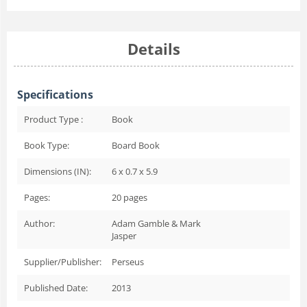
Details
Specifications
Product Type :
Book
Book Type:
Board Book
Dimensions (IN):
6 x 0.7 x 5.9
Pages:
20
pages
Author:
Adam Gamble & Mark
Jasper
Supplier/Publisher:
Perseus
Published Date:
2013