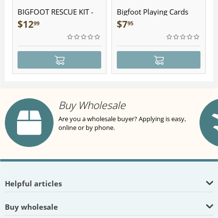
BIGFOOT RESCUE KIT -
Bigfoot Playing Cards
Plush
$
12
$
7
99
95
Buy Wholesale
Are you a wholesale buyer? Applying is easy,
online or by phone.
Helpful articles
Buy wholesale