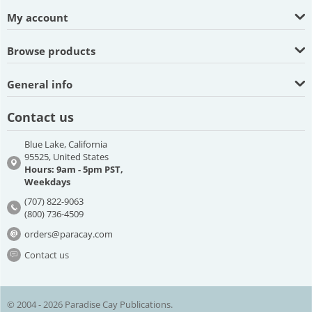
My account
Browse products
General info
Contact us
Blue Lake, California
95525, United States
Hours: 9am - 5pm PST,
Weekdays
(707) 822-9063
(800) 736-4509
orders@paracay.com
Contact us
© 2004 - 2026 Paradise Cay Publications.