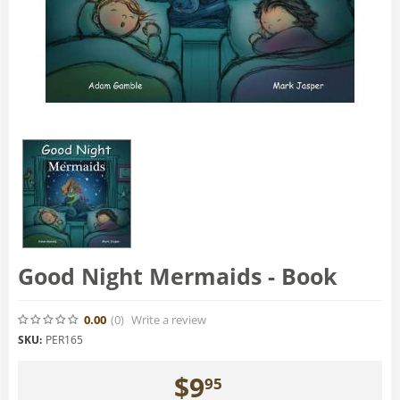
Good Night Mermaids - Book
0.00
(0
)
Write a review
SKU:
PER165
$
9
95