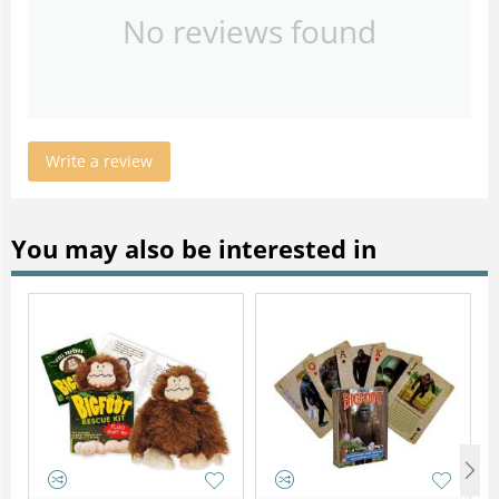
No reviews found
Write a review
You may also be interested in