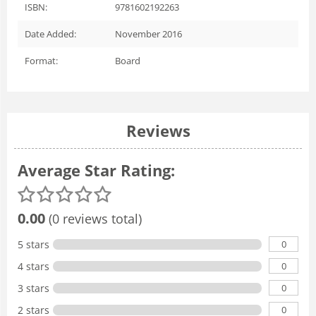
ISBN:
9781602192263
Date Added:
November 2016
Format:
Board
Reviews
Average Star Rating:
0.00
(0 reviews total)
0
5 stars
0
4 stars
0
3 stars
0
2 stars