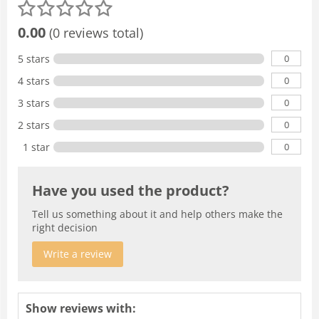
0.00
(0 reviews total)
0
5 stars
0
4 stars
0
3 stars
0
2 stars
0
1 star
Have you used the product?
Tell us something about it and help others make the
right decision
Write a review
Show reviews with: