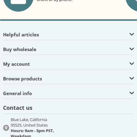
Helpful articles
Buy wholesale
My account
Browse products
General info
Contact us
Blue Lake, California
95525, United States
Hours: 9am - 5pm PST,
Weekdays