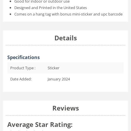
Good for indoor or outdoor use
Designed and Printed in the United States
Comes on a hang tag with bonus mini-sticker and upc barcode
Details
Specifications
Product Type :
Sticker
Date Added:
January 2024
Reviews
Average Star Rating: