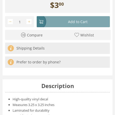
$
3
00
−
+
Add to Cart
Compare
Wishlist
Shipping Details
Prefer to order by phone?
Description
High-quality vinyl decal
Measures 3.25 x 3.25 inches
Laminated for durability