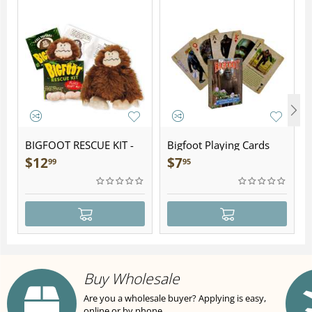
BIGFOOT RESCUE KIT -
Bigfoot Playing Cards
Plush
$
12
$
7
99
95
Buy Wholesale
Are you a wholesale buyer? Applying is easy,
online or by phone.