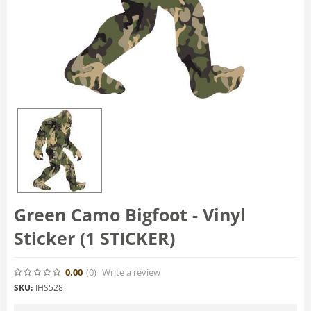
Green Camo Bigfoot - Vinyl
Sticker (1 STICKER)
0.00
(0
)
Write a review
SKU:
IHS528