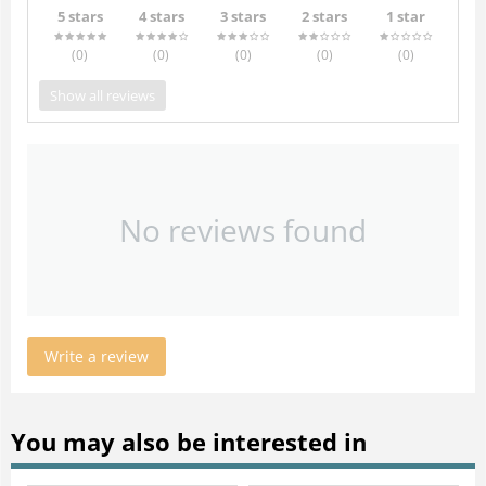
5 stars
4 stars
3 stars
2 stars
1 star
(0
)
(0
)
(0
)
(0
)
(0
)
Show all reviews
No reviews found
Write a review
You may also be interested in