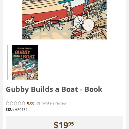
Gubby Builds a Boat - Book
0.00
(0
)
Write a review
SKU:
HPC136
$
19
95