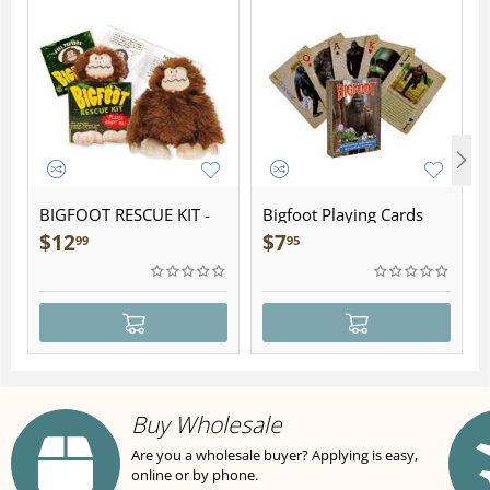
BIGFOOT RESCUE KIT -
Bigfoot Playing Cards
Plush
$
12
$
7
99
95
Buy Wholesale
Are you a wholesale buyer? Applying is easy,
online or by phone.