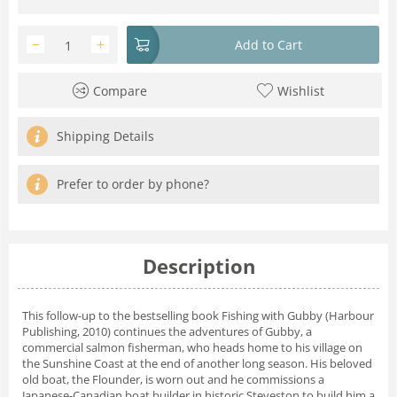
−
+
Add to Cart
Compare
Wishlist
Shipping Details
Prefer to order by phone?
Description
This follow-up to the bestselling book Fishing with Gubby (Harbour
Publishing, 2010) continues the adventures of Gubby, a
commercial salmon fisherman, who heads home to his village on
the Sunshine Coast at the end of another long season. His beloved
old boat, the Flounder, is worn out and he commissions a
Japanese-Canadian boat builder in historic Steveston to build him a