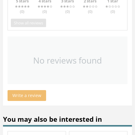
5 stars
4 stars
3 stars
2 stars
1 star
(0
)
(0
)
(0
)
(0
)
(0
)
Show all reviews
No reviews found
Write a review
You may also be interested in