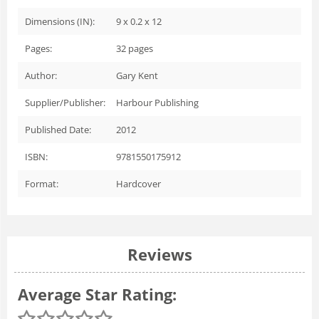
Dimensions (IN):
9 x 0.2 x 12
Pages:
32
pages
Author:
Gary Kent
Supplier/Publisher:
Harbour Publishing
Published Date:
2012
ISBN:
9781550175912
Format:
Hardcover
Reviews
Average Star Rating: