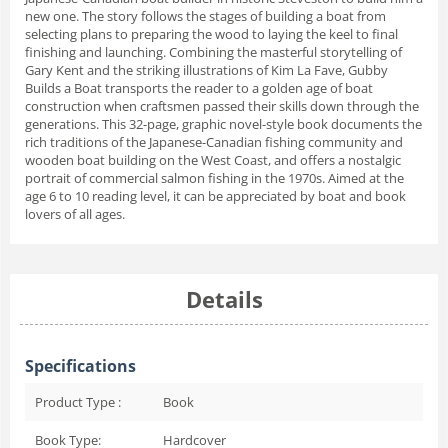
new one. The story follows the stages of building a boat from
selecting plans to preparing the wood to laying the keel to final
finishing and launching. Combining the masterful storytelling of
Gary Kent and the striking illustrations of Kim La Fave, Gubby
Builds a Boat transports the reader to a golden age of boat
construction when craftsmen passed their skills down through the
generations. This 32-page, graphic novel-style book documents the
rich traditions of the Japanese-Canadian fishing community and
wooden boat building on the West Coast, and offers a nostalgic
portrait of commercial salmon fishing in the 1970s. Aimed at the
age 6 to 10 reading level, it can be appreciated by boat and book
lovers of all ages.
Details
Specifications
Product Type :
Book
Book Type:
Hardcover