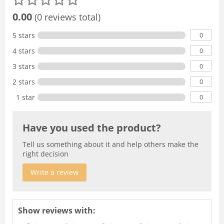
0.00
(0 reviews total)
0
5 stars
0
4 stars
0
3 stars
0
2 stars
0
1 star
Have you used the product?
Tell us something about it and help others make the
right decision
Write a review
Show reviews with: