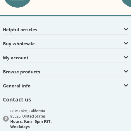
Helpful articles
Buy wholesale
My account
Browse products
General info
Contact us
Blue Lake, California
95525, United States
Hours: 9am - 5pm PST,
Weekdays