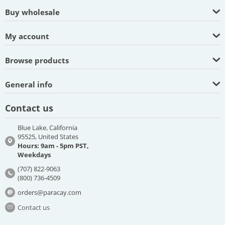
Buy wholesale
My account
Browse products
General info
Contact us
Blue Lake, California
95525, United States
Hours: 9am - 5pm PST,
Weekdays
(707) 822-9063
(800) 736-4509
orders@paracay.com
Contact us