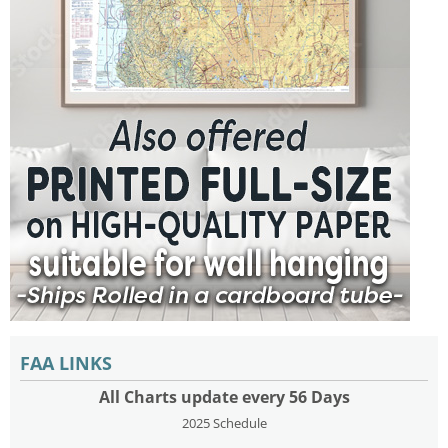
FAA LINKS
All Charts update every 56 Days
2025 Schedule