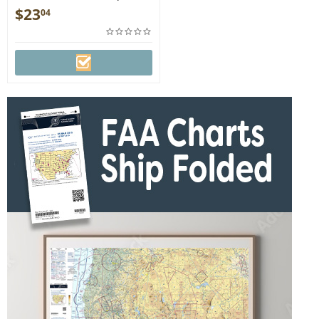
DETRIOT
$
23
04