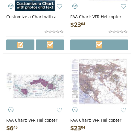
Customize a Chart with a
FAA Chart: VFR Helicopter
Photo and Text
NEW YORK
$
23
04
FAA Chart: VFR Helicopter
FAA Chart: VFR Helicopter
GRAND CANYON
LOS ANGELES
$
6
$
23
45
04