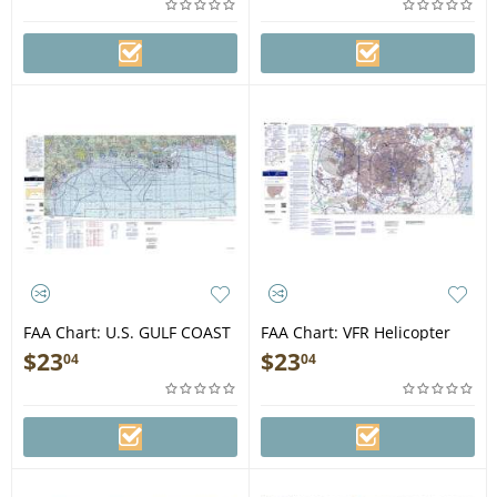
FAA Chart: U.S. GULF COAST
FAA Chart: VFR Helicopter
VFR Aeronautical Chart
BALTIMORE/WASHINGTON
$
23
$
23
04
04