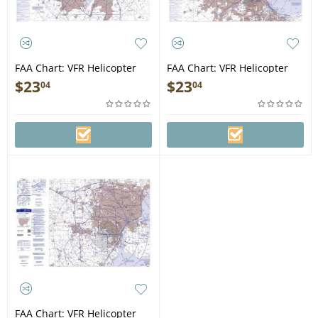
FAA Chart: VFR Helicopter
FAA Chart: VFR Helicopter
DALLAS/FT WORTH
CHICAGO
$
23
$
23
04
04
FAA Chart: VFR Helicopter