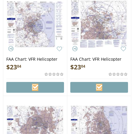
FAA Chart: VFR Helicopter
FAA Chart: VFR Helicopter
BOSTON
HOUSTON
$
23
$
23
04
04