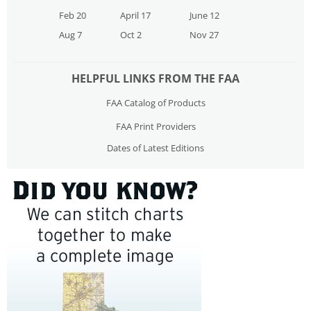
Feb 20
April 17
June 12
Aug 7
Oct 2
Nov 27
HELPFUL LINKS FROM THE FAA
FAA Catalog of Products
FAA Print Providers
Dates of Latest Editions