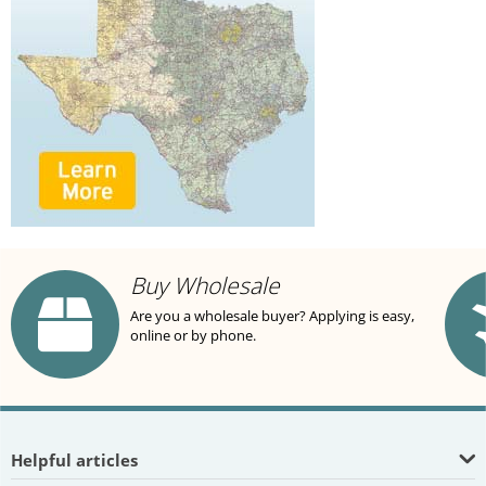
Buy Wholesale
Are you a wholesale buyer? Applying is easy,
online or by phone.
Helpful articles