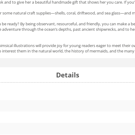
k and to give her a beautiful handmade gift that shows her you care. If you
r some natural craft supplies—shells, coral, driftwood, and sea glass—and ma
you be ready? By being observant, resourceful, and friendly, you can make a 
e adventure through the ocean’s depths, past ancient shipwrecks, and to her 
himsical illustrations will provide joy for young readers eager to meet thei
nterest them in the natural world, the history of mermaids, and the many 
Details