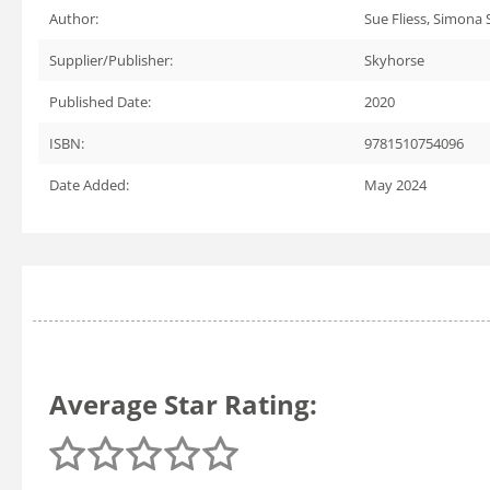
Author:
Sue Fliess, Simona 
Supplier/Publisher:
Skyhorse
Published Date:
2020
ISBN:
9781510754096
Date Added:
May 2024
Average Star Rating: