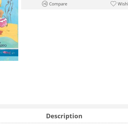
Compare
Wishl
Description