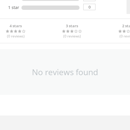
0
1 star
4 stars
3 stars
2 st
(0
reviews
)
(0
reviews
)
(0
rev
No reviews found