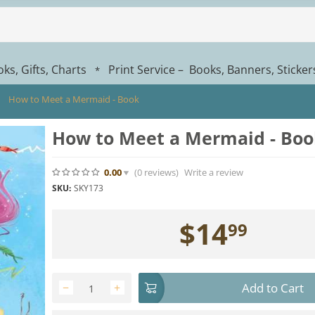
ks, Gifts, Charts
Print Service – Books, Banners, Sticke
*
How to Meet a Mermaid - Book
How to Meet a Mermaid - Boo
0.00
(0
reviews
)
Write a review
SKU:
SKY173
$
14
99
Add to Cart
−
+