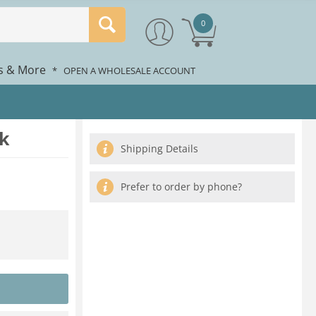
0
rs & More
*
OPEN A WHOLESALE ACCOUNT
k
Shipping Details
Prefer to order by phone?