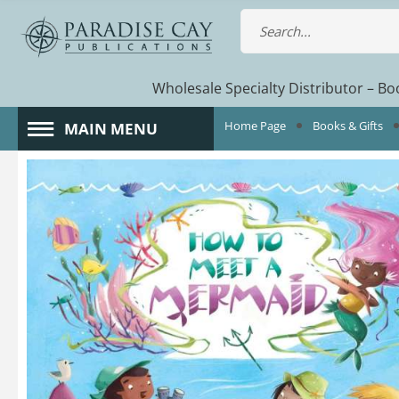
Wholesale Specialty Distributor – Boo
Home Page
Books & Gifts
MAIN MENU