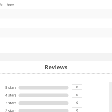
Sanfilippo
Reviews
0
5 stars
0
4 stars
0
3 stars
0
2 stars