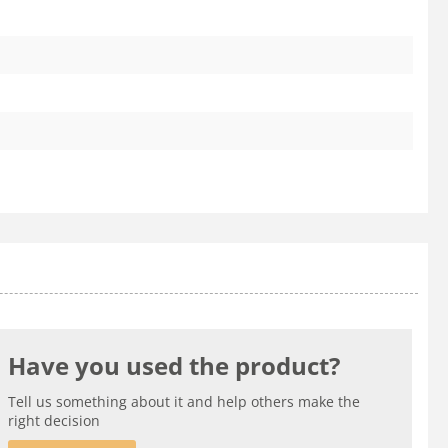
Have you used the product?
Tell us something about it and help others make the
right decision