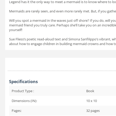
Legend has it the only way to meet a mermaid is to know where to loo
Mermaids are rarely seen, and even more rarely met. But, if you gathe
Will you spot a mermaid in the waves just off shore? If you do, will 
mermaid friend you truly care. Perhaps she’ll take you on an incredibl
yourself!
Sue Fliess’s poetic read-aloud text and Simona Sanfilippo’s vibrant, w
about how to engage children in building mermaid crowns and how to i
Specifications
Product Type :
Book
Dimensions (IN):
10 x 10
Pages:
32
pages