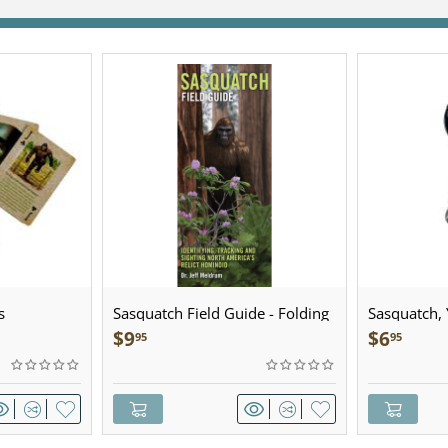
s
Sasquatch Field Guide - Folding
Sasquatch, Y
Pocket Guide
Sculpted Pe
$
9
$
6
95
95