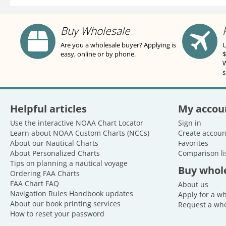
Buy Wholesale
Are you a wholesale buyer? Applying is
U
easy, online or by phone.
$
W
s
Helpful articles
My accou
Use the interactive NOAA Chart Locator
Sign in
Learn about NOAA Custom Charts (NCCs)
Create accoun
About our Nautical Charts
Favorites
About Personalized Charts
Comparison li
Tips on planning a nautical voyage
Buy whol
Ordering FAA Charts
FAA Chart FAQ
About us
Navigation Rules Handbook updates
Apply for a w
About our book printing services
Request a who
How to reset your password