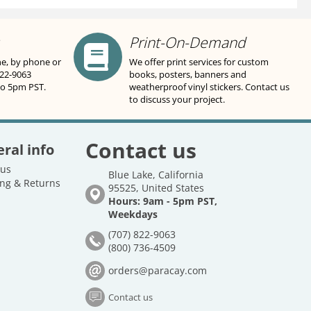
Print-On-Demand
ne, by phone or
We offer print services for custom
822-9063
books, posters, banners and
to 5pm PST.
weatherproof vinyl stickers. Contact us
to discuss your project.
Contact us
ral info
 us
Blue Lake, California
ng & Returns
95525, United States
Hours: 9am - 5pm PST,
Weekdays
(707) 822-9063
(800) 736-4509
orders@paracay.com
Contact us