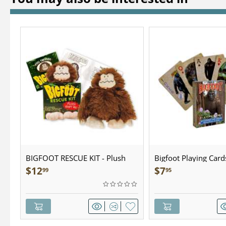
BIGFOOT RESCUE KIT - Plush
Bigfoot Playing Card
$
12
$
7
99
95