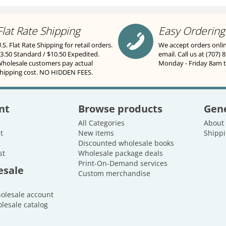
Flat Rate Shipping
Easy Ordering
.S. Flat Rate Shipping for retail orders.
We accept orders onli
3.50 Standard / $10.50 Expedited.
email. Call us at (707) 
holesale customers pay actual
Monday - Friday 8am 
hipping cost. NO HIDDEN FEES.
nt
Browse products
Gene
All Categories
About
t
New items
Shippi
Discounted wholesale books
st
Wholesale package deals
Print-On-Demand services
esale
Custom merchandise
holesale account
lesale catalog