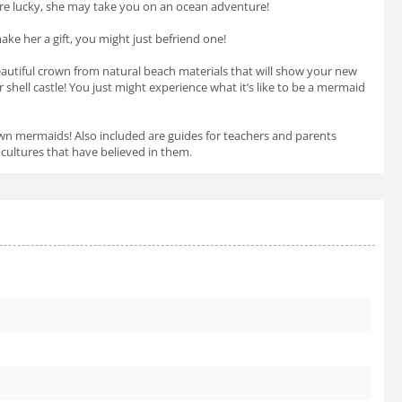
’re lucky, she may take you on an ocean adventure!
ke her a gift, you might just befriend one!
beautiful crown from natural beach materials that will show your new
shell castle! You just might experience what it’s like to be a mermaid
r own mermaids! Also included are guides for teachers and parents
cultures that have believed in them.