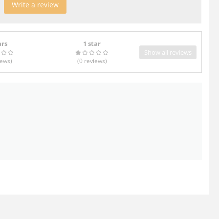
Write a review
ars
1 star
Show all reviews
iews
)
(0
reviews
)