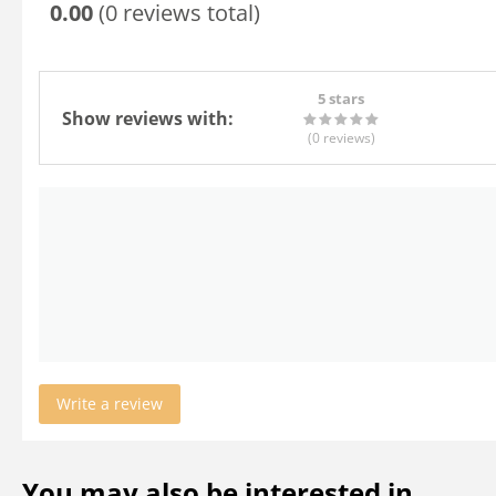
0.00
(0 reviews total)
5 stars
Show reviews with:
(0
reviews
)
Write a review
You may also be interested in