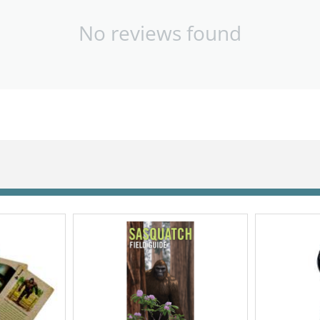
No reviews found