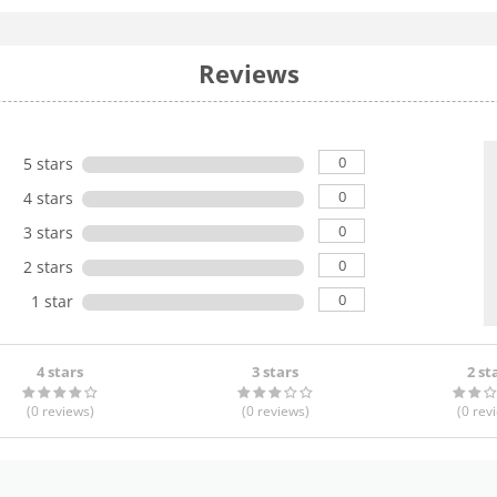
Reviews
0
5 stars
0
4 stars
0
3 stars
0
2 stars
0
1 star
4 stars
3 stars
2 st
(0
reviews
)
(0
reviews
)
(0
rev