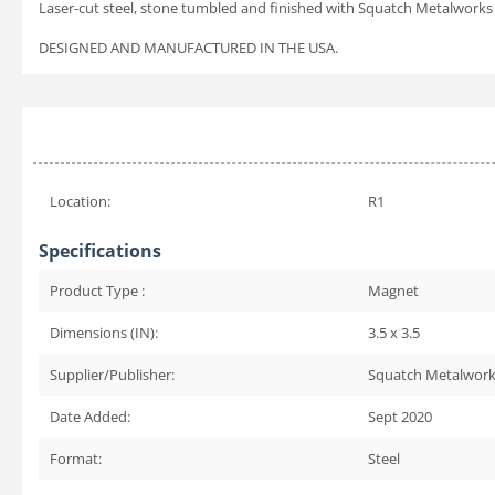
Laser-cut steel, stone tumbled and finished with Squatch Metalworks 
DESIGNED AND MANUFACTURED IN THE USA.
Location:
R1
Specifications
Product Type :
Magnet
Dimensions (IN):
3.5 x 3.5
Supplier/Publisher:
Squatch Metalwor
Date Added:
Sept 2020
Format:
Steel