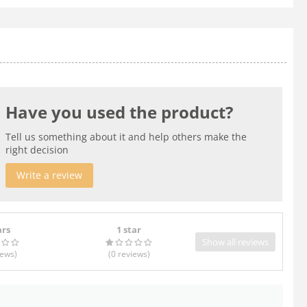
Have you used the product?
Tell us something about it and help others make the
right decision
Write a review
ars
1 star
Show all reviews
iews
)
(0
reviews
)