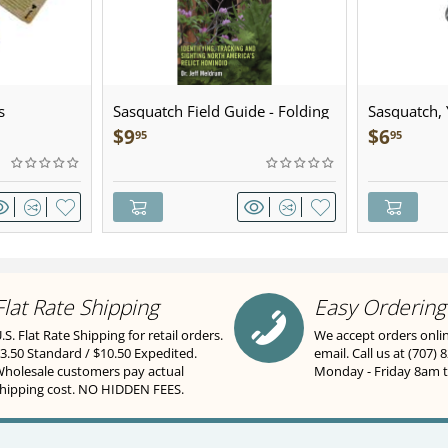
s
Sasquatch Field Guide - Folding
Sasquatch, Y
Pocket Guide
Sculpted Pe
$
9
$
6
95
95
Flat Rate Shipping
Easy Ordering
.S. Flat Rate Shipping for retail orders.
We accept orders onli
3.50 Standard / $10.50 Expedited.
email. Call us at (707) 
holesale customers pay actual
Monday - Friday 8am 
hipping cost. NO HIDDEN FEES.