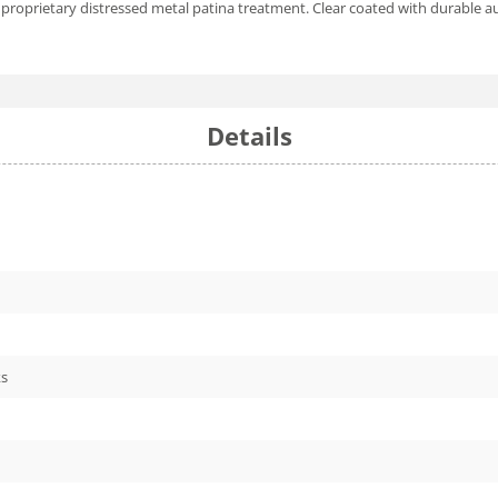
proprietary distressed metal patina treatment. Clear coated with durable a
Details
ks