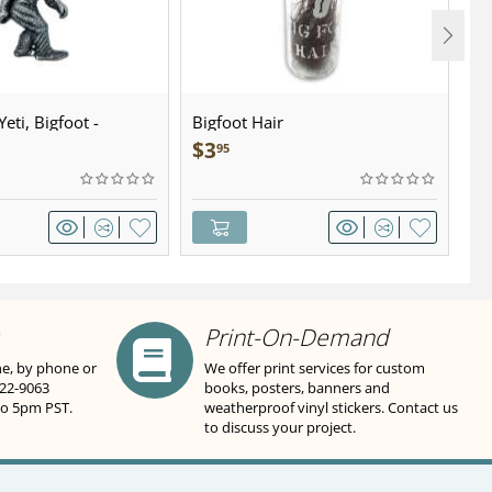
eti, Bigfoot -
Bigfoot Hair
U.
wter - Keychain
Sa
$
3
$
95
Print-On-Demand
ne, by phone or
We offer print services for custom
822-9063
books, posters, banners and
to 5pm PST.
weatherproof vinyl stickers. Contact us
to discuss your project.