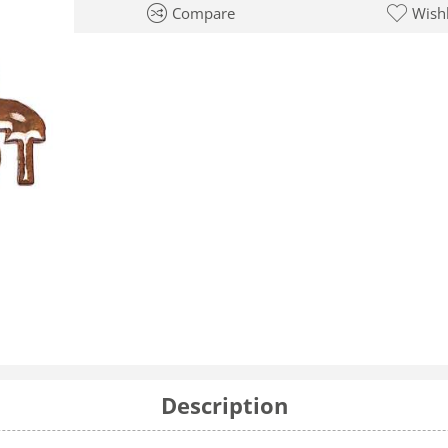
Compare
Wishl
Description