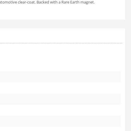
utomotive clear-coat. Backed with a Rare Earth magnet.