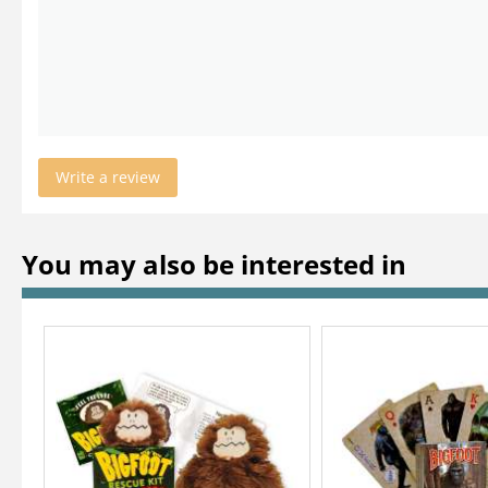
Write a review
You may also be interested in