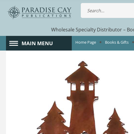
Wholesale Specialty Distributor – Boo
Home Page
Books & Gifts
MAIN MENU