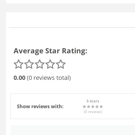
Average Star Rating:
0.00
(0 reviews total)
5 stars
Show reviews with:
(0
reviews
)