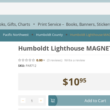
ks, Gifts, Charts
Print Service – Books, Banners, Sticke
*
Pacific Northwest
Humboldt County
Humboldt Lighthouse MA
Humboldt Lighthouse MAGNE
0.00
(0
reviews
)
Write a review
SKU:
PAR712
$
10
95
Add to Cart
−
+