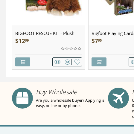
BIGFOOT RESCUE KIT - Plush
Bigfoot Playing Card
$
12
$
7
99
95
Buy Wholesale
Are you a wholesale buyer? Applying is
U
easy, online or by phone.
$
W
s