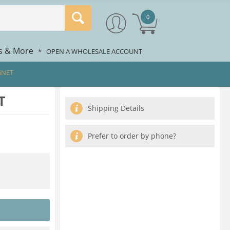
0
rs & More
*
OPEN A WHOLESALE ACCOUNT
GNET
T
Shipping Details
Prefer to order by phone?