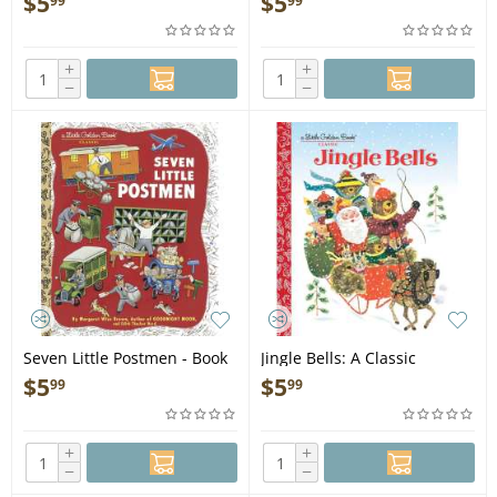
$
5
$
5
99
99
+
+
−
−
Seven Little Postmen - Book
Jingle Bells: A Classic
Christmas Book for Kids -
$
5
$
5
99
99
Book
+
+
−
−