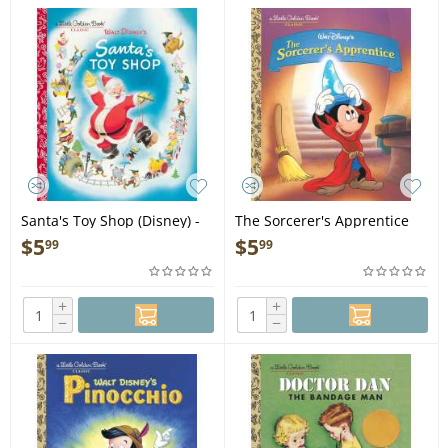
Santa's Toy Shop (Disney) -
The Sorcerer's Apprentice
Book
(Disney Classic) - Book
$
5
$
5
99
99
+
+
−
−