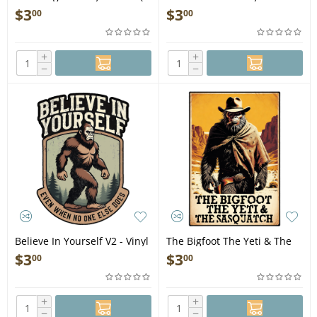
STICKER)
(1 STICKER)
$
3
$
3
00
00
+
+
−
−
Believe In Yourself V2 - Vinyl
The Bigfoot The Yeti & The
Sticker (1 STICKER)
Sasquatch - Vinyl Sticker (1
$
3
$
3
00
00
STICKER)
+
+
−
−