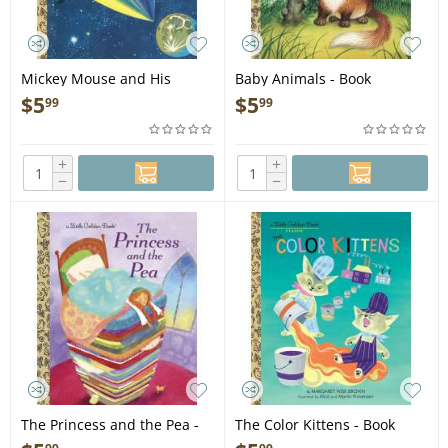
Mickey Mouse and His
Baby Animals - Book
Spaceship (Disney: Mickey:
$
5
$
5
99
99
Mouse) - Book
+
+
−
−
The Princess and the Pea -
The Color Kittens - Book
Book