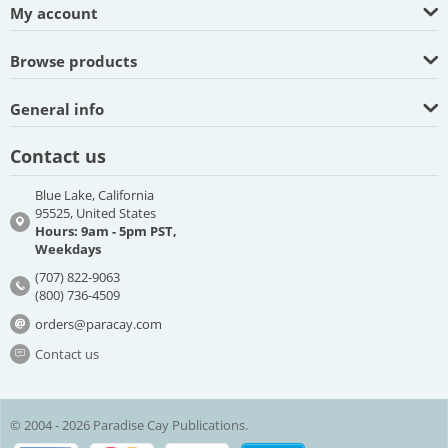
My account
Browse products
General info
Contact us
Blue Lake, California
95525, United States
Hours: 9am - 5pm PST,
Weekdays
(707) 822-9063
(800) 736-4509
orders@paracay.com
Contact us
© 2004 - 2026 Paradise Cay Publications.