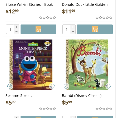
Eloise Wilkin Stories - Book
Donald Duck Little Golden
Book Favorites (Disney:
$
12
$
11
99
99
Classic) - Book
+
+
−
−
Sesame Street:
Bambi (Disney Classic) -
Monsterpiece Theater
Book
$
5
$
5
99
99
(Funko Pop!) - Book