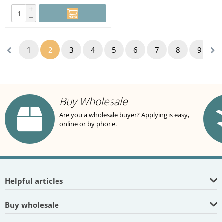
+
−
1
2
3
4
5
6
7
8
9
Buy Wholesale
Are you a wholesale buyer? Applying is easy,
online or by phone.
Helpful articles
Buy wholesale