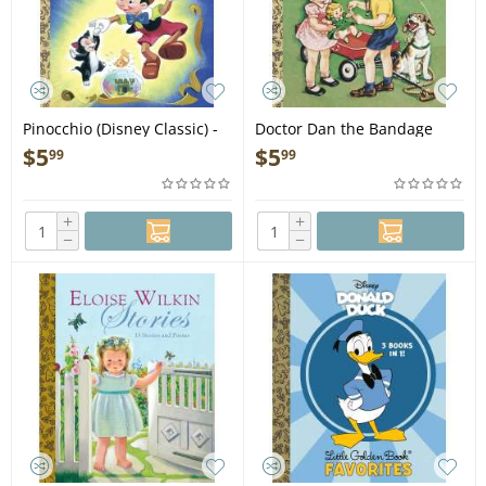
Pinocchio (Disney Classic) -
Doctor Dan the Bandage
Book
Man - Book
$
5
$
5
99
99
+
+
−
−