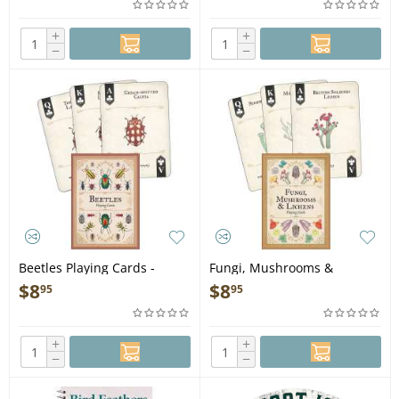
+
+
−
−
Beetles Playing Cards -
Fungi, Mushrooms &
Playing Cards
Lichens Playing Cards -
$
8
$
8
95
95
Playing Cards
+
+
−
−