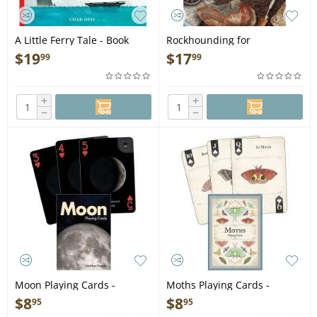
A Little Ferry Tale - Book
Rockhounding for
Beginners: Your
$
19
$
17
99
99
Comprehensive Guide to
Finding and Collecting
Precious Minerals, Gems,
+
+
Geodes, & More - Book
−
−
Moon Playing Cards -
Moths Playing Cards -
Playing Cards
Playing Cards
$
8
$
8
95
95