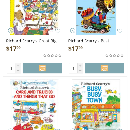
Richard Scarry's Great Big
Richard Scarry's Best
Schoolhouse - Book
Storybook Ever - Book
$
17
$
17
99
99
+
+
−
−