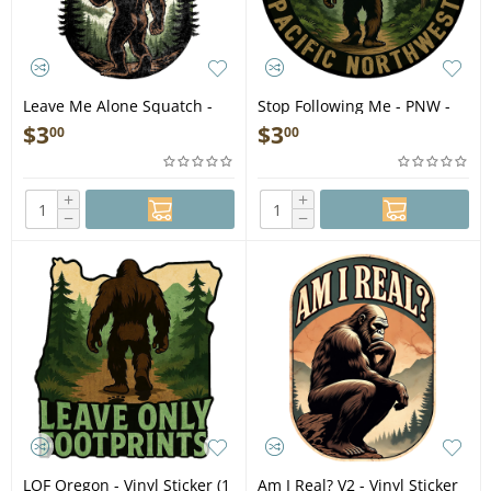
Leave Me Alone Squatch -
Stop Following Me - PNW -
Vinyl Sticker (1 STICKER)
Vinyl Sticker (1 STICKER)
$
3
$
3
00
00
+
+
−
−
LOF Oregon - Vinyl Sticker (1
Am I Real? V2 - Vinyl Sticker