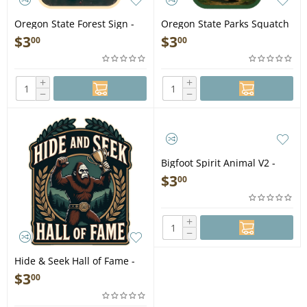
Oregon State Forest Sign -
Oregon State Parks Squatch
Vinyl Sticker (1 STICKER)
- Vinyl Sticker (1 STICKER)
$
3
$
3
00
00
+
+
−
−
Bigfoot Spirit Animal V2 -
Vinyl Sticker (1 STICKER)
$
3
00
+
−
Hide & Seek Hall of Fame -
Vinyl Sticker (1 STICKER)
$
3
00