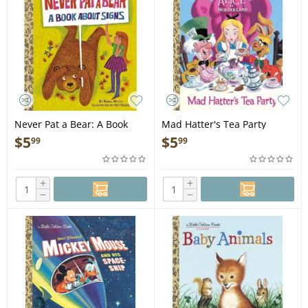
Never Pat a Bear: A Book
Mad Hatter's Tea Party
About Signs - Book
(Disney Alice in Wonderland)
$
5
$
5
99
99
- Book
+
+
−
−