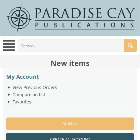
New items
My Account
View Previous Orders
Comparison list
Favorites
SIGN IN
CREATE AN ACCOUNT