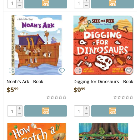
+
+
−
−
Noah's Ark - Book
Digging for Dinosaurs - Book
$
5
$
9
99
99
+
+
−
−