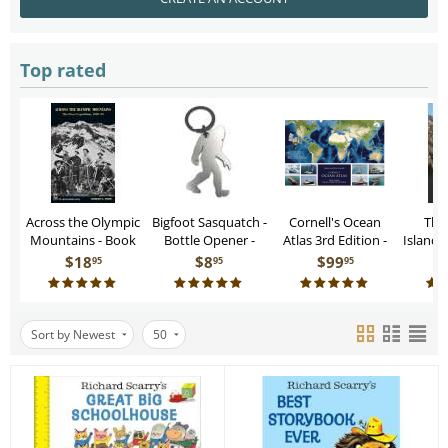
Top rated
Across the Olympic
Bigfoot Sasquatch -
Cornell's Ocean
The
Mountains - Book
Bottle Opener -
Atlas 3rd Edition -
Islands 
Keychain
Book
– A Cru
$
18
$
8
$
99
95
95
95
Sort by Newest
50