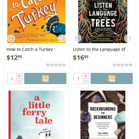
How to Catch a Turkey -
Listen to the Language of
Book
the Trees: A story of how
$
12
$
16
99
99
forests communicate
underground - Book
+
+
−
−