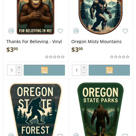
Thanks For Believing - Vinyl
Oregon Misty Mountains
Sticker (1 STICKER)
Squatch - Vinyl Sticker (1
$
3
$
3
00
00
STICKER)
+
+
−
−