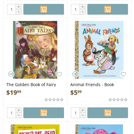
+
+
−
−
The Golden Book of Fairy
Animal Friends - Book
Tales - Book
$
19
$
5
99
99
+
+
−
−