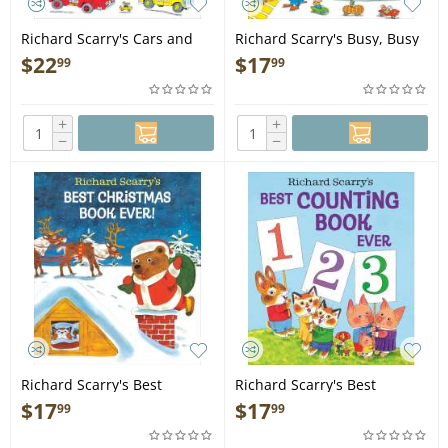
Richard Scarry's Cars and
Richard Scarry's Busy, Busy
Trucks and Things That Go:
Town - Book
$
22
$
17
99
99
50th Anniversary Edition -
Book
+
+
−
−
Richard Scarry's Best
Richard Scarry's Best
Christmas Book Ever! - Book
Counting Book Ever - Book
$
17
$
17
99
99