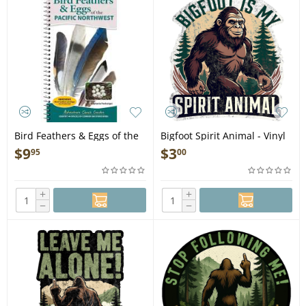
Bird Feathers & Eggs of the
Bigfoot Spirit Animal - Vinyl
Pacific Northwest: Identify
Sticker (1 STICKER)
$
9
$
3
95
00
44 Species of Common
Backyard Birds - Book
+
+
−
−