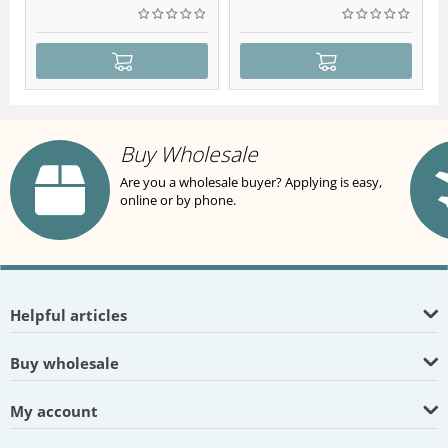
Buy Wholesale
Are you a wholesale buyer? Applying is easy,
online or by phone.
Helpful articles
Buy wholesale
My account