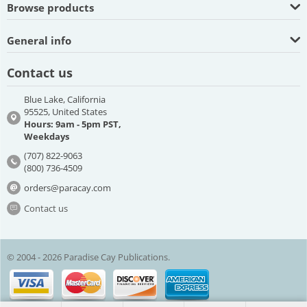
Browse products
General info
Contact us
Blue Lake, California
95525, United States
Hours: 9am - 5pm PST,
Weekdays
(707) 822-9063
(800) 736-4509
orders@paracay.com
Contact us
© 2004 - 2026 Paradise Cay Publications.