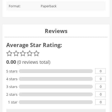
Format:
Paperback
Reviews
Average Star Rating:
0.00
(0 reviews total)
0
5 stars
0
4 stars
0
3 stars
0
2 stars
0
1 star