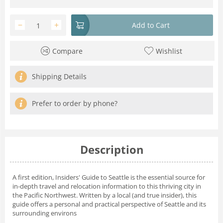
−
+
Add to Cart
Compare
Wishlist
Shipping Details
Prefer to order by phone?
Description
A first edition, Insiders' Guide to Seattle is the essential source for
in-depth travel and relocation information to this thriving city in
the Pacific Northwest. Written by a local (and true insider), this
guide offers a personal and practical perspective of Seattle and its
surrounding environs