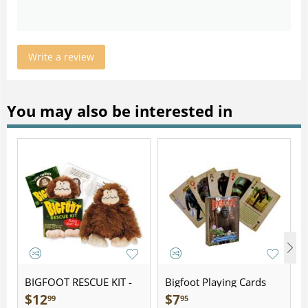
Write a review
You may also be interested in
BIGFOOT RESCUE KIT -
Bigfoot Playing Cards
Plush
$
12
$
7
99
95