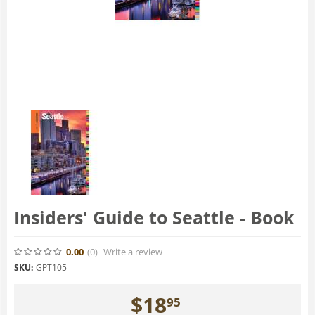
Insiders' Guide to Seattle - Book
0.00
(0
)
Write a review
SKU:
GPT105
$
18
95