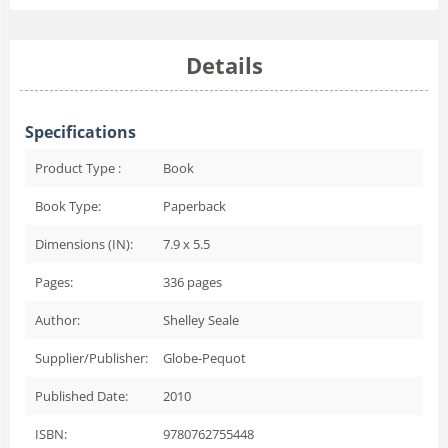
Details
Specifications
Product Type :
Book
Book Type:
Paperback
Dimensions (IN):
7.9 x 5.5
Pages:
336
pages
Author:
Shelley Seale
Supplier/Publisher:
Globe-Pequot
Published Date:
2010
ISBN:
9780762755448