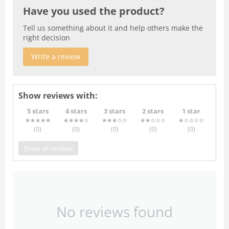
Have you used the product?
Tell us something about it and help others make the
right decision
Write a review
Show reviews with:
5 stars
4 stars
3 stars
2 stars
1 star
(0
)
(0
)
(0
)
(0
)
(0
)
Show all reviews
No reviews found