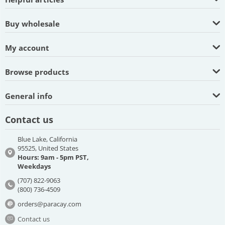
Buy wholesale
My account
Browse products
General info
Contact us
Blue Lake, California
95525, United States
Hours: 9am - 5pm PST,
Weekdays
(707) 822-9063
(800) 736-4509
orders@paracay.com
Contact us