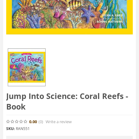
Jump Into Science: Coral Reefs -
Book
0.00
(0
)
Write a review
SKU:
RAN551