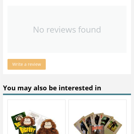
No reviews found
Write a review
You may also be interested in