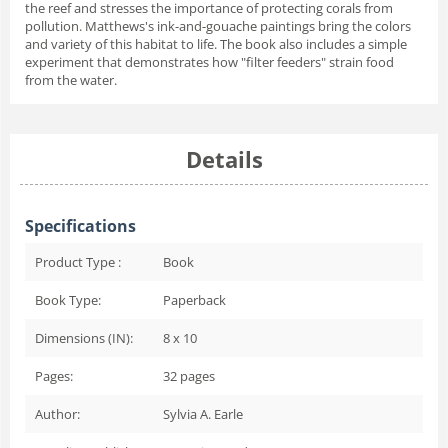
the reef and stresses the importance of protecting corals from
pollution. Matthews's ink-and-gouache paintings bring the colors
and variety of this habitat to life. The book also includes a simple
experiment that demonstrates how "filter feeders" strain food
from the water.
Details
Specifications
Product Type :
Book
Book Type:
Paperback
Dimensions (IN):
8 x 10
Pages:
32
pages
Author:
Sylvia A. Earle