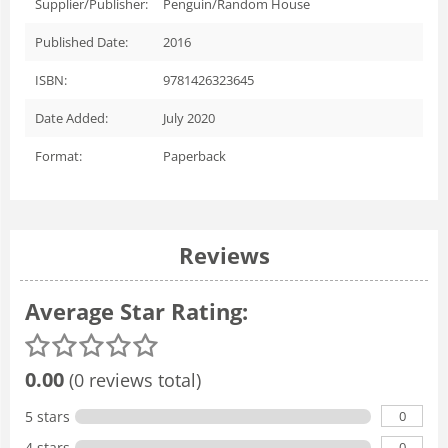
Supplier/Publisher:
Penguin/Random House
Published Date:
2016
ISBN:
9781426323645
Date Added:
July 2020
Format:
Paperback
Reviews
Average Star Rating:
0.00
(0 reviews total)
0
5 stars
0
4 stars