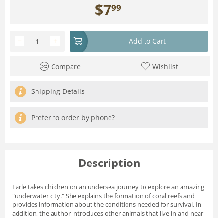
$
7
99
−
+
Add to Cart
Compare
Wishlist
Shipping Details
Prefer to order by phone?
Description
Earle takes children on an undersea journey to explore an amazing
"underwater city." She explains the formation of coral reefs and
provides information about the conditions needed for survival. In
addition, the author introduces other animals that live in and near