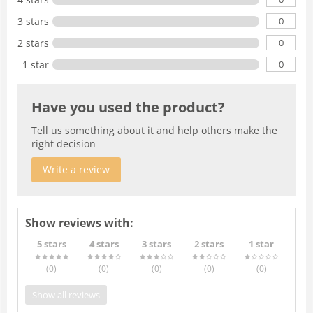
0
3 stars
0
2 stars
0
1 star
Have you used the product?
Tell us something about it and help others make the
right decision
Write a review
Show reviews with:
5 stars
4 stars
3 stars
2 stars
1 star
(0
)
(0
)
(0
)
(0
)
(0
)
Show all reviews