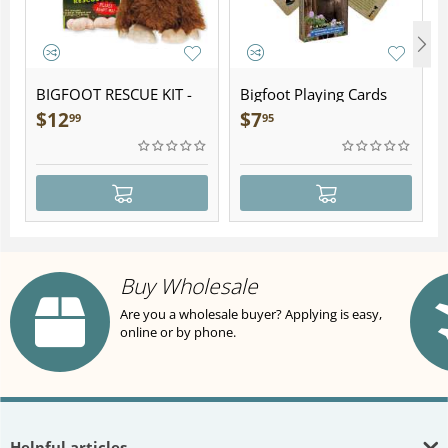
BIGFOOT RESCUE KIT -
Bigfoot Playing Cards
Plush
$
12
$
7
99
95
Buy Wholesale
Are you a wholesale buyer? Applying is easy,
online or by phone.
Helpful articles