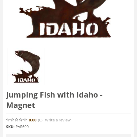
Jumping Fish with Idaho -
Magnet
0.00
(0
)
Write a review
SKU:
PAR699