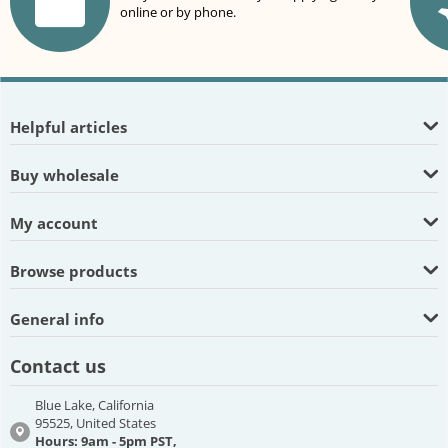
online or by phone.
Helpful articles
Buy wholesale
My account
Browse products
General info
Contact us
Blue Lake, California
95525, United States
Hours: 9am - 5pm PST,