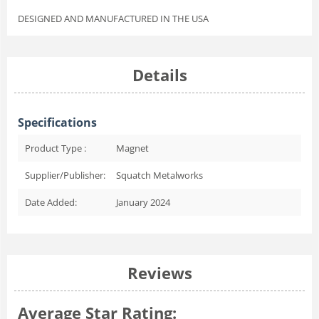
DESIGNED AND MANUFACTURED IN THE USA
Details
Specifications
Product Type :
Magnet
Supplier/Publisher:
Squatch Metalworks
Date Added:
January 2024
Reviews
Average Star Rating: