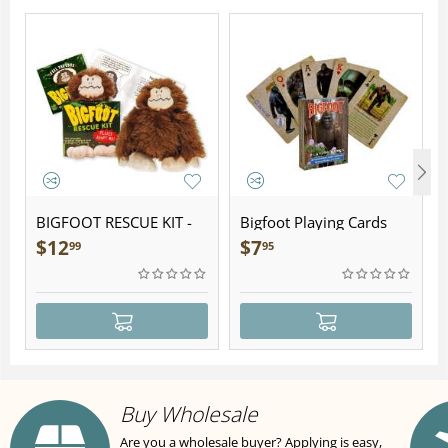
BIGFOOT RESCUE KIT -
Bigfoot Playing Cards
Plush
$
12
$
7
99
95
Buy Wholesale
Are you a wholesale buyer? Applying is easy,