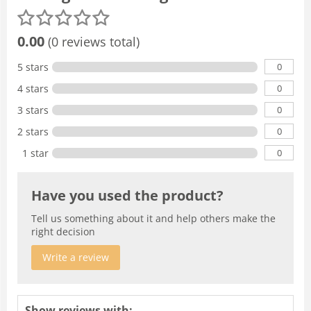
0.00
(0 reviews total)
0
5 stars
0
4 stars
0
3 stars
0
2 stars
0
1 star
Have you used the product?
Tell us something about it and help others make the
right decision
Write a review
Show reviews with: