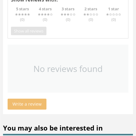
5 stars
4 stars
3 stars
2 stars
1 star
(0
)
(0
)
(0
)
(0
)
(0
)
Show all reviews
No reviews found
Write a review
You may also be interested in