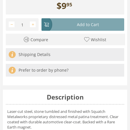
$
9
95
−
+
Add to Cart
Compare
Wishlist
Shipping Details
Prefer to order by phone?
Description
Laser-cut steel, stone tumbled and finished with Squatch
Metalworks proprietary distressed metal patina treatment. Clear
coated with durable automotive clear-coat. Backed with a Rare
Earth magnet.