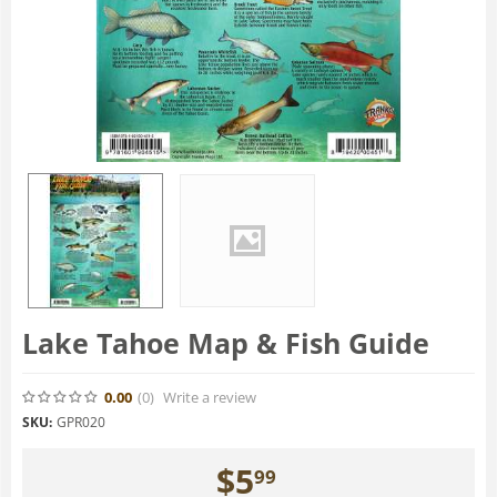
Lake Tahoe Map & Fish Guide
0.00
(0
)
Write a review
SKU:
GPR020
$
5
99