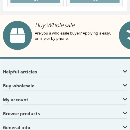
Buy Wholesale
Are you a wholesale buyer? Applying is easy,
online or by phone.
Helpful articles
Buy wholesale
My account
Browse products
General info