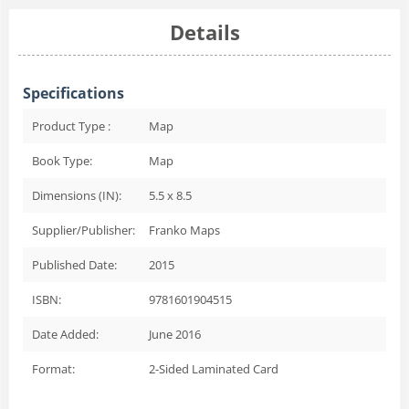
Details
Specifications
Product Type :
Map
Book Type:
Map
Dimensions (IN):
5.5 x 8.5
Supplier/Publisher:
Franko Maps
Published Date:
2015
ISBN:
9781601904515
Date Added:
June 2016
Format:
2-Sided Laminated Card