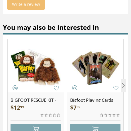
Write a review
You may also be interested in
BIGFOOT RESCUE KIT -
Bigfoot Playing Cards
Plush
$
12
$
7
99
95