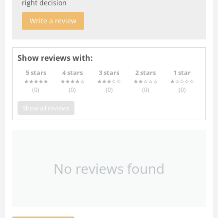
right decision
Write a review
Show reviews with:
5 stars
4 stars
3 stars
2 stars
1 star
(0
)
(0
)
(0
)
(0
)
(0
)
Show all reviews
No reviews found