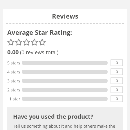
Reviews
Average Star Rating:
0.00
(0 reviews total)
0
5 stars
0
4 stars
0
3 stars
0
2 stars
0
1 star
Have you used the product?
Tell us something about it and help others make the