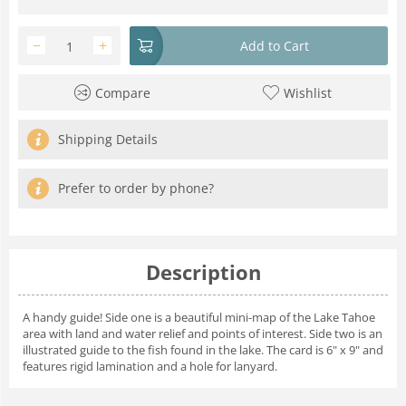
−
+
Add to Cart
Compare
Wishlist
Shipping Details
Prefer to order by phone?
Description
A handy guide! Side one is a beautiful mini-map of the Lake Tahoe
area with land and water relief and points of interest. Side two is an
illustrated guide to the fish found in the lake. The card is 6" x 9" and
features rigid lamination and a hole for lanyard.