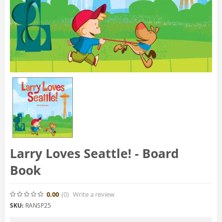
Larry Loves Seattle! - Board
Book
0.00
(0
)
Write a review
SKU:
RANSP25