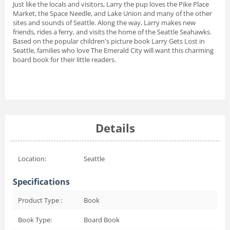
Just like the locals and visitors, Larry the pup loves the Pike Place
Market, the Space Needle, and Lake Union and many of the other
sites and sounds of Seattle. Along the way, Larry makes new
friends, rides a ferry, and visits the home of the Seattle Seahawks.
Based on the popular children's picture book
Larry Gets Lost in
Seattle,
families who love The Emerald City will want this charming
board book for their little readers.
Details
Location:
Seattle
Specifications
Product Type :
Book
Book Type:
Board Book