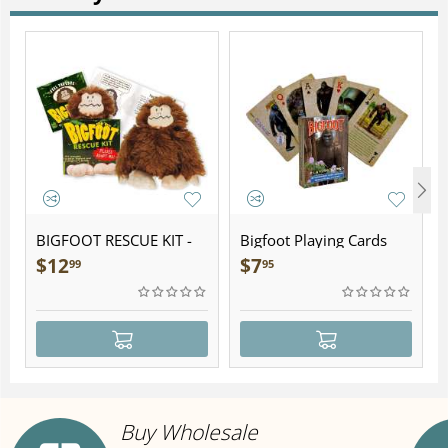
BIGFOOT RESCUE KIT -
Bigfoot Playing Cards
Plush
$
12
$
7
99
95
Buy Wholesale