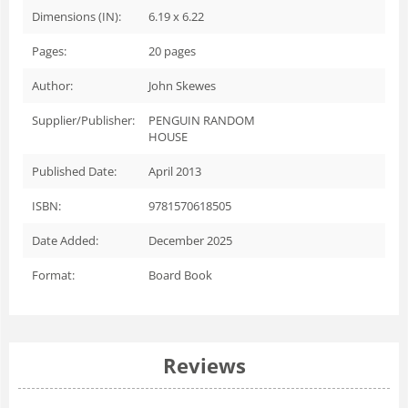
Dimensions (IN):
6.19 x 6.22
Pages:
20
pages
Author:
John Skewes
Supplier/Publisher:
PENGUIN RANDOM
HOUSE
Published Date:
April 2013
ISBN:
9781570618505
Date Added:
December 2025
Format:
Board Book
Reviews