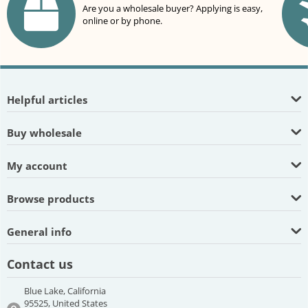
Are you a wholesale buyer? Applying is easy,
online or by phone.
Helpful articles
Buy wholesale
My account
Browse products
General info
Contact us
Blue Lake, California
95525, United States