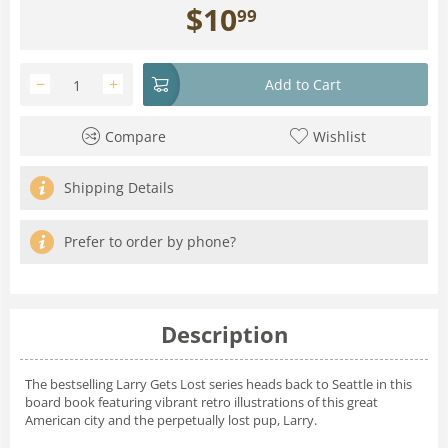
$
10
99
−
+
Add to Cart
Compare
Wishlist
Shipping Details
Prefer to order by phone?
Description
The bestselling Larry Gets Lost series heads back to Seattle in this
board book featuring vibrant retro illustrations of this great
American city and the perpetually lost pup, Larry.