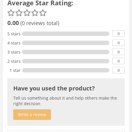
Average Star Rating:
0.00
(0 reviews total)
0
5 stars
0
4 stars
0
3 stars
0
2 stars
0
1 star
Have you used the product?
Tell us something about it and help others make the
right decision
Write a review