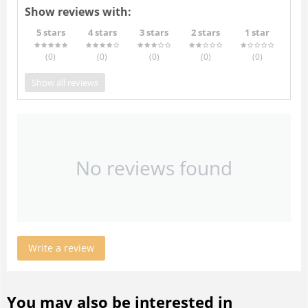
Show reviews with:
5 stars
4 stars
3 stars
2 stars
1 star
(0
)
(0
)
(0
)
(0
)
(0
)
Show all reviews
No reviews found
Write a review
You may also be interested in