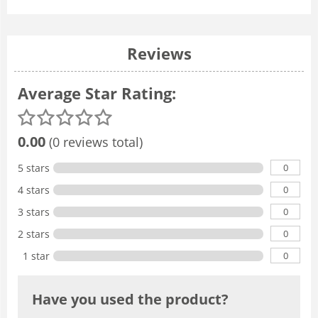
Reviews
Average Star Rating:
0.00
(0 reviews total)
0
5 stars
0
4 stars
0
3 stars
0
2 stars
0
1 star
Have you used the product?