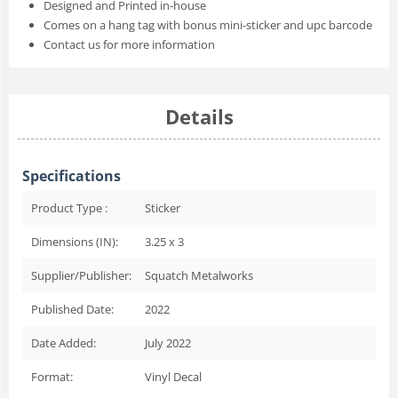
Designed and Printed in-house
Comes on a hang tag with bonus mini-sticker and upc barcode
Contact us for more information
Details
Specifications
Product Type :
Sticker
Dimensions (IN):
3.25 x 3
Supplier/Publisher:
Squatch Metalworks
Published Date:
2022
Date Added:
July 2022
Format:
Vinyl Decal