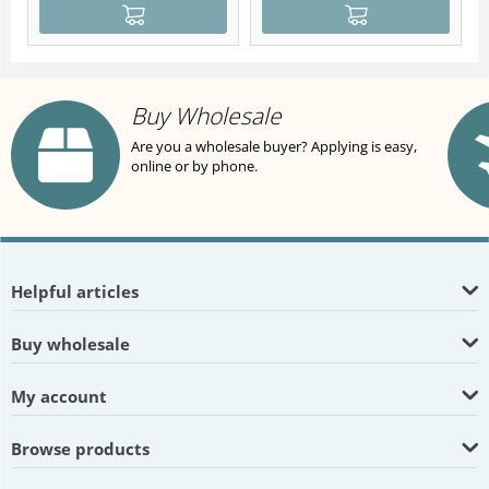
Buy Wholesale
Are you a wholesale buyer? Applying is easy,
online or by phone.
Helpful articles
Buy wholesale
My account
Browse products