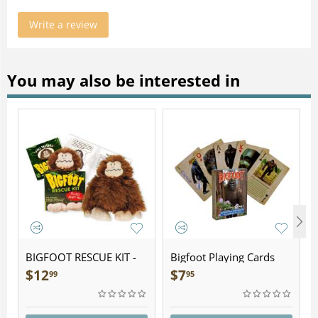
Write a review
You may also be interested in
BIGFOOT RESCUE KIT -
Bigfoot Playing Cards
Plush
$
12
$
7
99
95