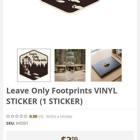
Leave Only Footprints VINYL
STICKER (1 STICKER)
0.00
(0
)
Write a review
SKU:
IHS501
$
3
00