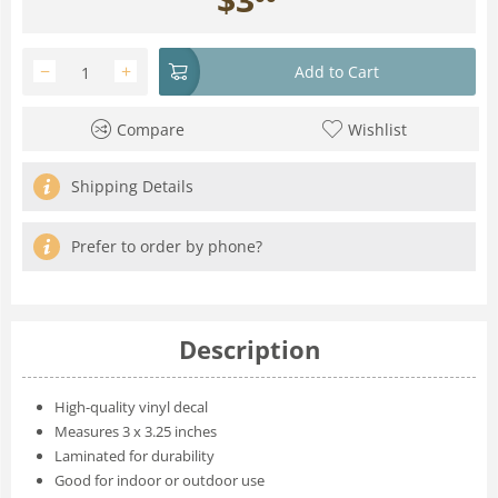
−
+
Add to Cart
Compare
Wishlist
Shipping Details
Prefer to order by phone?
Description
High-quality vinyl decal
Measures 3 x 3.25 inches
Laminated for durability
Good for indoor or outdoor use