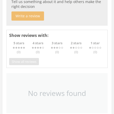
Tell us something about it and help others make the
right decision
Write a review
Show reviews with:
5 stars
4 stars
3 stars
2 stars
1 star
(0
)
(0
)
(0
)
(0
)
(0
)
Show all reviews
No reviews found