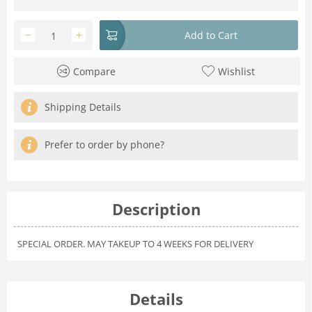
−
+
Add to Cart
Compare
Wishlist
Shipping Details
Prefer to order by phone?
Description
SPECIAL ORDER. MAY TAKEUP TO 4 WEEKS FOR DELIVERY
Details