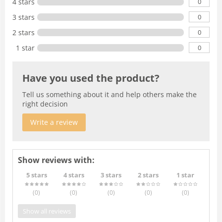
0
4 stars
0
3 stars
0
2 stars
0
1 star
Have you used the product?
Tell us something about it and help others make the
right decision
Write a review
Show reviews with:
5 stars
4 stars
3 stars
2 stars
1 star
(0
)
(0
)
(0
)
(0
)
(0
)
Show all reviews