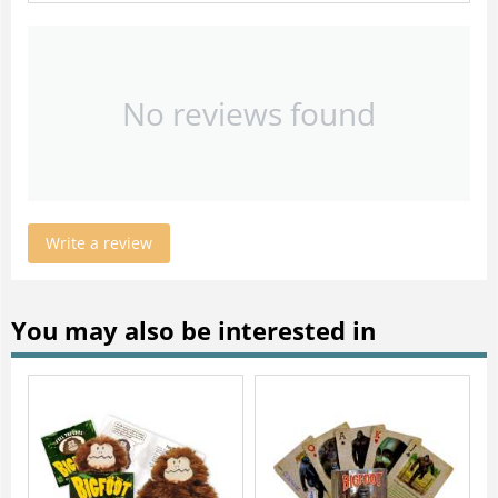
No reviews found
Write a review
You may also be interested in