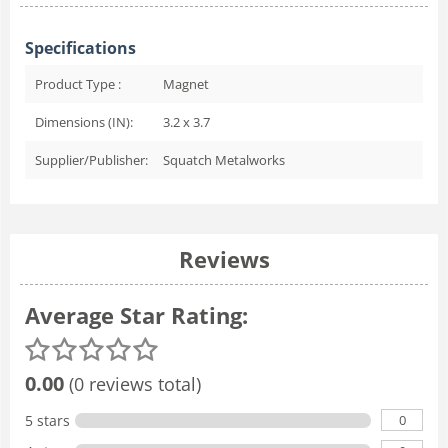
Specifications
Product Type :
Magnet
Dimensions (IN):
3.2 x 3.7
Supplier/Publisher:
Squatch Metalworks
Reviews
Average Star Rating:
0.00
(0 reviews total)
0
5 stars