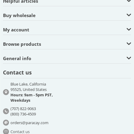
Helpful articles
Buy wholesale
My account
Browse products
General info
Contact us
Blue Lake, California
95525, United States
Hours: 9am - 5pm PST,
Weekdays
(707) 822-9063
(800) 736-4509
orders@paracay.com
Contact us