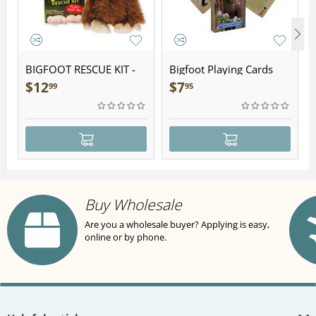
BIGFOOT RESCUE KIT -
Bigfoot Playing Cards
Plush
$
12
$
7
99
95
Buy Wholesale
Are you a wholesale buyer? Applying is easy,
online or by phone.