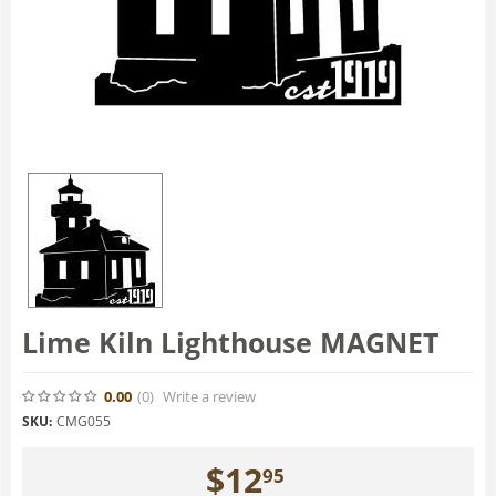
Lime Kiln Lighthouse MAGNET
0.00
(0
)
Write a review
SKU:
CMG055
$
12
95