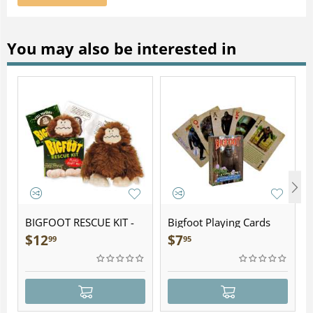
You may also be interested in
BIGFOOT RESCUE KIT -
Bigfoot Playing Cards
Plush
$
12
$
7
99
95