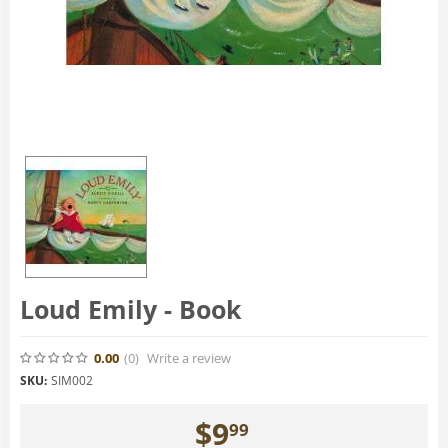
Loud Emily - Book
0.00
(0
)
Write a review
SKU:
SIM002
$
9
99