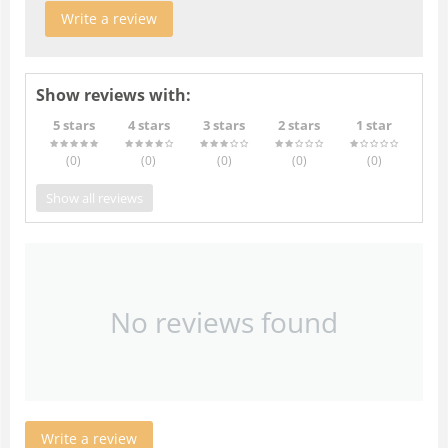
Write a review
Show reviews with:
5 stars
4 stars
3 stars
2 stars
1 star
(0
)
(0
)
(0
)
(0
)
(0
)
Show all reviews
No reviews found
Write a review