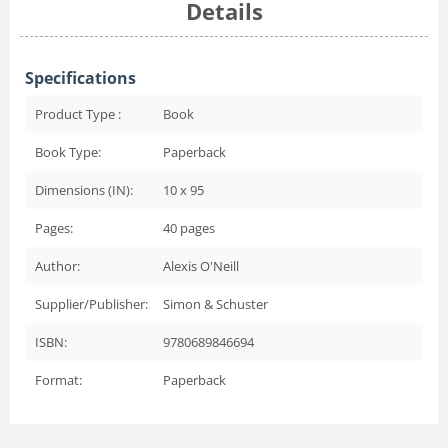
Details
Specifications
Product Type :
Book
Book Type:
Paperback
Dimensions (IN):
10 x 95
Pages:
40
pages
Author:
Alexis O'Neill
Supplier/Publisher:
Simon & Schuster
ISBN:
9780689846694
Format:
Paperback