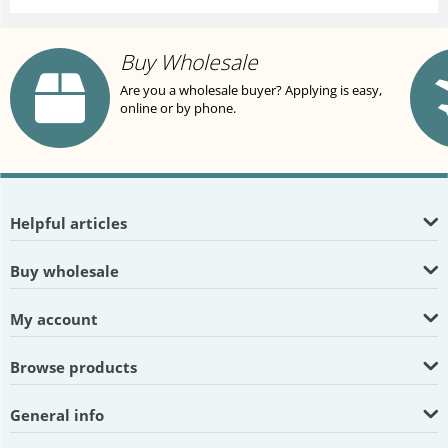
Buy Wholesale
Are you a wholesale buyer? Applying is easy,
online or by phone.
Helpful articles
Buy wholesale
My account
Browse products
General info