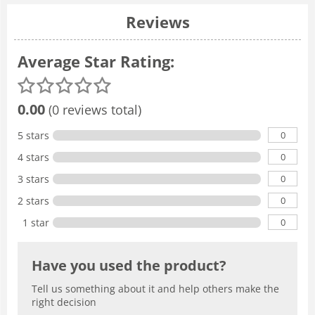
Reviews
Average Star Rating:
0.00
(0 reviews total)
0
5 stars
0
4 stars
0
3 stars
0
2 stars
0
1 star
Have you used the product?
Tell us something about it and help others make the
right decision