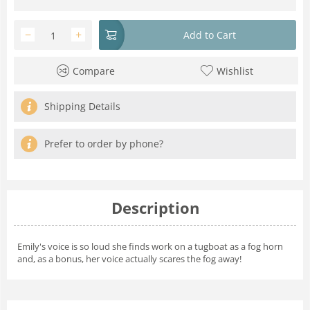
−
+
Add to Cart
Compare
Wishlist
Shipping Details
Prefer to order by phone?
Description
Emily's voice is so loud she finds work on a tugboat as a fog horn
and, as a bonus, her voice actually scares the fog away!