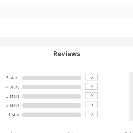
Reviews
0
5 stars
0
4 stars
0
3 stars
0
2 stars
0
1 star