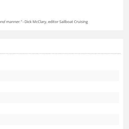
tand manner." -
Dick McClary, editor Sailboat Cruising