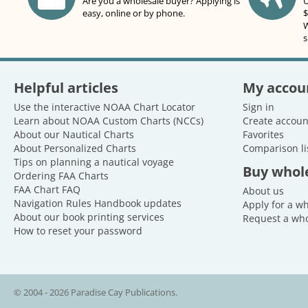
Are you a wholesale buyer? Applying is
U
easy, online or by phone.
$
W
s
Helpful articles
My accou
Use the interactive NOAA Chart Locator
Sign in
Learn about NOAA Custom Charts (NCCs)
Create accoun
About our Nautical Charts
Favorites
About Personalized Charts
Comparison li
Tips on planning a nautical voyage
Buy whol
Ordering FAA Charts
FAA Chart FAQ
About us
Navigation Rules Handbook updates
Apply for a w
About our book printing services
Request a who
How to reset your password
© 2004 - 2026 Paradise Cay Publications.