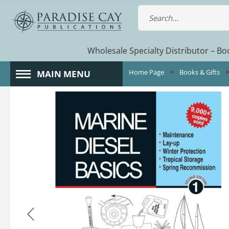
Wholesale Specialty Distributor – Boo
Home Page
Books & Gifts
MAIN MENU