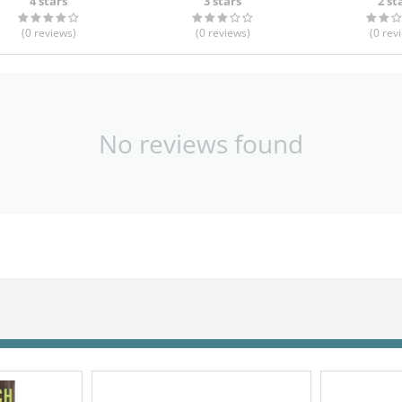
4 stars
3 stars
2 st
(0
reviews
)
(0
reviews
)
(0
rev
No reviews found