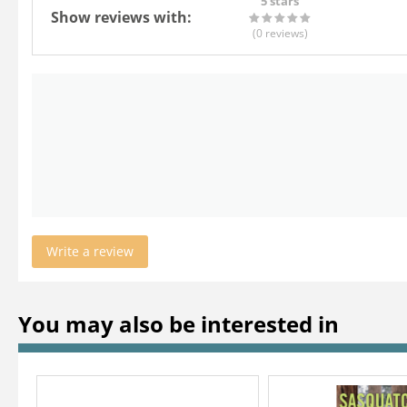
5 stars
Show reviews with:
(0
reviews
)
Write a review
You may also be interested in