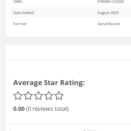
ISBN:
9780981123356
Date Added:
August 2023
Format:
Spiral Bound
Average Star Rating:
0.00
(0 reviews total)