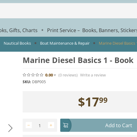
ks, Gifts, Charts
Print Service – Books, Banners, Sticke
*
Nautical Books
Boat Maintenance & Repair
Marine Diesel Basics 
Marine Diesel Basics 1 - Book
0.00
(0
reviews
)
Write a review
SKU:
DBP005
$
17
99
Add to Cart
−
+