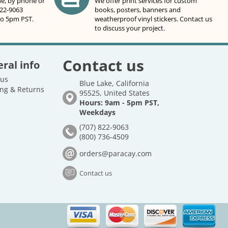
ne, by phone or
We offer print services for custom
822-9063
books, posters, banners and
to 5pm PST.
weatherproof vinyl stickers. Contact us
to discuss your project.
Contact us
ral info
 us
Blue Lake, California
ng & Returns
95525, United States
Hours: 9am - 5pm PST,
Weekdays
(707) 822-9063
(800) 736-4509
orders@paracay.com
Contact us