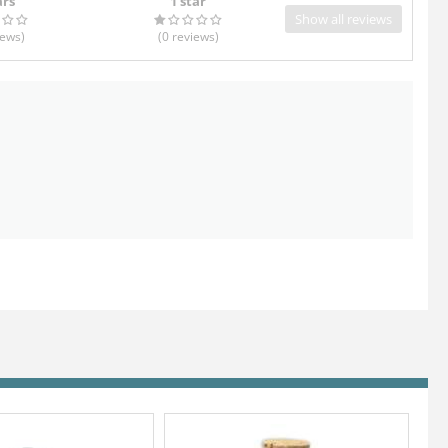
ars
1 star
Show all reviews
iews
)
(0
reviews
)