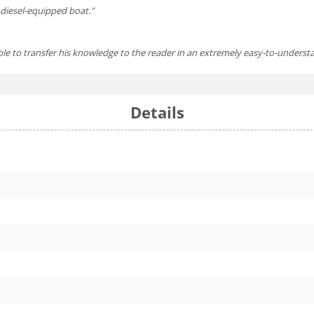
y diesel-equipped boat."
g able to transfer his knowledge to the reader in an extremely easy-to-unders
Details