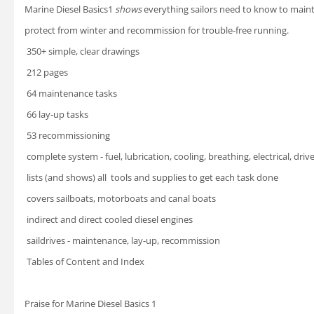
Marine Diesel Basics1
shows
everything sailors need to know
to maint
protect from winter
and recommission for trouble-free running.
 350+ simple, clear drawings
 212 pages
 64 maintenance tasks
 66 lay-up tasks
 53 recommissioning
 complete system - fuel, lubrication, cooling, breathing,
electrical, driv
 lists (and shows) all tools and supplies to get each task done
 covers sailboats, motorboats and canal boats
 indirect and direct cooled diesel engines
 saildrives - maintenance, lay-up, recommission
 Tables of Content and Index
Praise for Marine Diesel Basics 1