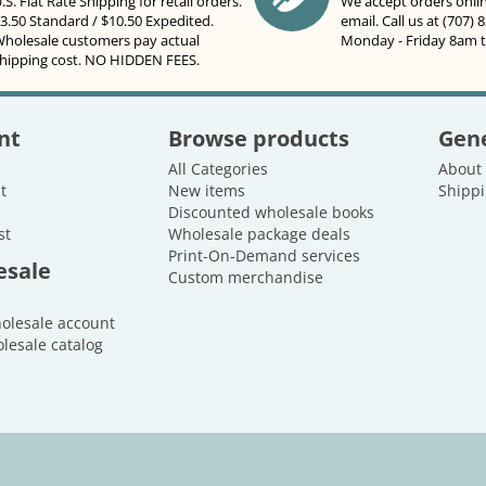
.S. Flat Rate Shipping for retail orders.
We accept orders onli
3.50 Standard / $10.50 Expedited.
email. Call us at (707) 
holesale customers pay actual
Monday - Friday 8am 
hipping cost. NO HIDDEN FEES.
nt
Browse products
Gene
All Categories
About
t
New items
Shippi
Discounted wholesale books
st
Wholesale package deals
Print-On-Demand services
esale
Custom merchandise
holesale account
lesale catalog