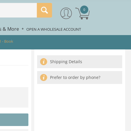
0
rs & More
*
OPEN A WHOLESALE ACCOUNT
1 - Book
Shipping Details
Prefer to order by phone?