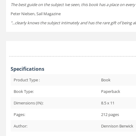
The best guide on the subject Ive seen, this book has a place on ever
Peter Nielsen, Sail Magazine
"...clearly knows the subject intimately and has the rare gift of bein
Specifications
Product Type :
Book
Book Type:
Paperback
Dimensions (IN):
8.5 x 11
Pages:
212
pages
Author:
Dennison Berwick