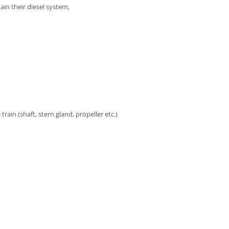
ain their diesel system,
e train (shaft, stern gland, propeller etc.)