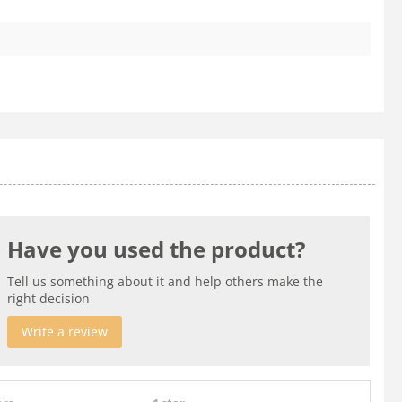
Have you used the product?
Tell us something about it and help others make the
right decision
Write a review