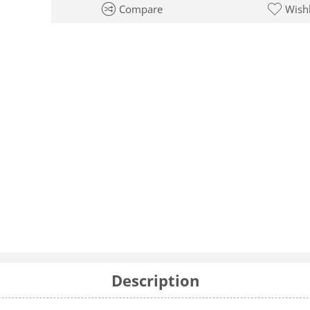
Compare
Wishl
Description