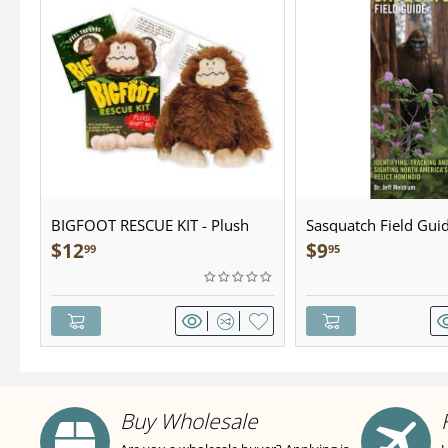
BIGFOOT RESCUE KIT - Plush
Sasquatch Field Guid
Pocket Guide
$
12
$
9
99
95
Buy Wholesale