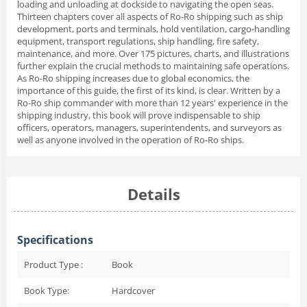
loading and unloading at dockside to navigating the open seas.
Thirteen chapters cover all aspects of Ro-Ro shipping such as ship
development, ports and terminals, hold ventilation, cargo-handling
equipment, transport regulations, ship handling, fire safety,
maintenance, and more. Over 175 pictures, charts, and illustrations
further explain the crucial methods to maintaining safe operations.
As Ro-Ro shipping increases due to global economics, the
importance of this guide, the first of its kind, is clear. Written by a
Ro-Ro ship commander with more than 12 years' experience in the
shipping industry, this book will prove indispensable to ship
officers, operators, managers, superintendents, and surveyors as
well as anyone involved in the operation of Ro-Ro ships.
Details
Specifications
Product Type :
Book
Book Type:
Hardcover