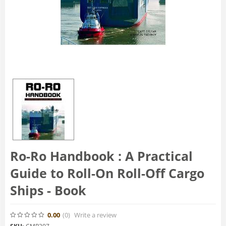
Ro-Ro Handbook : A Practical
Guide to Roll-On Roll-Off Cargo
Ships - Book
0.00
(0
)
Write a review