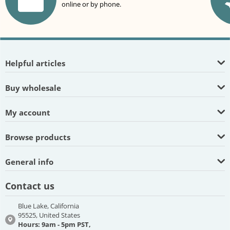
online or by phone.
Helpful articles
Buy wholesale
My account
Browse products
General info
Contact us
Blue Lake, California
95525, United States
Hours: 9am - 5pm PST,