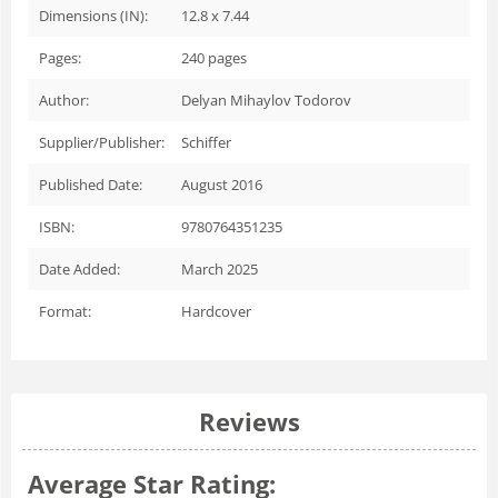
Dimensions (IN):
12.8 x 7.44
Pages:
240
pages
Author:
Delyan Mihaylov Todorov
Supplier/Publisher:
Schiffer
Published Date:
August 2016
ISBN:
9780764351235
Date Added:
March 2025
Format:
Hardcover
Reviews
Average Star Rating: