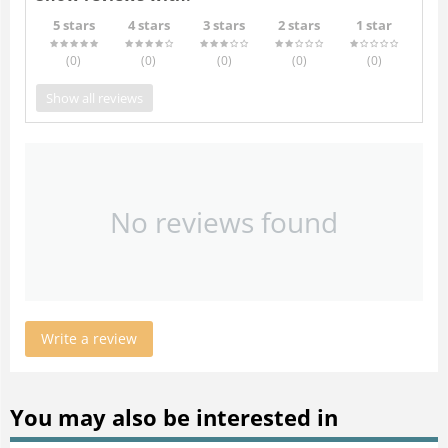
5 stars
4 stars
3 stars
2 stars
1 star
(0
)
(0
)
(0
)
(0
)
(0
)
Show all reviews
No reviews found
Write a review
You may also be interested in