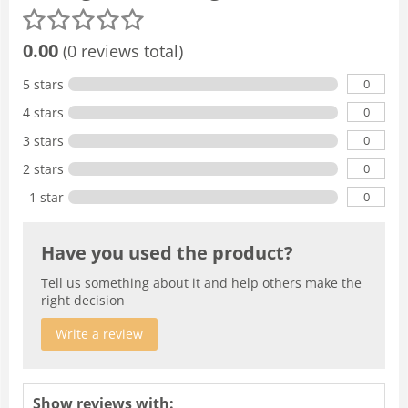
0.00
(0 reviews total)
0
5 stars
0
4 stars
0
3 stars
0
2 stars
0
1 star
Have you used the product?
Tell us something about it and help others make the
right decision
Write a review
Show reviews with: