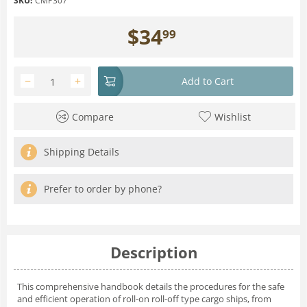
SKU:
CMP307
$
34
99
−
+
Add to Cart
Compare
Wishlist
Shipping Details
Prefer to order by phone?
Description
This comprehensive handbook details the procedures for the safe
and efficient operation of roll-on roll-off type cargo ships, from