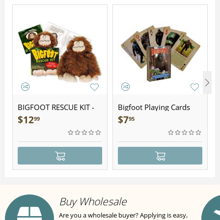
BIGFOOT RESCUE KIT -
Bigfoot Playing Cards
Plush
$
12
$
7
99
95
Buy Wholesale
Are you a wholesale buyer? Applying is easy,