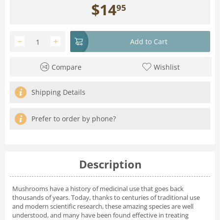
$
14
95
−
+
Add to Cart
Compare
Wishlist
Shipping Details
Prefer to order by phone?
Description
Mushrooms have a history of medicinal use that goes back
thousands of years. Today, thanks to centuries of traditional use
and modern scien­tific research, these amazing species are well
understood, and many have been found effective in treating