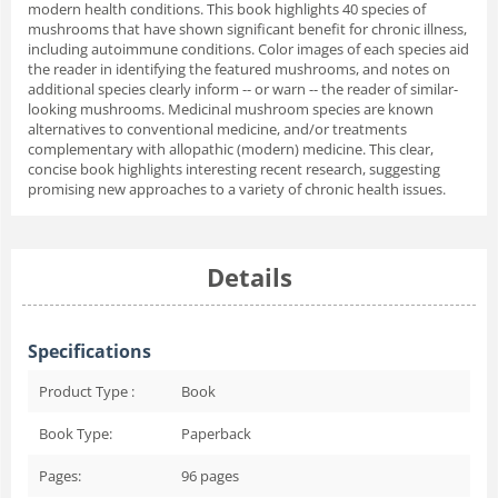
modern health conditions. This book highlights 40 species of
mushrooms that have shown significant benefit for chronic illness,
including autoimmune conditions. Color images of each species aid
the reader in identifying the featured mushrooms, and notes on
additional species clearly inform -- or warn -- the reader of similar-
looking mushrooms. Medicinal mushroom species are known
alternatives to conventional medicine, and/or treatments
complementary with allopathic (modern) medicine. This clear,
concise book highlights interesting recent research, suggesting
promising new approaches to a variety of chronic health issues.
Details
Specifications
Product Type :
Book
Book Type:
Paperback
Pages:
96
pages