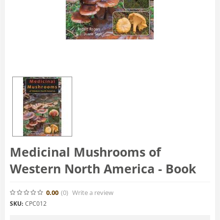
Medicinal Mushrooms of
Western North America - Book
0.00
(0
)
Write a review
SKU:
CPC012