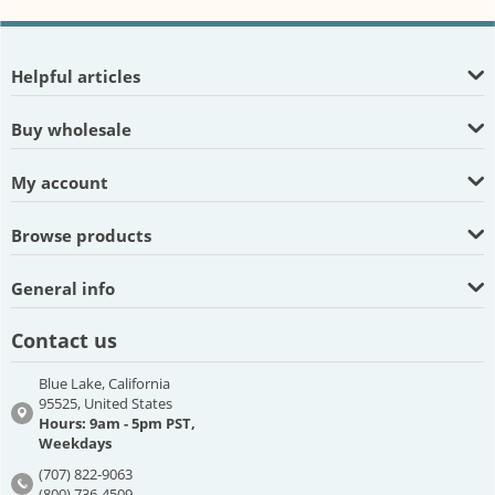
Helpful articles
Buy wholesale
My account
Browse products
General info
Contact us
Blue Lake, California
95525, United States
Hours: 9am - 5pm PST,
Weekdays
(707) 822-9063
(800) 736-4509