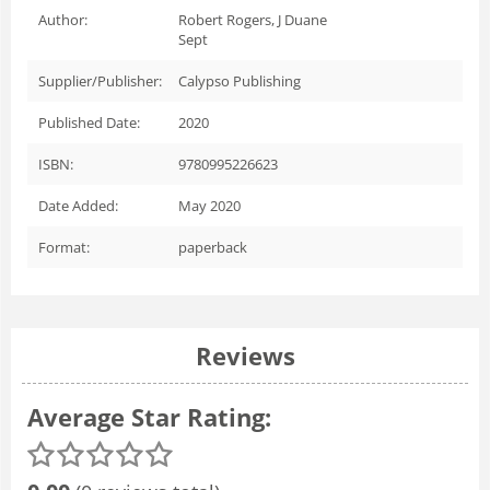
Author:
Robert Rogers, J Duane
Sept
Supplier/Publisher:
Calypso Publishing
Published Date:
2020
ISBN:
9780995226623
Date Added:
May 2020
Format:
paperback
Reviews
Average Star Rating: