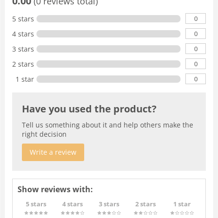
0.00
(0 reviews total)
0
5 stars
0
4 stars
0
3 stars
0
2 stars
0
1 star
Have you used the product?
Tell us something about it and help others make the
right decision
Write a review
Show reviews with:
5 stars
4 stars
3 stars
2 stars
1 star