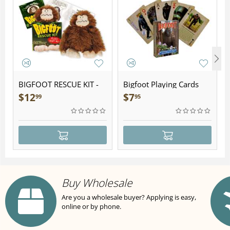
BIGFOOT RESCUE KIT -
Bigfoot Playing Cards
Plush
$
12
$
7
99
95
Buy Wholesale
Are you a wholesale buyer? Applying is easy,
online or by phone.