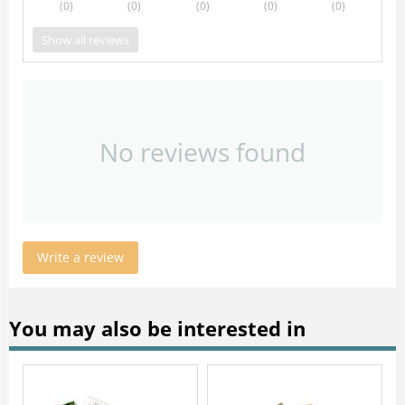
(0
)
(0
)
(0
)
(0
)
(0
)
Show all reviews
No reviews found
Write a review
You may also be interested in