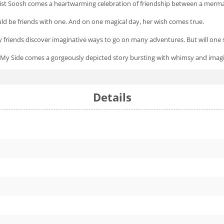
tist Soosh comes a heartwarming celebration of friendship between a merma
ld be friends with one. And on one magical day, her wish comes true.
ly friends discover imaginative ways to go on many adventures. But will one
 My Side
comes a gorgeously depicted story bursting with whimsy and imagin
Details