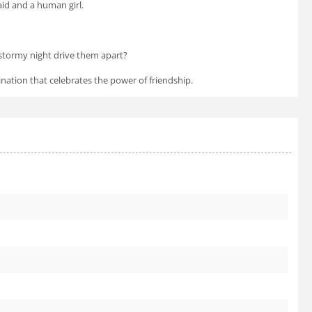
id and a human girl.
 stormy night drive them apart?
ation that celebrates the power of friendship.