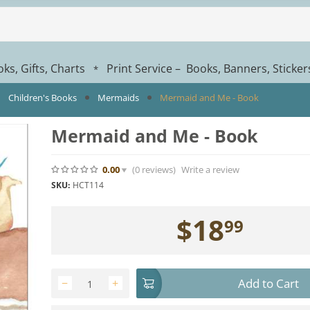
ks, Gifts, Charts
Print Service – Books, Banners, Sticke
*
Children's Books
Mermaids
Mermaid and Me - Book
Mermaid and Me - Book
0.00
(0
reviews
)
Write a review
SKU:
HCT114
$
18
99
Add to Cart
−
+