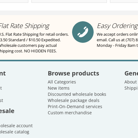
Flat Rate Shipping
Easy Ordering
.S. Flat Rate Shipping for retail orders.
We accept orders onli
3.50 Standard / $10.50 Expedited.
email. Call us at (707) 
holesale customers pay actual
Monday - Friday 8am 
hipping cost. NO HIDDEN FEES.
nt
Browse products
Gene
All Categories
About
t
New items
Shippi
Discounted wholesale books
st
Wholesale package deals
Print-On-Demand services
esale
Custom merchandise
holesale account
lesale catalog