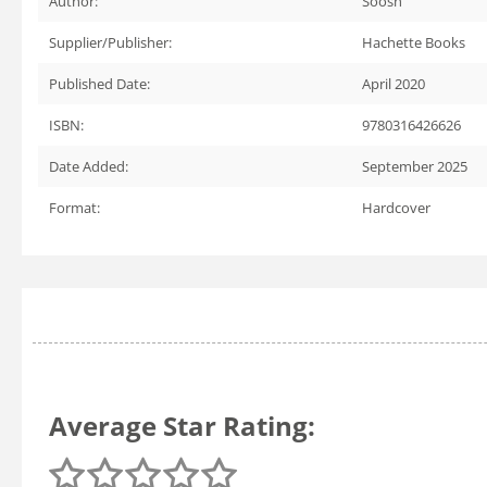
Author:
Soosh
Supplier/Publisher:
Hachette Books
Published Date:
April 2020
ISBN:
9780316426626
Date Added:
September 2025
Format:
Hardcover
Average Star Rating: