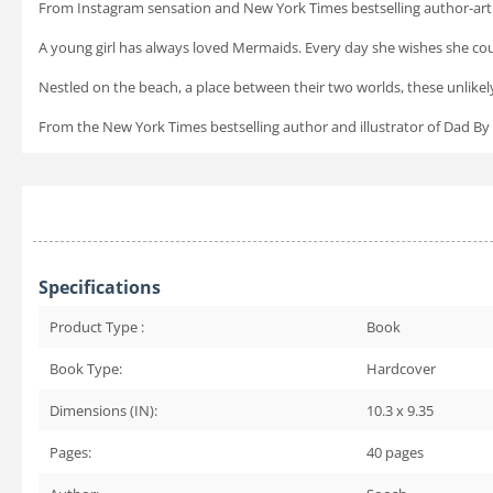
From Instagram sensation and
New York Times
bestselling author-ar
A young girl has always loved Mermaids. Every day she wishes she cou
Nestled on the beach, a place between their two worlds, these unlike
From the
New York Times
bestselling author and illustrator of
Dad By
Specifications
Product Type :
Book
Book Type:
Hardcover
Dimensions (IN):
10.3 x 9.35
Pages:
40
pages