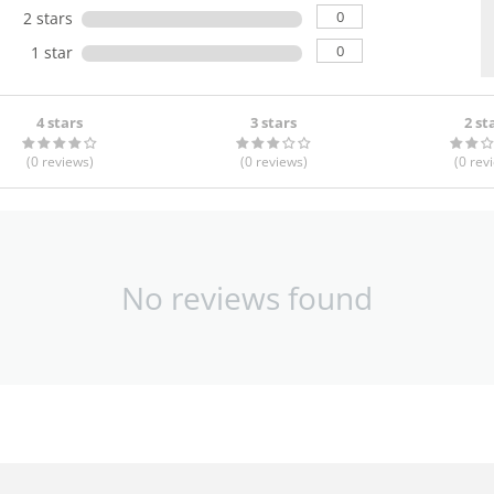
0
2 stars
0
1 star
4 stars
3 stars
2 st
(0
reviews
)
(0
reviews
)
(0
rev
No reviews found