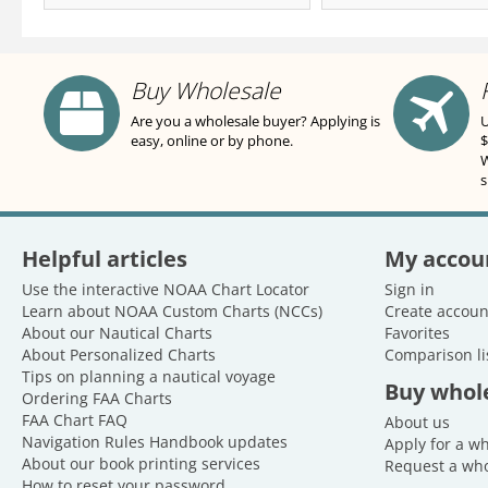
Buy Wholesale
Are you a wholesale buyer? Applying is
U
easy, online or by phone.
$
W
s
Helpful articles
My accou
Use the interactive NOAA Chart Locator
Sign in
Learn about NOAA Custom Charts (NCCs)
Create accoun
About our Nautical Charts
Favorites
About Personalized Charts
Comparison li
Tips on planning a nautical voyage
Buy whol
Ordering FAA Charts
FAA Chart FAQ
About us
Navigation Rules Handbook updates
Apply for a w
About our book printing services
Request a who
How to reset your password