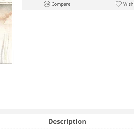
Compare
Wishl
Description