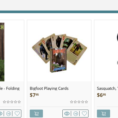
e - Folding
Bigfoot Playing Cards
Sasquatch, Y
Sculpted Pe
$
7
$
6
95
95