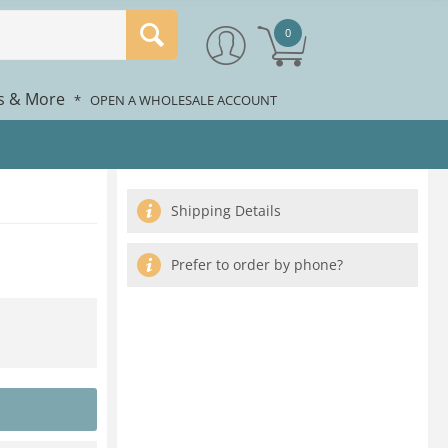
0
rs & More
*
OPEN A WHOLESALE ACCOUNT
Shipping Details
Prefer to order by phone?