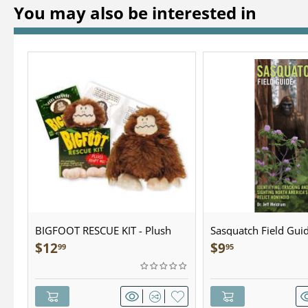
You may also be interested in
BIGFOOT RESCUE KIT - Plush
Sasquatch Field Guid
Pocket Guide
$
12
$
9
99
95