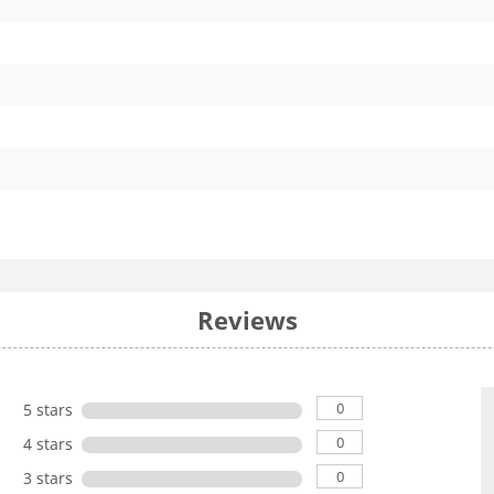
Reviews
0
5 stars
0
4 stars
0
3 stars