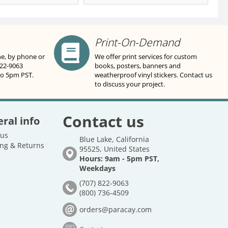
Print-On-Demand
ne, by phone or
We offer print services for custom
822-9063
books, posters, banners and
to 5pm PST.
weatherproof vinyl stickers. Contact us
to discuss your project.
Contact us
ral info
 us
Blue Lake, California
ng & Returns
95525, United States
Hours: 9am - 5pm PST,
Weekdays
(707) 822-9063
(800) 736-4509
orders@paracay.com