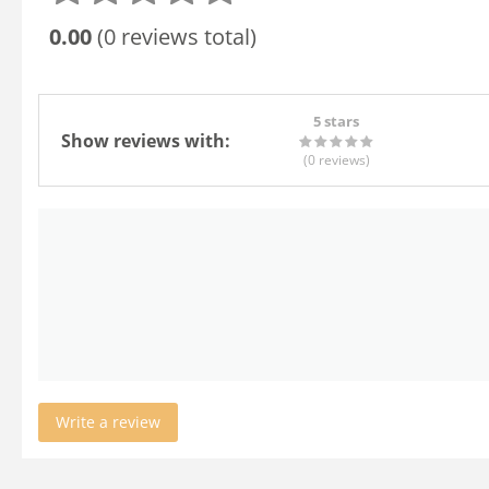
0.00
(0 reviews total)
5 stars
Show reviews with:
(0
reviews
)
Write a review