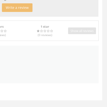
Write a review
ars
1 star
Show all reviews
iews
)
(0
reviews
)