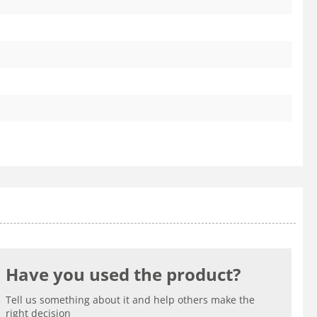
Have you used the product?
Tell us something about it and help others make the
right decision