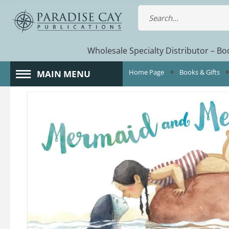
Wholesale Specialty Distributor – Boo
Home Page
Books & Gifts
MAIN MENU