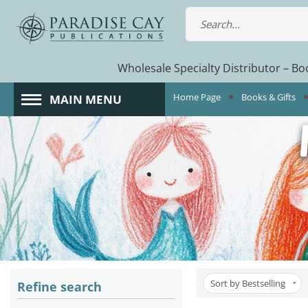
Wholesale Specialty Distributor – Boo
Home Page
Books & Gifts
MAIN MENU
Sort by Bestselling
Refine search