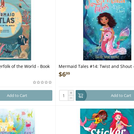
rfolk of the World - Book
Mermaid Tales #14: Twist and Shout 
$
6
99
+
Add to Cart
Add to Cart
−