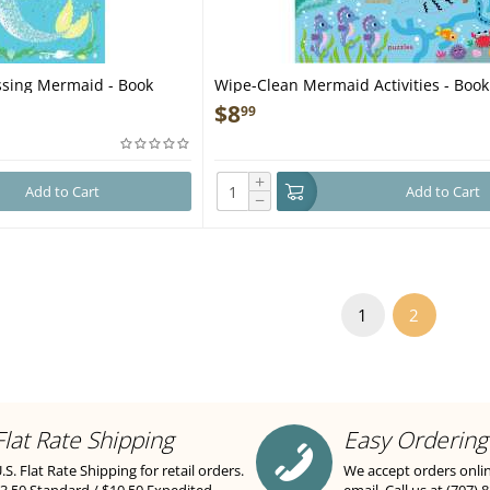
ressing Mermaid - Book
Wipe-Clean Mermaid Activities - Book
$
8
99
+
Add to Cart
Add to Cart
−
1
2
Flat Rate Shipping
Easy Ordering
.S. Flat Rate Shipping for retail orders.
We accept orders onli