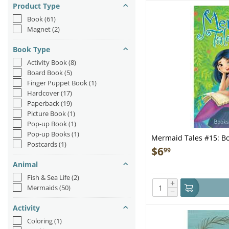
Product Type
Book
(61)
Magnet
(2)
Book Type
Activity Book
(8)
Board Book
(5)
Finger Puppet Book
(1)
Hardcover
(17)
Paperback
(19)
Picture Book
(1)
Pop-up Book
(1)
Pop-up Books
(1)
Mermaid Tales #15: Bo
Postcards
(1)
$
6
99
Animal
Fish & Sea Life
(2)
+
Mermaids
(50)
−
Activity
Coloring
(1)