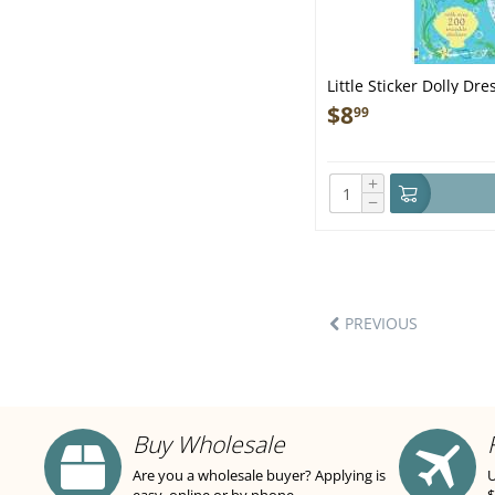
Little Sticker Dolly D
$
8
99
+
−
PREVIOUS
Buy Wholesale
Are you a wholesale buyer? Applying is
U