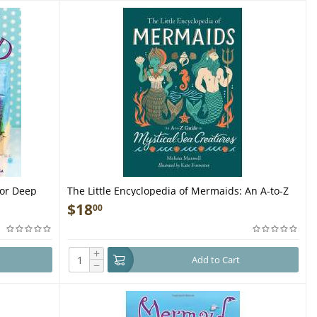
for Deep
The Little Encyclopedia of Mermaids: An A-to-Z
Guide to Mystical Sea Creatures - Book
$
18
00
+
Add to Cart
−