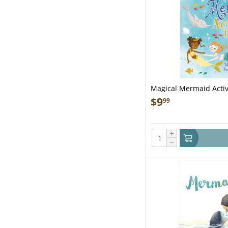
Magical Mermaid Activ
$
9
99
+
−