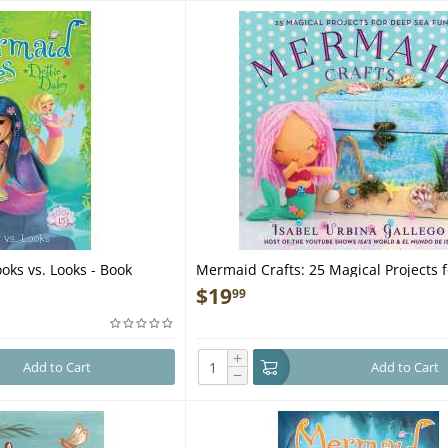
oks vs. Looks - Book
Mermaid Crafts: 25 Magical Projects 
Sea Fun - Book
$
19
99
+
Add to Cart
Add to Cart
−