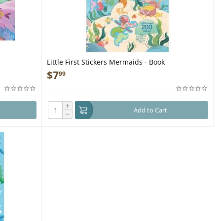
Little First Stickers Mermaids - Book
$
7
99
+
Add to Cart
−