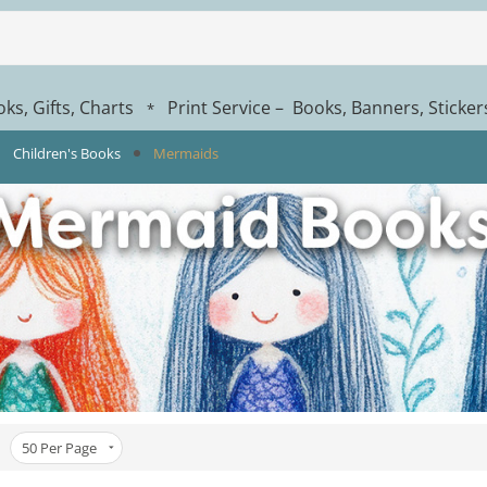
ks, Gifts, Charts
Print Service – Books, Banners, Sticke
*
Children's Books
Mermaids
50
Per Page