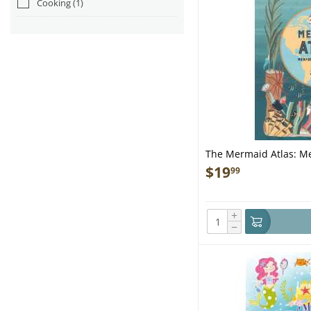
Cooking
(1)
The Mermaid Atlas: Me
$
19
99
+
−