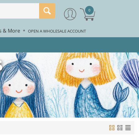
0
rs & More
*
OPEN A WHOLESALE ACCOUNT