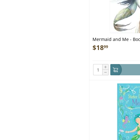
Mermaid and Me - Bo
$
18
99
+
−