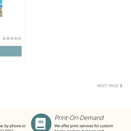
NEXT PAGE
Print-On-Demand
ne, by phone or
We offer print services for custom