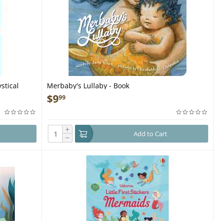
stical
Merbaby's Lullaby - Book
$
9
99
+
Add to Cart
−