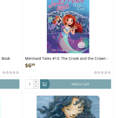
- Book
Mermaid Tales #13: The Crook and the Crown -
Book
$
6
99
+
Add to Cart
−