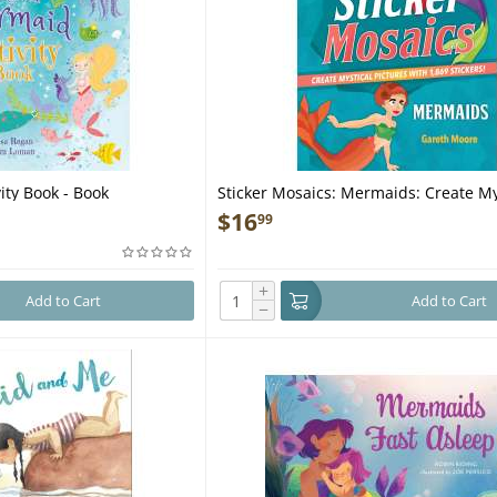
ity Book - Book
Sticker Mosaics: Mermaids: Create My
Pictures with 1,869 Stickers! - Book
$
16
99
+
Add to Cart
Add to Cart
−