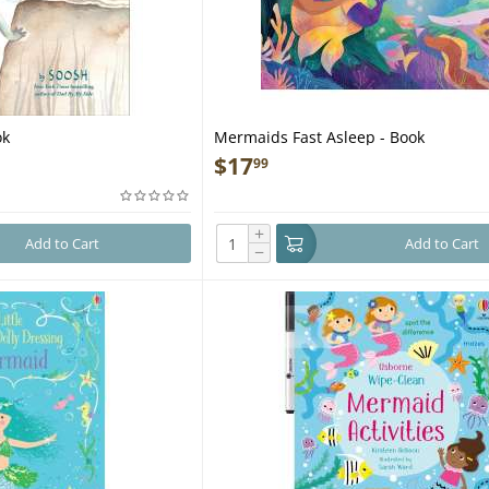
ok
Mermaids Fast Asleep - Book
$
17
99
+
Add to Cart
Add to Cart
−