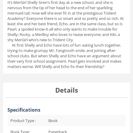
It’s MerGirl Shelly Siren’s first day at a new school, and she is
nervous from the tip of her head to the end of her sparkling
mermaid tail. How will she ever fit in at the prestigious Trident
Academy? Everyone there is so smart and so pretty and so rich. At
least she and her best friend, Echo, are in the same class, but so is
Pearl, a spoiled know-it-all who only wants to make trouble for
Shelly; Rocky, a MerBoy who loves to tease everyone; and Kiki, a
shy MerGirl who’s new to Trident City.
At first Shelly and Echo have lots of fun: eating lunch together,
trying to make grumpy Mr. Fangtooth smile, and joining after-
school clubs. But when Shelly and Echo have an argument about
their very first school assignment, Pearl gets involved and makes
matters worse. Will Shelly and Echo fix their friendship?
Details
Specifications
Product Type :
Book
Book Type:
Paperback