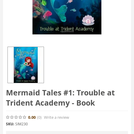
Mermaid Tales #1: Trouble at
Trident Academy - Book
0.00
(0
)
Write a review
SKU:
SIM230