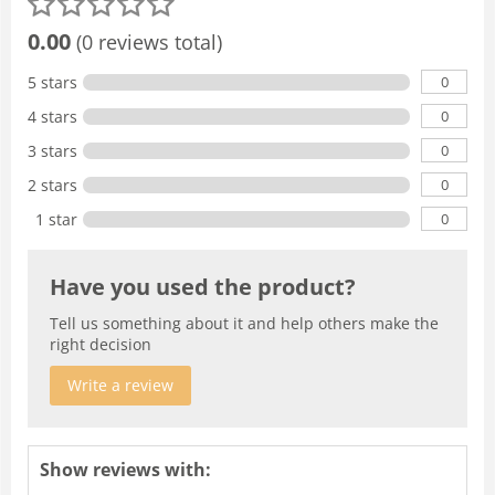
0.00
(0 reviews total)
0
5 stars
0
4 stars
0
3 stars
0
2 stars
0
1 star
Have you used the product?
Tell us something about it and help others make the
right decision
Write a review
Show reviews with: