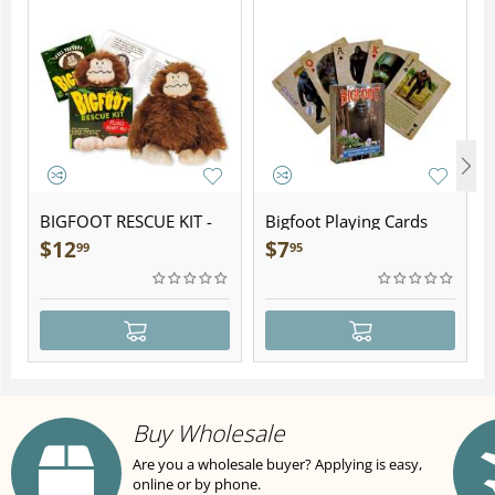
BIGFOOT RESCUE KIT -
Bigfoot Playing Cards
Plush
$
12
$
7
99
95
Buy Wholesale
Are you a wholesale buyer? Applying is easy,
online or by phone.