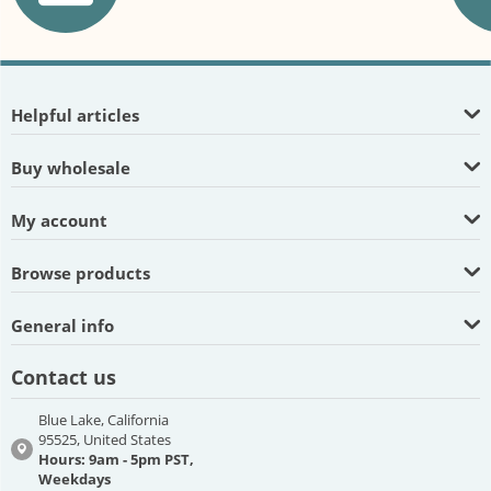
Helpful articles
Buy wholesale
My account
Browse products
General info
Contact us
Blue Lake, California
95525, United States
Hours: 9am - 5pm PST,
Weekdays