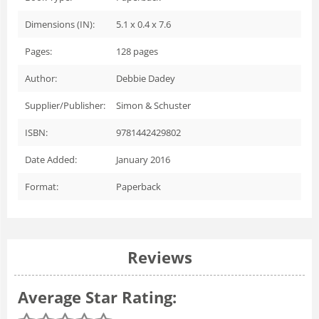
Dimensions (IN):
5.1 x 0.4 x 7.6
Pages:
128
pages
Author:
Debbie Dadey
Supplier/Publisher:
Simon & Schuster
ISBN:
9781442429802
Date Added:
January 2016
Format:
Paperback
Reviews
Average Star Rating: