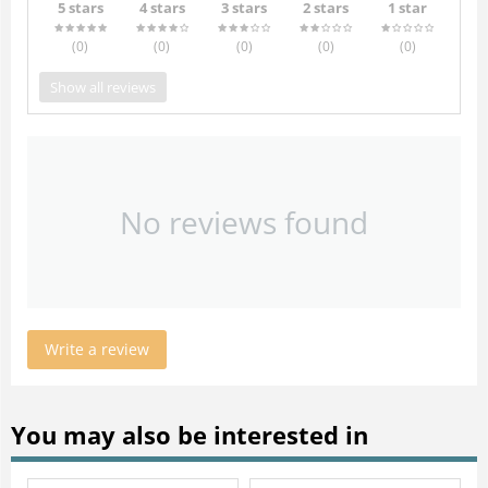
5 stars
4 stars
3 stars
2 stars
1 star
(0
)
(0
)
(0
)
(0
)
(0
)
Show all reviews
No reviews found
Write a review
You may also be interested in