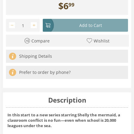
$
6
99
−
+
Add to Cart
Compare
Wishlist
Shipping Details
Prefer to order by phone?
Description
In this start to a new series starring Shelly the mermaid, a
classroom conflict is no fun—even when school is 20,000
leagues under the sea.